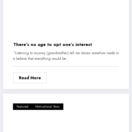
There’s no age to opt one’s interest
“Listening to mummy (grandmother) tell me stories somehow made m
e believe that everything would be…
Read More
Featured
Motivational Story