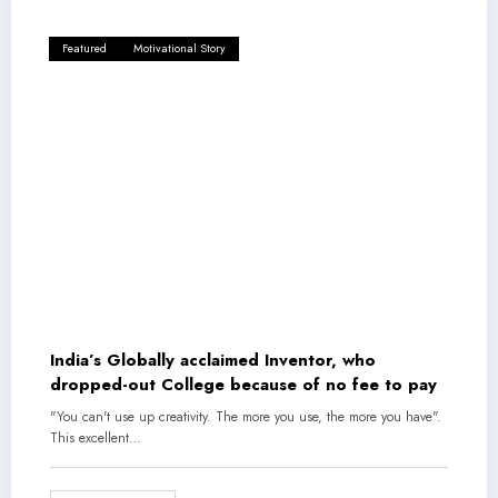
Featured
Motivational Story
India’s Globally acclaimed Inventor, who
dropped-out College because of no fee to pay
"You can't use up creativity. The more you use, the more you have".
This excellent…