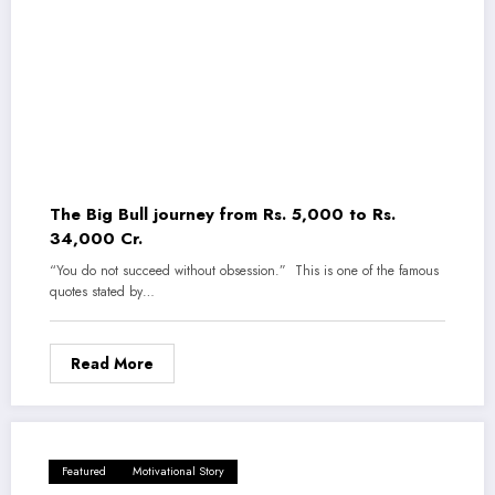
The Big Bull journey from Rs. 5,000 to Rs.
34,000 Cr.
“You do not succeed without obsession.” This is one of the famous
quotes stated by…
Read More
Featured
Motivational Story