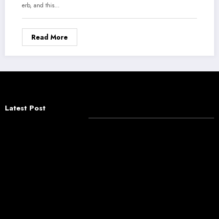
erb, and this…
Read More
Latest Post