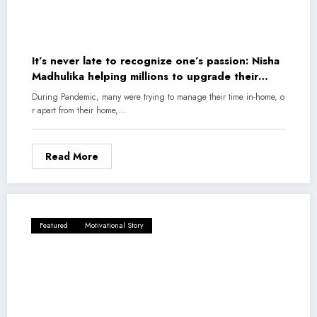
It’s never late to recognize one’s passion: Nisha
Madhulika helping millions to upgrade their
cooking skills
During Pandemic, many were trying to manage their time in-home, o
r apart from their home,…
Read More
Featured
Motivational Story