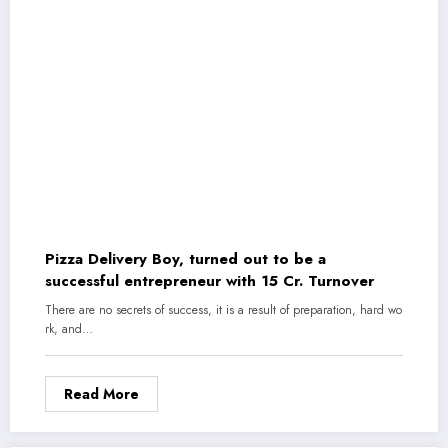
Pizza Delivery Boy, turned out to be a
successful entrepreneur with 15 Cr. Turnover
There are no secrets of success, it is a result of preparation, hard wo
rk, and…
Read More