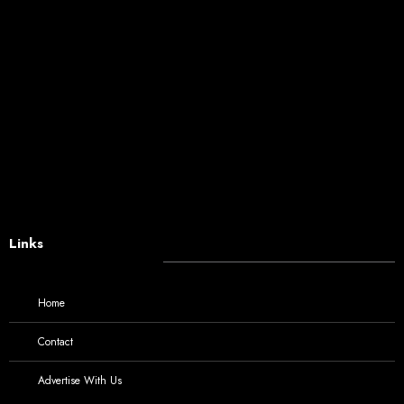
Links
Home
Contact
Advertise With Us