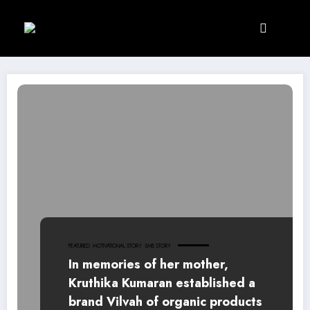
Skip
to
content
FEATURED
MOTIVATIONAL STORY
SMB STORY
In memories of her mother,
Kruthika Kumaran established a
brand Vilvah of organic products