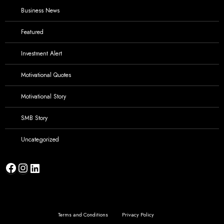
Business News
Featured
Investment Alert
Motivational Quotes
Motivational Story
SMB Story
Uncategorized
Facebook
Instagram
LinkedIn
Terms and Conditions
Privacy Policy