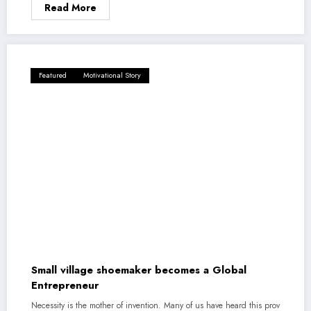
Read More
Featured
Motivational Story
Small village shoemaker becomes a Global
Entrepreneur
Necessity is the mother of invention. Many of us have heard this prov