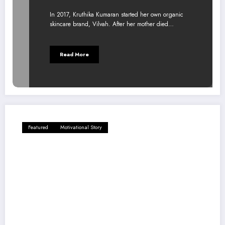
In 2017, Kruthika Kumaran started her own organic
skincare brand, Vilvah. After her mother died…
Read More
Featured
Motivational Story