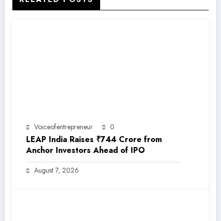
Voiceofentrepreneur
0
LEAP India Raises ₹744 Crore from
Anchor Investors Ahead of IPO
August 7, 2026