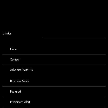
Links
Home
Contact
Advertise With Us
Business News
Featured
Investment Alert