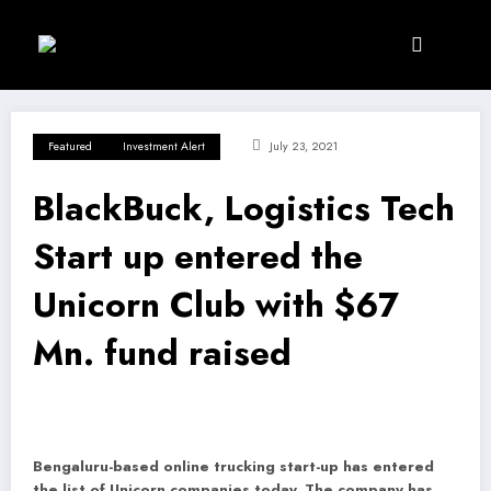
Skip
to
content
Featured
Investment Alert
July 23, 2021
BlackBuck, Logistics Tech
Start up entered the
Unicorn Club with $67
Mn. fund raised
Bengaluru-based online trucking start-up has entered
the list of Unicorn companies today.
The company has