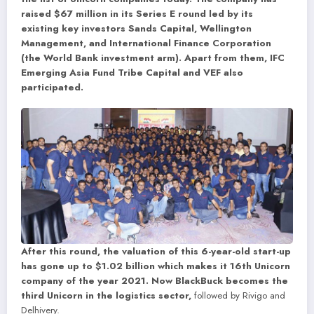
raised $67 million in its Series E round led by its
existing key investors Sands Capital, Wellington
Management, and International Finance Corporation
(the World Bank investment arm). Apart from them, IFC
Emerging Asia Fund Tribe Capital and VEF also
participated.
After this round, the valuation of this 6-year-old start-up
has gone up to $1.02 billion which makes it 16th Unicorn
company of the year 2021. Now BlackBuck becomes the
third Unicorn in the logistics sector,
followed by Rivigo and
Delhivery.