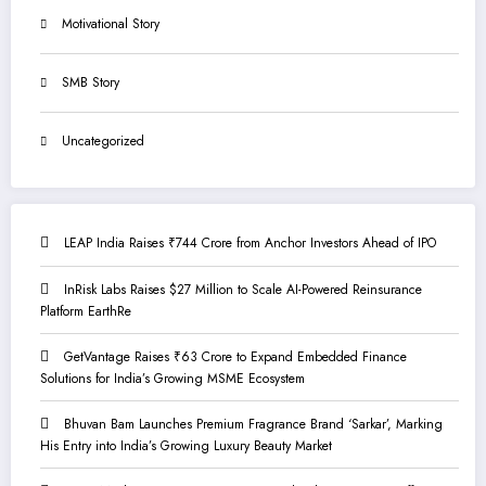
Motivational Story
SMB Story
Uncategorized
LEAP India Raises ₹744 Crore from Anchor Investors Ahead of IPO
InRisk Labs Raises $27 Million to Scale AI-Powered Reinsurance
Platform EarthRe
GetVantage Raises ₹63 Crore to Expand Embedded Finance
Solutions for India’s Growing MSME Ecosystem
Bhuvan Bam Launches Premium Fragrance Brand ‘Sarkar’, Marking
His Entry into India’s Growing Luxury Beauty Market