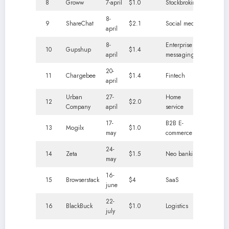
8
Groww
7-april
$1.0
Stockbroking
8-
9
ShareChat
$2.1
Social media
april
8-
Enterprise
10
Gupshup
$1.4
april
messaging
20-
11
Chargebee
$1.4
Fintech
april
Urban
27-
Home
12
$2.0
Company
april
service
17-
B2B E-
13
Mogilx
$1.0
may
commerce
24-
14
Zeta
$1.5
Neo banking
may
16-
15
Browserstack
$4
SaaS
june
22-
16
BlackBuck
$1.0
Logistics
july