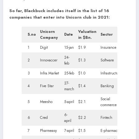
So far, Blackbuck includes itself in the list of 16
companies that enter into Unicorn club in 2021:
Unicorn
Valuation
S.no
Date
Sector
Company
in $Bn.
1
Digit
15-jan
$1.9
Insurance
24-
2
Innovaccer
$1.3
Software
feb
3
Infra.Market
25-feb
$1.0
Infrastructure
27-
4
Five Star
$1.4
Banking
march
Social
5
Meesho
5-april
$2.1
commerce
6-
6
Cred
$2.2
Fintech
april
7
Pharmeasy
7-april
$1.5
E-pharmacy