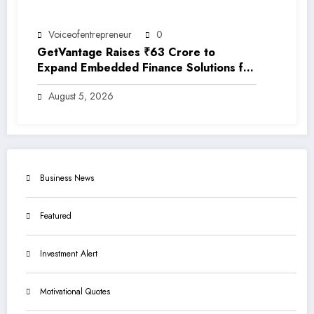
Voiceofentrepreneur
0
GetVantage Raises ₹63 Crore to
Expand Embedded Finance Solutions for
India’s Growing MSME Ecosystem
August 5, 2026
Business News
Featured
Investment Alert
Motivational Quotes