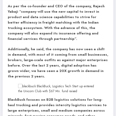
As per the co-founder and CEO of the company, Rajesh
Yabaji “company will use the new capital to invest in
product and data science capabilities to strive for
better efficiency in freight matching with the Indian
trucking ecosystem. With the advance of this, the
company will also expand its insurance offering and
financial services through partnership”.
Additionally, he said, the company has now seen a shift
in demand, with most of it coming from small businesses,
brokers, large-scale outfits as against major enterprises
before. Over the last 2 years, digital adoption has
grown wider, we have seen a 20X growth in demand in
the previous 2 years.
BlackBuck focuses on B2B logistics solutions for long-
haul trucking and provides intercity logistics services to
large enterprises, small and medium companies across
minerals, fast-moving consumer goods, and other