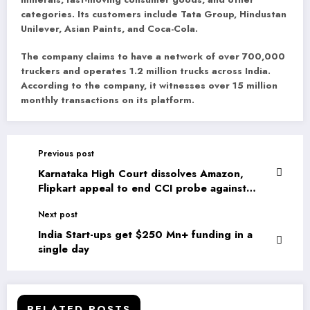
categories. Its customers include Tata Group, Hindustan
Unilever, Asian Paints, and Coca-Cola.
The company claims to have a network of over 700,000
truckers and operates 1.2 million trucks across India.
According to the company, it witnesses over 15 million
monthly transactions on its platform.
Previous post
Karnataka High Court dissolves Amazon,
Flipkart appeal to end CCI probe against
them
Next post
India Start-ups get $250 Mn+ funding in a
single day
RELATED POSTS