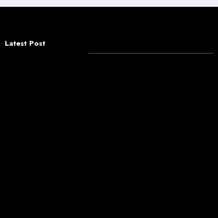
Latest Post