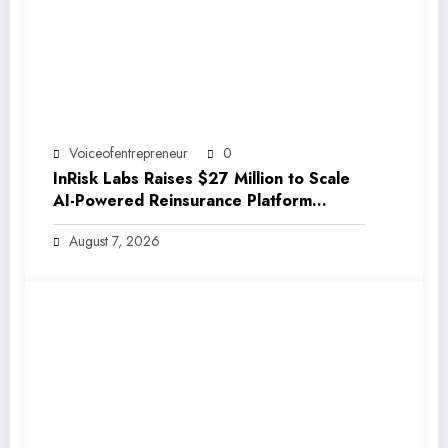
Voiceofentrepreneur
0
InRisk Labs Raises $27 Million to Scale
AI-Powered Reinsurance Platform
EarthRe
August 7, 2026