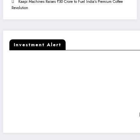
Kaapi Machines Raises ₹50 Crore to Fuel India’s Premium Coffee
Revolution
Investment Alert
Kaapi Machines Raises ₹50 Crore to Fuel India’