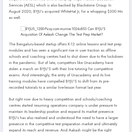
Services (AESL) which is also backed by Blackstone Group. In
August 2020, BYJU’s acquired WhiteHat Jr, for a whopping $300 Mn
as well.
The Bengaluru-based startup offers K-12 online lessons and test prep
modules and has seen a significant rise in user traction as offline
schools and coaching centres had to shut down due to the lockdown
in the pandemic. But of late, competitors like Unacademy have
stolen a march on BYJU’S with their live tutoring for competitive
exams. And interestingly, the entry of Unacademy and its live
training modules have compelled BYJU’S to shift from its pre-
recorded tutorials to a similar live-lesson format last year.
But right now due to heavy competition and schools/coaching
centres started resuming operations company is under pressure to
maintain its leadership position and expand its market presence.
BYJU’s has also realised and understood the need to have a larger
presence in the competitive test preparation market and ultimately
expand its reach and revenue. And Aakash might be the right