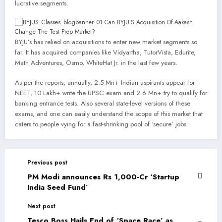
lucrative segments.
BYJU’s has relied on acquisitions to enter new market segments so
far. It has acquired companies like Vidyartha, TutorVista, Edurite,
Math Adventures, Osmo, WhiteHat Jr. in the last few years.
As per the reports, annually, 2.5 Mn+ Indian aspirants appear for
NEET, 10 Lakh+ write the UPSC exam and 2.6 Mn+ try to qualify for
banking entrance tests. Also several state-level versions of these
exams, and one can easily understand the scope of this market that
caters to people vying for a fast-shrinking pool of ‘secure’ jobs.
Previous post
PM Modi announces Rs 1,000-Cr ‘Startup
India Seed Fund’
Next post
Tesco Boss Hails End of ‘Space Race’ as