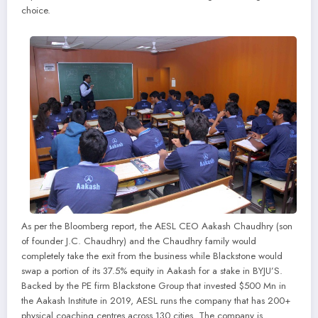
choice.
As per the Bloomberg report, the AESL CEO Aakash Chaudhry (son
of founder J.C. Chaudhry) and the Chaudhry family would
completely take the exit from the business while Blackstone would
swap a portion of its 37.5% equity in Aakash for a stake in BYJU’S.
Backed by the PE firm Blackstone Group that invested $500 Mn in
the Aakash Institute in 2019, AESL runs the company that has 200+
physical coaching centres across 130 cities. The company is