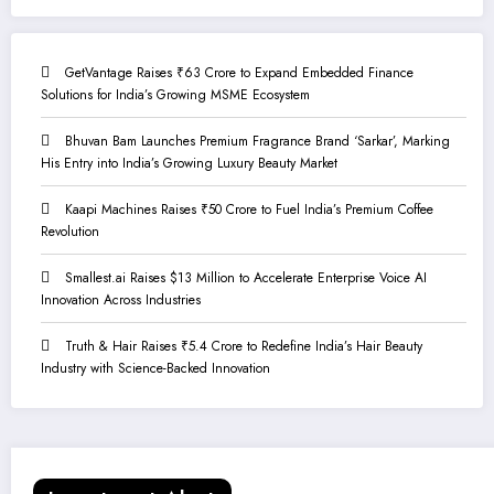
GetVantage Raises ₹63 Crore to Expand Embedded Finance
Solutions for India’s Growing MSME Ecosystem
Bhuvan Bam Launches Premium Fragrance Brand ‘Sarkar’, Marking
His Entry into India’s Growing Luxury Beauty Market
Kaapi Machines Raises ₹50 Crore to Fuel India’s Premium Coffee
Revolution
Smallest.ai Raises $13 Million to Accelerate Enterprise Voice AI
Innovation Across Industries
Truth & Hair Raises ₹5.4 Crore to Redefine India’s Hair Beauty
Industry with Science-Backed Innovation