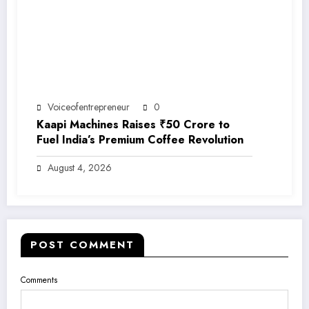
Voiceofentrepreneur
0
Kaapi Machines Raises ₹50 Crore to
Fuel India’s Premium Coffee Revolution
August 4, 2026
POST COMMENT
Comments