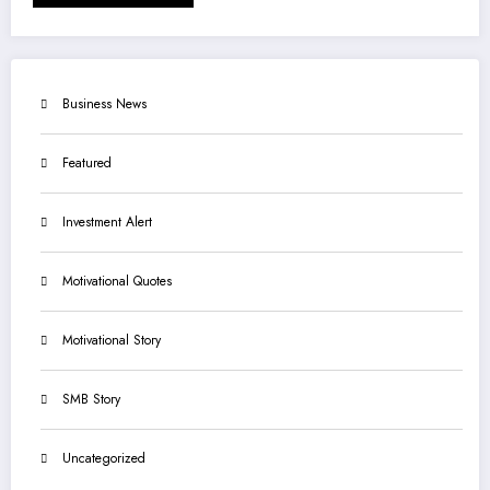
Business News
Featured
Investment Alert
Motivational Quotes
Motivational Story
SMB Story
Uncategorized