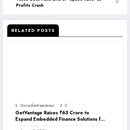
Profits Crash
RELATED POSTS
Voiceofentrepreneur
0
GetVantage Raises ₹63 Crore to
Expand Embedded Finance Solutions for
India’s Growing MSME Ecosystem