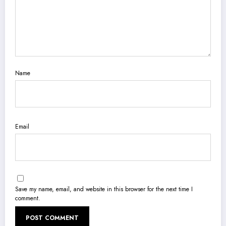
Name
Email
Save my name, email, and website in this browser for the next time I
comment.