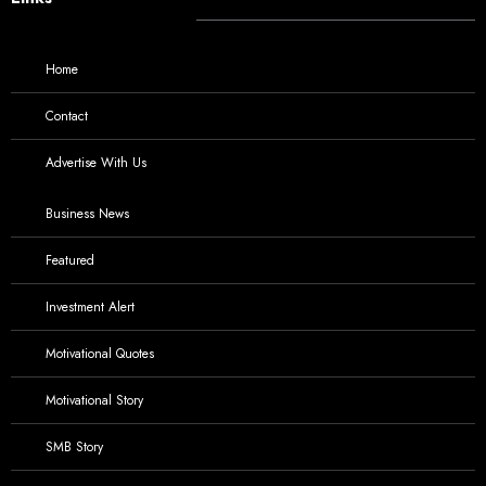
Home
Contact
Advertise With Us
Business News
Featured
Investment Alert
Motivational Quotes
Motivational Story
SMB Story