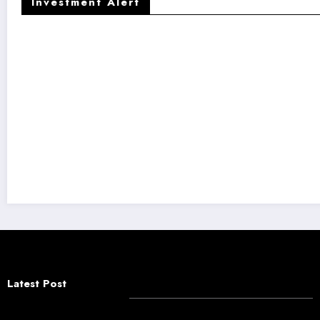
Investment Alert
Latest Post