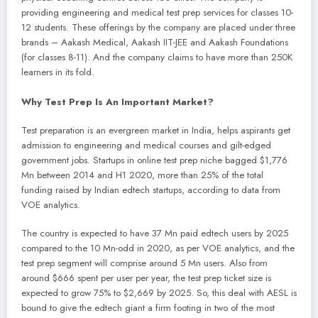
providing engineering and medical test prep services for classes 10-
12 students. These offerings by the company are placed under three
brands – Aakash Medical, Aakash IIT-JEE and Aakash Foundations
(for classes 8-11). And the company claims to have more than 250K
learners in its fold.
Why Test Prep Is An Important Market?
Test preparation is an evergreen market in India, helps aspirants get
admission to engineering and medical courses and gilt-edged
government jobs. Startups in online test prep niche bagged $1,776
Mn between 2014 and H1 2020, more than 25% of the total
funding raised by Indian edtech startups, according to data from
VOE analytics.
The country is expected to have 37 Mn paid edtech users by 2025
compared to the 10 Mn-odd in 2020, as per VOE analytics, and the
test prep segment will comprise around 5 Mn users. Also from
around $666 spent per user per year, the test prep ticket size is
expected to grow 75% to $2,669 by 2025. So, this deal with AESL is
bound to give the edtech giant a firm footing in two of the most