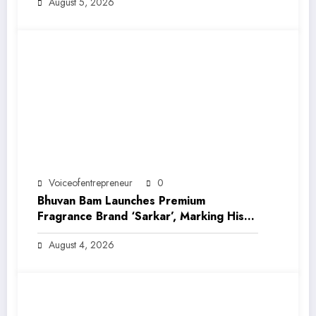
August 5, 2026
Voiceofentrepreneur
0
Bhuvan Bam Launches Premium
Fragrance Brand ‘Sarkar’, Marking His
Entry into India’s Growing Luxury Beauty
August 4, 2026
Market