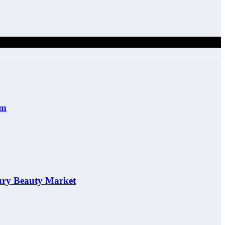
em
ury Beauty Market