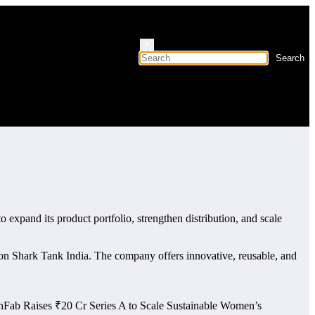
×
to expand its product portfolio, strengthen distribution, and scale
 on Shark Tank India. The company offers innovative, reusable, and