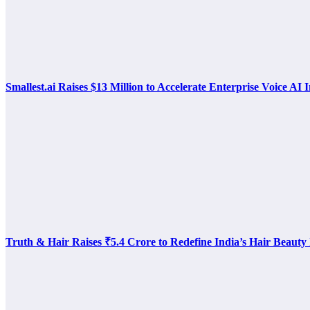
Smallest.ai Raises $13 Million to Accelerate Enterprise Voice AI 
Truth & Hair Raises ₹5.4 Crore to Redefine India’s Hair Beauty