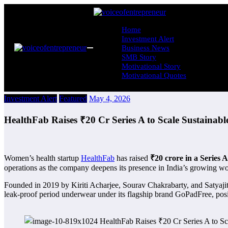
Skip
to
content
Home
Investment Alert
Business News
SMB Story
Motivational Story
Motivational Quotes
Investment Alert
Featured
May 4, 2026
HealthFab Raises ₹20 Cr Series A to Scale Sustainab
Women’s health startup
HealthFab
has raised
₹20 crore in a Series 
operations as the company deepens its presence in India’s growing w
Founded in 2019 by Kiriti Acharjee, Sourav Chakrabarty, and Satyajit
leak-proof period underwear under its flagship brand GoPadFree, positio