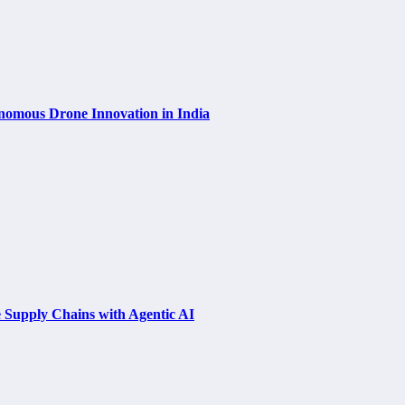
nomous Drone Innovation in India
e Supply Chains with Agentic AI