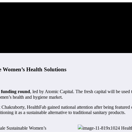
le Women’s Health Solutions
A funding round
, led by Atomic Capital. The fresh capital will be used 
omen’s health and hygiene market.
 Chakraborty, HealthFab gained national attention after being featured
ning it as a sustainable alternative to traditional sanitary products.