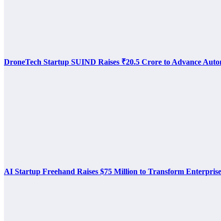
DroneTech Startup SUIND Raises ₹20.5 Crore to Advance Auto
AI Startup Freehand Raises $75 Million to Transform Enterpris