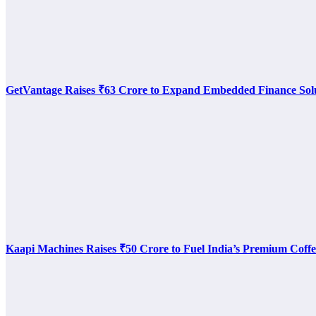
GetVantage Raises ₹63 Crore to Expand Embedded Finance Sol
Kaapi Machines Raises ₹50 Crore to Fuel India’s Premium Coffe