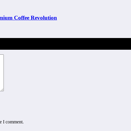
emium Coffee Revolution
me I comment.