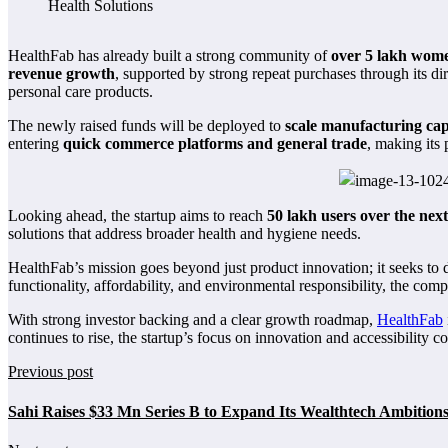
HealthFab has already built a strong community of
over 5 lakh wome
revenue growth
, supported by strong repeat purchases through its d
personal care products.
The newly raised funds will be deployed to
scale manufacturing capa
entering
quick commerce platforms and general trade
, making its
Looking ahead, the startup aims to reach
50 lakh users over the next
solutions that address broader health and hygiene needs.
HealthFab’s mission goes beyond just product innovation; it seeks to 
functionality, affordability, and environmental responsibility, the c
With strong investor backing and a clear growth roadmap,
HealthFab
continues to rise, the startup’s focus on innovation and accessibility c
Previous post
Sahi Raises $33 Mn Series B to Expand Its Wealthtech Ambition