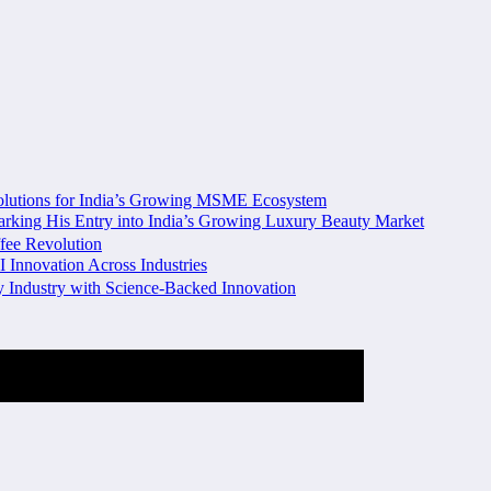
olutions for India’s Growing MSME Ecosystem
king His Entry into India’s Growing Luxury Beauty Market
fee Revolution
I Innovation Across Industries
ty Industry with Science-Backed Innovation