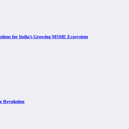
utions for India’s Growing MSME Ecosystem
e Revolution