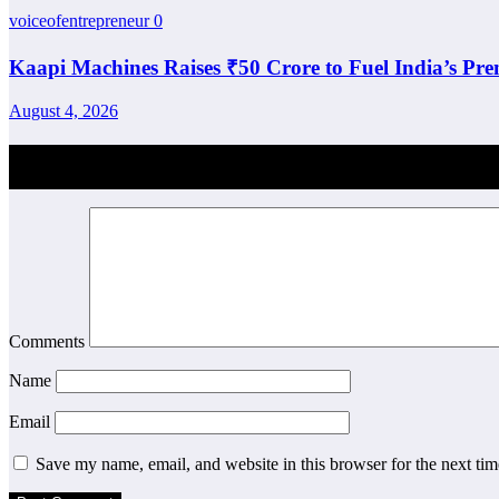
voiceofentrepreneur
0
Kaapi Machines Raises ₹50 Crore to Fuel India’s Pr
August 4, 2026
Post Comment
Comments
Name
Email
Save my name, email, and website in this browser for the next ti