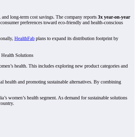
t, and long-term cost savings. The company reports
3x year-on-year
in consumer preferences toward eco-friendly and health-conscious
ionally,
HealthFab
plans to expand its distribution footprint by
men’s health. This includes exploring new product categories and
ual health and promoting sustainable alternatives. By combining
ndia’s women’s health segment. As demand for sustainable solutions
country.