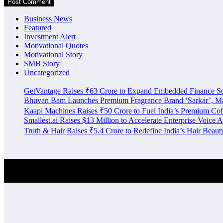
Business News
Featured
Investment Alert
Motivational Quotes
Motivational Story
SMB Story
Uncategorized
GetVantage Raises ₹63 Crore to Expand Embedded Finance S
Bhuvan Bam Launches Premium Fragrance Brand ‘Sarkar’, Mar
Kaapi Machines Raises ₹50 Crore to Fuel India’s Premium Cof
Smallest.ai Raises $13 Million to Accelerate Enterprise Voice A
Truth & Hair Raises ₹5.4 Crore to Redefine India’s Hair Beau
Investment Alert