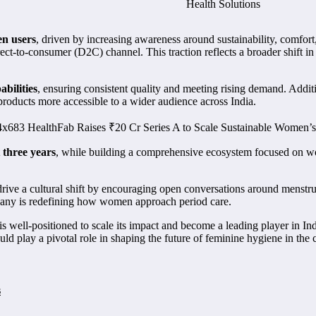
n users
, driven by increasing awareness around sustainability, comfor
irect-to-consumer (D2C) channel. This traction reflects a broader shift 
bilities
, ensuring consistent quality and meeting rising demand. Addit
 products more accessible to a wider audience across India.
 three years
, while building a comprehensive ecosystem focused on wo
drive a cultural shift by encouraging open conversations around menstr
ompany is redefining how women approach period care.
is well-positioned to scale its impact and become a leading player in I
ould play a pivotal role in shaping the future of feminine hygiene in the 
s