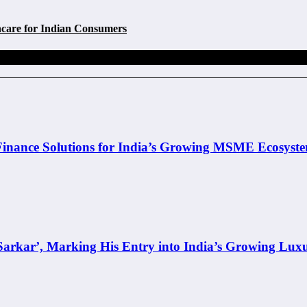
care for Indian Consumers
inance Solutions for India’s Growing MSME Ecosyst
rkar’, Marking His Entry into India’s Growing Lux