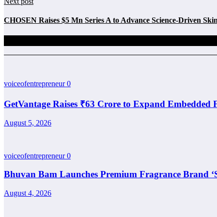
Next post
CHOSEN Raises $5 Mn Series A to Advance Science-Driven Skin
Related Posts
voiceofentrepreneur
0
GetVantage Raises ₹63 Crore to Expand Embedded F
August 5, 2026
voiceofentrepreneur
0
Bhuvan Bam Launches Premium Fragrance Brand ‘Sa
August 4, 2026