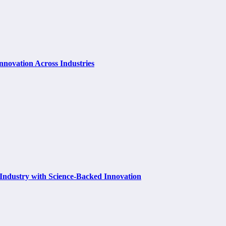
Innovation Across Industries
 Industry with Science-Backed Innovation