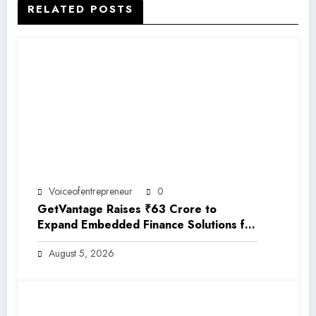
RELATED POSTS
Voiceofentrepreneur
0
GetVantage Raises ₹63 Crore to
Expand Embedded Finance Solutions for
India’s Growing MSME Ecosystem
August 5, 2026