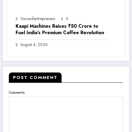
Voiceofentrepreneur
0
Kaapi Machines Raises ₹50 Crore to
Fuel India’s Premium Coffee Revolution
August 4, 2026
POST COMMENT
Comments