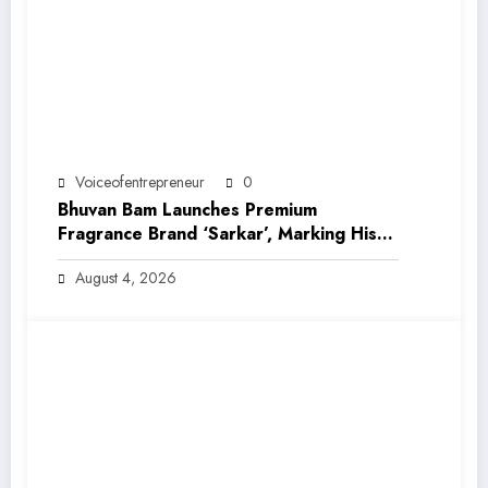
Voiceofentrepreneur
0
Bhuvan Bam Launches Premium
Fragrance Brand ‘Sarkar’, Marking His
Entry into India’s Growing Luxury Beauty
August 4, 2026
Market