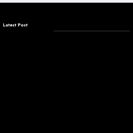
Latest Post