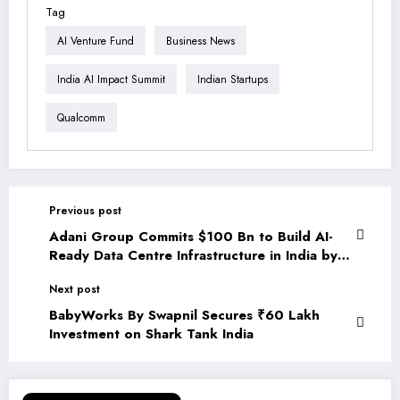
Tag
AI Venture Fund
Business News
India AI Impact Summit
Indian Startups
Qualcomm
Previous post
Adani Group Commits $100 Bn to Build AI-
Ready Data Centre Infrastructure in India by
2035
Next post
BabyWorks By Swapnil Secures ₹60 Lakh
Investment on Shark Tank India