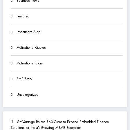
Business News
Featured
Investment Alert
Motivational Quotes
Motivational Story
SMB Story
Uncategorized
GetVantage Raises ₹63 Crore to Expand Embedded Finance
Solutions for India’s Growing MSME Ecosystem