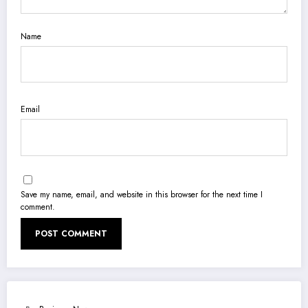
Name
Email
Save my name, email, and website in this browser for the next time I
comment.