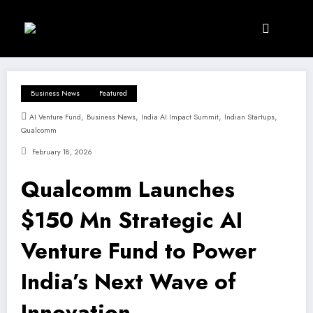
Skip
to
content
Business News
Featured
,
,
,
,
AI Venture Fund
Business News
India AI Impact Summit
Indian Startups
Qualcomm
February 18, 2026
Qualcomm Launches
$150 Mn Strategic AI
Venture Fund to Power
India’s Next Wave of
Innovation