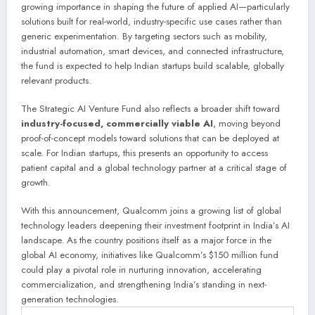
growing importance in shaping the future of applied AI—particularly
solutions built for real-world, industry-specific use cases rather than
generic experimentation. By targeting sectors such as mobility,
industrial automation, smart devices, and connected infrastructure,
the fund is expected to help Indian startups build scalable, globally
relevant products.
The Strategic AI Venture Fund also reflects a broader shift toward
industry-focused
, commercially viable AI
, moving beyond
proof-of-concept models toward
solutions that can be deployed at
scale. For Indian startups, this presents an opportunity to access
patient capital and a global technology partner at a critical stage of
growth.
With this announcement, Qualcomm joins a growing list of global
technology leaders deepening their investment footprint in India’s AI
landscape. As the country positions itself as a major force in the
global AI economy, initiatives like Qualcomm’s $150 million fund
could play a pivotal role in nurturing innovation, accelerating
commercialization, and strengthening India’s standing in next-
generation technologies.