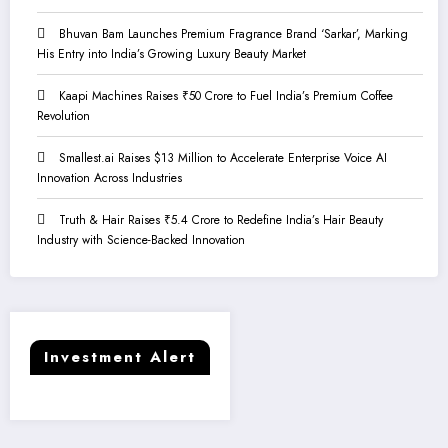
Bhuvan Bam Launches Premium Fragrance Brand ‘Sarkar’, Marking
His Entry into India’s Growing Luxury Beauty Market
Kaapi Machines Raises ₹50 Crore to Fuel India’s Premium Coffee
Revolution
Smallest.ai Raises $13 Million to Accelerate Enterprise Voice AI
Innovation Across Industries
Truth & Hair Raises ₹5.4 Crore to Redefine India’s Hair Beauty
Industry with Science-Backed Innovation
Investment Alert