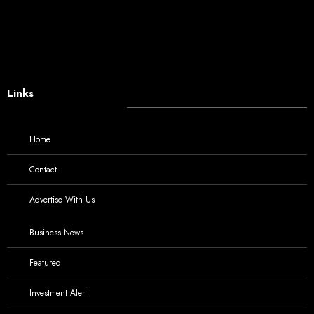
Links
Home
Contact
Advertise With Us
Business News
Featured
Investment Alert