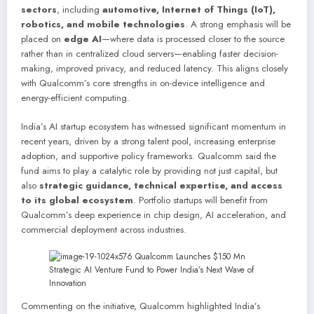
sectors
, including
automotive, Internet of Things (IoT),
robotics, and mobile technologies
. A strong emphasis will be
placed on
edge AI
—where data is processed closer to the source
rather than in centralized cloud servers—enabling faster decision-
making, improved privacy, and reduced latency. This aligns closely
with Qualcomm’s core strengths in on-device intelligence and
energy-efficient computing.
India’s AI startup ecosystem has witnessed significant momentum in
recent years, driven by a strong talent pool, increasing enterprise
adoption, and supportive policy frameworks. Qualcomm said the
fund aims to play a catalytic role by providing not just capital, but
also
strategic guidance, technical expertise, and access
to its global ecosystem
. Portfolio startups will benefit from
Qualcomm’s deep experience in chip design, AI acceleration, and
commercial deployment across industries.
Commenting on the initiative, Qualcomm highlighted India’s