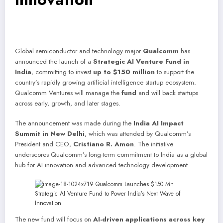
Global semiconductor and technology major
Qualcomm
has
announced the launch of a
Strategic AI Venture Fund in
India
, committing to invest
up to $150 million
to support the
country’s rapidly growing artificial intelligence startup ecosystem.
Qualcomm Ventures will manage the
fund
and will back startups
across early, growth, and later stages.
The announcement was made during the
India AI Impact
Summit in New Delhi
, which was attended by Qualcomm’s
President and CEO,
Cristiano R. Amon
. The initiative
underscores Qualcomm’s long-term commitment to India as a global
hub for AI innovation and advanced technology development.
The new fund will focus on
AI-driven applications across key