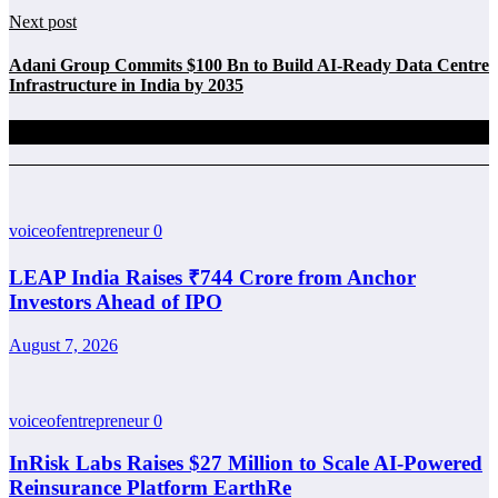
Next post
Adani Group Commits $100 Bn to Build AI-Ready Data Centre
Infrastructure in India by 2035
Related Posts
voiceofentrepreneur
0
LEAP India Raises ₹744 Crore from Anchor
Investors Ahead of IPO
August 7, 2026
voiceofentrepreneur
0
InRisk Labs Raises $27 Million to Scale AI-Powered
Reinsurance Platform EarthRe