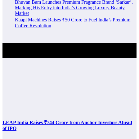
Bhuvan Bam Launches Premium Fragrance Brand ‘Sarkar’,
Marking His Entry into India’s Growing Luxury Beauty
Market
Kaapi Machines Raises ₹50 Crore to Fuel India’s Premium
Coffee Revolution
Investment Alert
LEAP India Raises ₹744 Crore from Anchor Investors Ahead
of IPO