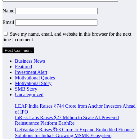
Name
Email
Save my name, email, and website in this browser for the next
time I comment.
Business News
Featured
Investment Alert
Motivational Quotes
Motivational Story
SMB Story
Uncategorized
LEAP India Raises ₹744 Crore from Anchor Investors Ahead
of IPO
InRisk Labs Raises $27 Million to Scale AI-Powered
Reinsurance Platform EarthRe
GetVantage Raises ₹63 Crore to Expand Embedded Finance
Solutions for India’s Growing MSME Ecosystem