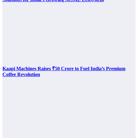
Kaapi Machines Raises ₹50 Crore to Fuel India’s Premium
Coffee Revolution