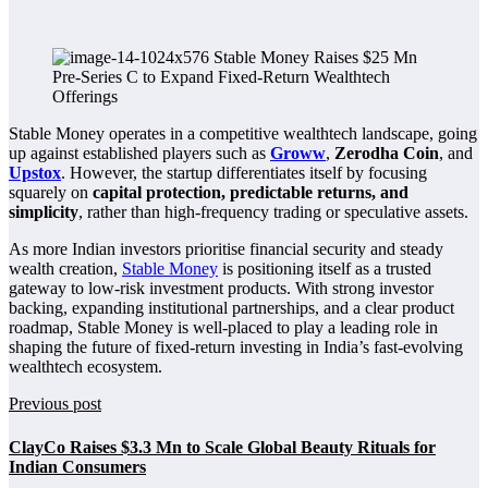
Stable Money operates in a competitive wealthtech landscape, going
up against established players such as
Groww
,
Zerodha Coin
, and
Upstox
. However, the startup differentiates itself by focusing
squarely on
capital protection, predictable returns, and
simplicity
, rather than high-frequency trading or speculative assets.
As more Indian investors prioritise financial security and steady
wealth creation,
Stable Money
is positioning itself as a trusted
gateway to low-risk investment products. With strong investor
backing, expanding institutional partnerships, and a clear product
roadmap, Stable Money is well-placed to play a leading role in
shaping the future of fixed-return investing in India’s fast-evolving
wealthtech ecosystem.
Previous post
ClayCo Raises $3.3 Mn to Scale Global Beauty Rituals for
Indian Consumers