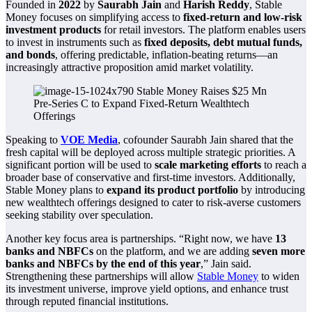
Founded in
2022
by
Saurabh Jain
and
Harish Reddy
, Stable
Money focuses on simplifying access to
fixed-return and low-risk
investment products
for retail investors. The platform enables users
to invest in instruments such as
fixed deposits, debt mutual funds,
and bonds
, offering predictable, inflation-beating returns—an
increasingly attractive proposition amid market volatility.
Speaking to
VOE Media
, cofounder Saurabh Jain shared that the
fresh capital will be deployed across multiple strategic priorities. A
significant portion will be used to
scale marketing efforts
to reach a
broader base of conservative and first-time investors. Additionally,
Stable Money plans to
expand its product portfolio
by introducing
new wealthtech offerings designed to cater to risk-averse customers
seeking stability over speculation.
Another key focus area is partnerships. “Right now, we have
13
banks and NBFCs
on the platform, and we are adding
seven more
banks and NBFCs by the end of this year
,” Jain said.
Strengthening these partnerships will allow
Stable Money
to widen
its investment universe, improve yield options, and enhance trust
through reputed financial institutions.