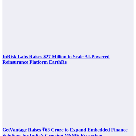
InRisk Labs Raises $27 Million to Scale AI-Powered
Reinsurance Platform EarthRe
GetVantage Raises ₹63 Crore to Expand Embedded Finance
Solutions for India’s Growing MSME Ecosystem