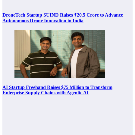
DroneTech Startup SUIND Raises ₹20.5 Crore to Advance
Autonomous Drone Innovation in India
AI Startup Freehand Raises $75 Million to Transform
Enterprise Supply Chains with Agentic AI