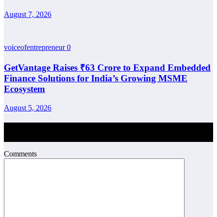
August 7, 2026
voiceofentrepreneur
0
GetVantage Raises ₹63 Crore to Expand Embedded
Finance Solutions for India’s Growing MSME
Ecosystem
August 5, 2026
Post Comment
Comments