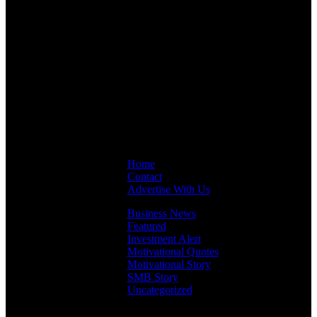
Links
Home
Contact
Advertise With Us
Business News
Featured
Investment Alert
Motivational Quotes
Motivational Story
SMB Story
Uncategorized