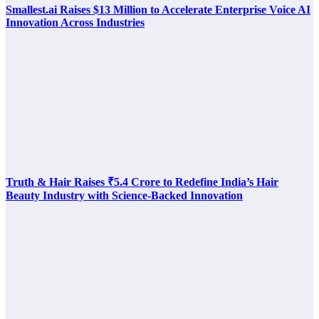
Smallest.ai Raises $13 Million to Accelerate Enterprise Voice AI
Innovation Across Industries
Truth & Hair Raises ₹5.4 Crore to Redefine India’s Hair
Beauty Industry with Science-Backed Innovation