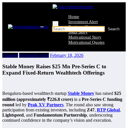
Skip
to
content
Home
Investment Alert
×
Business News
SMB Story
Motivational Story
Motivational Quotes
Featured
Investment Alert
February 18, 2026
Stable Money Raises $25 Mn Pre-Series C to
Expand Fixed-Return Wealthtech Offerings
Bengaluru-based wealthtech startup
Stable Money
has raised
$25
million (approximately ₹226.8 crore)
in a
Pre-Series C funding
round
led by
Peak XV Partners
. The round also saw strong
participation from existing investors, including
Z47
,
RTP Global
,
Lightspeed
, and
Fundamentum Partnership
, underscoring
continued confidence in the company’s vision and execution.