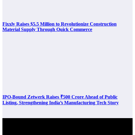
Fixxly Raises $5.5 Million to Revolutionize Construction
Material Supply Through Quick Commerce
IPO-Bound Zetwerk Raises ₹500 Crore Ahead of Public
Listing, Strengthening India’s Manufacturing Tech Story
Latest Post