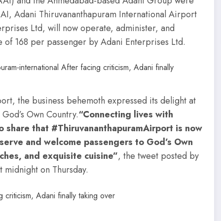
dia (AAI) and the Ahmedabad-based Adani Group were
AAI, Adani Thiruvananthapuram International Airport
rprises Ltd, will now operate, administer, and
e of 168 per passenger by Adani Enterprises Ltd.
port, the business behemoth expressed its delight at
o God’s Own Country.
“Connecting lives with
to share that #ThiruvananthapuramAirport is now
 serve and welcome passengers to God’s Own
aches, and exquisite cuisine”
, the tweet posted by
t midnight on Thursday.