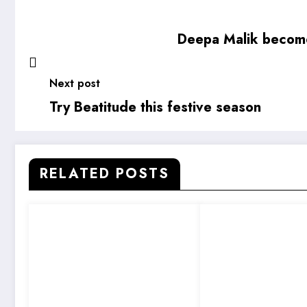
Deepa Malik become
Next post
Try Beatitude this festive season
RELATED POSTS