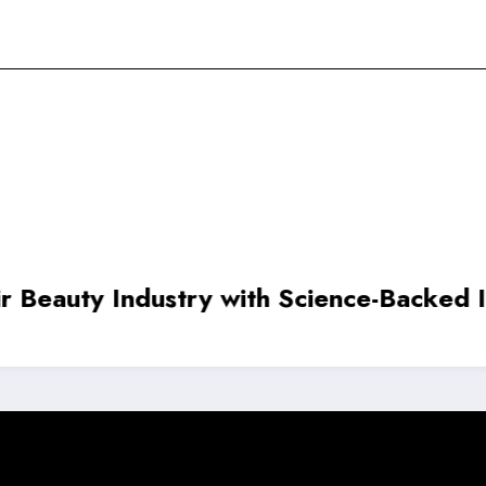
 ₹20.5 Crore to Advance Autonomous Dr