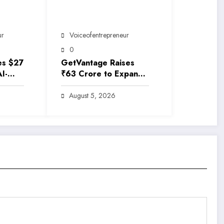
ur
Voiceofentrepreneur
0
es $27
GetVantage Raises
AI-
₹63 Crore to Expand
rance
Embedded Finance
e
Solutions for India’s
August 5, 2026
Growing MSME
Ecosystem