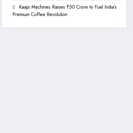
Kaapi Machines Raises ₹50 Crore to Fuel India’s
Premium Coffee Revolution