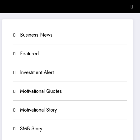
Business News
Featured
Investment Alert
Motivational Quotes
Motivational Story
SMB Story