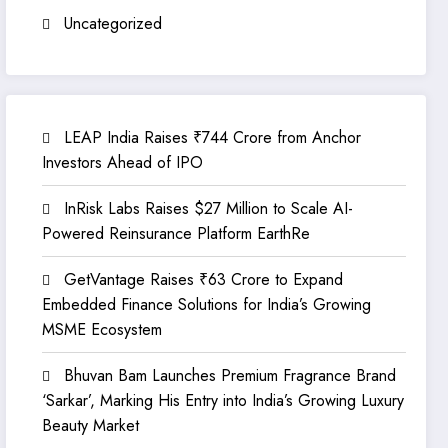
Uncategorized
LEAP India Raises ₹744 Crore from Anchor
Investors Ahead of IPO
InRisk Labs Raises $27 Million to Scale AI-
Powered Reinsurance Platform EarthRe
GetVantage Raises ₹63 Crore to Expand
Embedded Finance Solutions for India’s Growing
MSME Ecosystem
Bhuvan Bam Launches Premium Fragrance Brand
‘Sarkar’, Marking His Entry into India’s Growing Luxury
Beauty Market