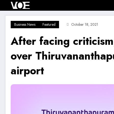
Skip
Home
Investment Alert
Business News
to
content
Business News
Featured
October 18, 2021
After facing criticism
over Thiruvananthapu
airport