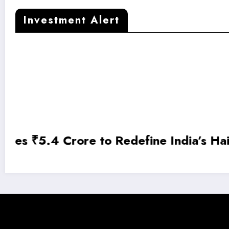
Investment Alert
DroneTech Startup SUIND Raises