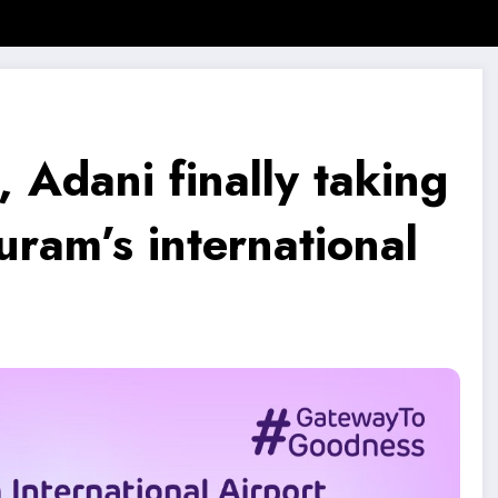
SMB Story
Motivational Story
Motivational Quotes
, Adani finally taking
ram’s international