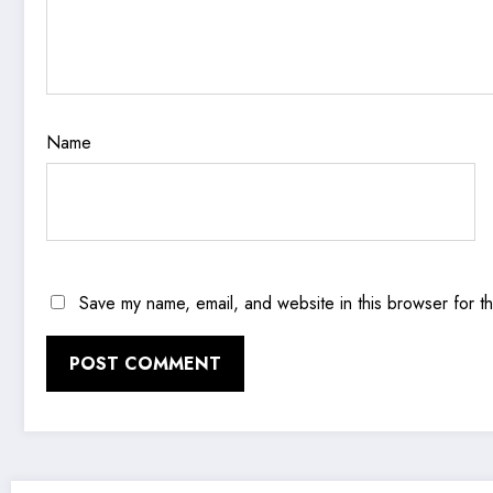
Name
Save my name, email, and website in this browser for t