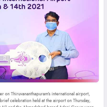
er on Thiruvananthapuram’s international airport,
 brief celebration held at the airport on Thursday,