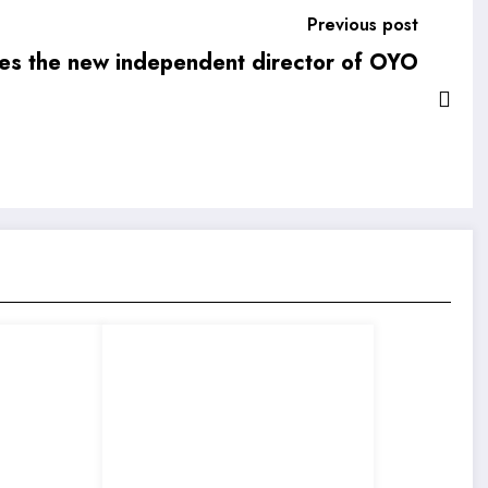
Previous post
s the new independent director of OYO