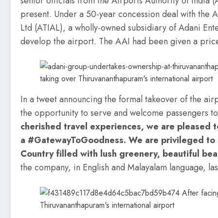
senior officials from the Airports Authority of In
present. Under a 50-year concession deal with the 
Ltd (ATIAL), a wholly-owned subsidiary of Adani Ente
develop the airport. The AAI had been given a pric
In a tweet announcing the formal takeover of the air
the opportunity to serve and welcome passengers t
cherished travel experiences, we are pleased 
a #GatewayToGoodness. We are privileged to
Country filled with lush greenery, beautiful be
the company, in English and Malayalam language, las