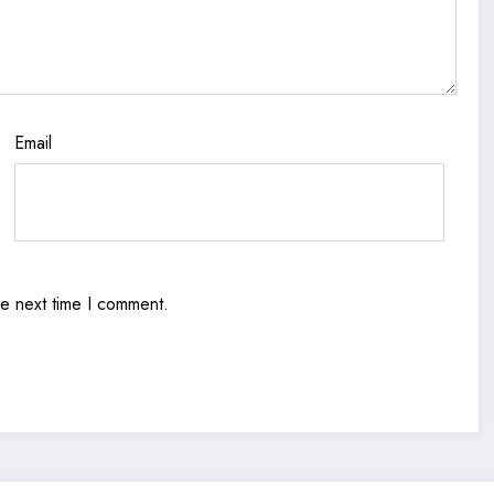
Email
he next time I comment.