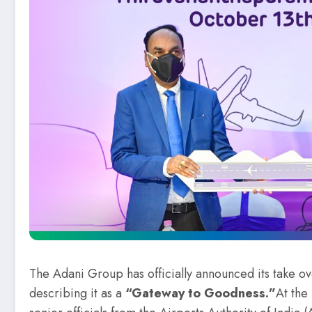
The Adani Group has officially announced its take ov
describing it as a
“Gateway to Goodness.”
At the