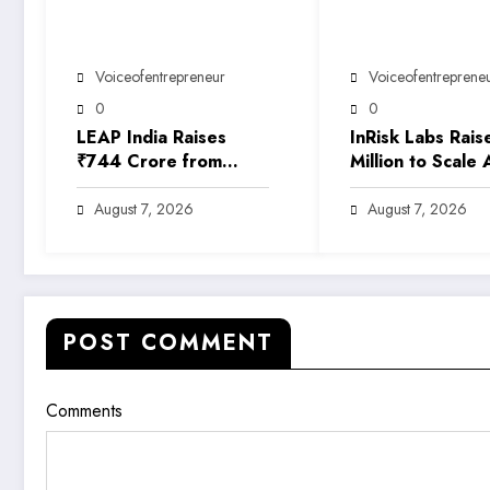
Voiceofentrepreneur
Voiceofentreprene
0
0
LEAP India Raises
InRisk Labs Rais
₹744 Crore from
Million to Scale 
Anchor Investors
Powered Reinsu
Ahead of IPO
Platform EarthR
August 7, 2026
August 7, 2026
POST COMMENT
Comments