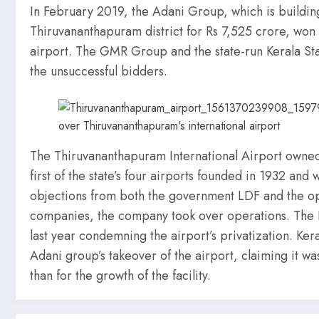
In February 2019, the Adani Group, which is building
Thiruvananthapuram district for Rs 7,525 crore, won
airport. The GMR Group and the state-run Kerala St
the unsuccessful bidders.
The Thiruvananthapuram International Airport owned 
first of the state’s four airports founded in 1932 an
objections from both the government LDF and the op
companies, the company took over operations. The 
last year condemning the airport’s privatization. Ker
Adani group’s takeover of the airport, claiming it w
than for the growth of the facility.