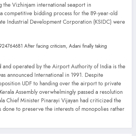
 the Vizhinjam international seaport in
 a competitive bidding process for the 89-year-old
ate Industrial Development Corporation (KSIDC) were
and operated by the Airport Authority of India is the
d was announced International in 1991. Despite
position UDF to handing over the airport to private
Kerala Assembly overwhelmingly passed a resolution
ala Chief Minister Pinarayi Vijayan had criticized the
as done to preserve the interests of monopolies rather