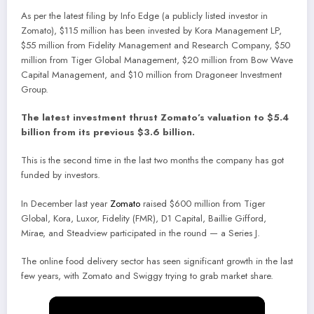
As per the latest filing by Info Edge (a publicly listed investor in
Zomato), $115 million has been invested by Kora Management LP,
$55 million from Fidelity Management and Research Company, $50
million from Tiger Global Management, $20 million from Bow Wave
Capital Management, and $10 million from Dragoneer Investment
Group.
The latest investment thrust Zomato’s valuation to $5.4
billion from its previous $3.6 billion.
This is the second time in the last two months the company has got
funded by investors.
In December last year
Zomato
raised $600 million from Tiger
Global, Kora, Luxor, Fidelity (FMR), D1 Capital, Baillie Gifford,
Mirae, and Steadview participated in the round — a Series J.
The online food delivery sector has seen significant growth in the last
few years, with Zomato and Swiggy trying to grab market share.