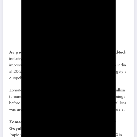
As per a recent report by Bank of America,
“The food-tech
industry in India to be well-positioned to sustained growth with
improving unit economics. Take-rates are one of the highest in India
at 20-25%, and consumer grip is increasing. The market is largely a
duopoly between Zomato and Swiggy with 80%+ share.”
Zomato’s FY20 revenue had jumped over two times to $394 million
(around Rs. 2,960 crores) from the previous year, while its earnings
before Interest, Taxes, Depreciation, and Amortization (EBITDA) loss
was around Rs. 2,200 crores in FY 2019-20, As per the latest data.
Zomato Co-founder and Chief Executive Deepinder
Goyal tweeted
in December the food delivery market was
“rapidly coming out of COVID-19 shadows.” “December 2020 is