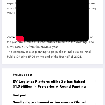
expected to be the highest ever GMV month in our history. We are
now clocking 25% higher GMV than our previous peaks in February
2020.
Zomato
hit a record GMV on 31 December 2020, with orders on
the platform summit at 4,254 orders a minute in the evening. The
GMV rose 60% from the previous year.
The company is also planning to go public in India via an Initial
Public Offering (IPO) by the end of the first half of 2021.
Previous post
EV Logistics Platform eBikeGo has Raised
$1.5 Million in Pre-series A Round Funding
Next post
Small village shoemaker becomes a Global