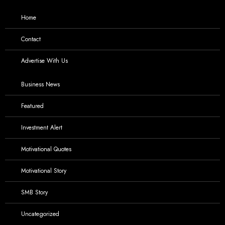
Home
Contact
Advertise With Us
Business News
Featured
Investment Alert
Motivational Quotes
Motivational Story
SMB Story
Uncategorized