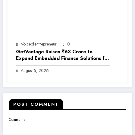
Voiceofentrepreneur
0
GetVantage Raises ₹63 Crore to
Expand Embedded Finance Solutions for
India’s Growing MSME Ecosystem
August 5, 2026
POST COMMENT
Comments