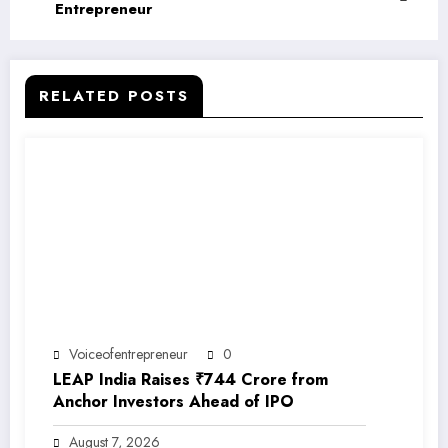
Entrepreneur
RELATED POSTS
Voiceofentrepreneur
0
LEAP India Raises ₹744 Crore from
Anchor Investors Ahead of IPO
August 7, 2026