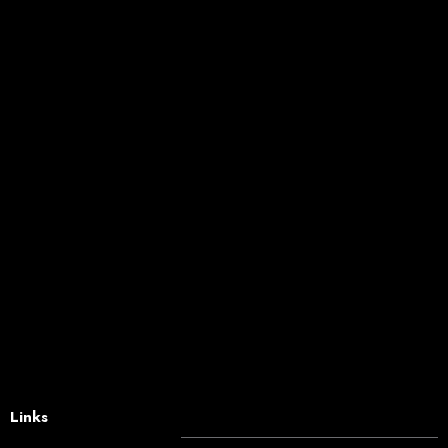
Links