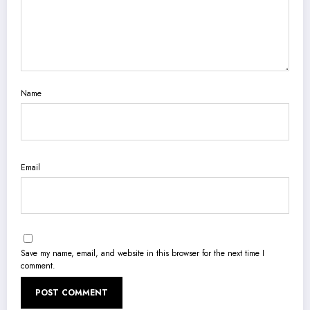
Name
Email
Save my name, email, and website in this browser for the next time I
comment.