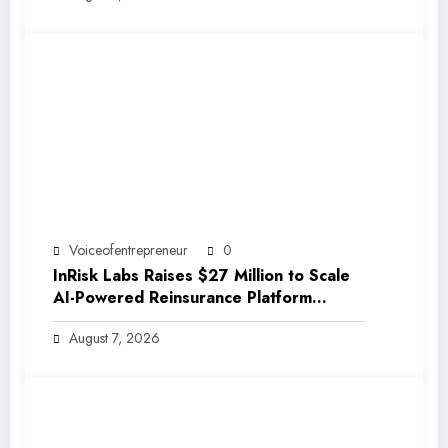
Voiceofentrepreneur
0
InRisk Labs Raises $27 Million to Scale
AI-Powered Reinsurance Platform
EarthRe
August 7, 2026