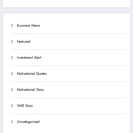
Business News
Featured
Investment Alert
Motivational Quotes
Motivational Story
SMB Story
Uncategorized