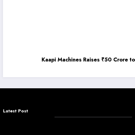
Kaapi Machines Raises ₹50 Crore to Fuel India’
Latest Post