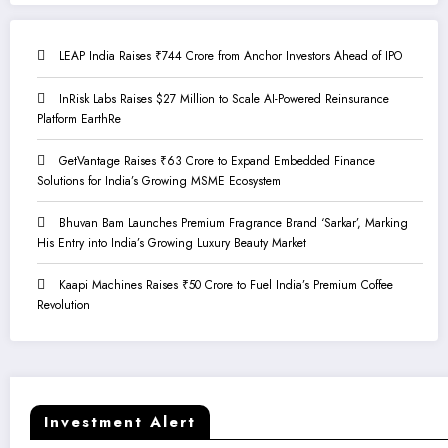
LEAP India Raises ₹744 Crore from Anchor Investors Ahead of IPO
InRisk Labs Raises $27 Million to Scale AI-Powered Reinsurance
Platform EarthRe
GetVantage Raises ₹63 Crore to Expand Embedded Finance
Solutions for India’s Growing MSME Ecosystem
Bhuvan Bam Launches Premium Fragrance Brand ‘Sarkar’, Marking
His Entry into India’s Growing Luxury Beauty Market
Kaapi Machines Raises ₹50 Crore to Fuel India’s Premium Coffee
Revolution
Investment Alert