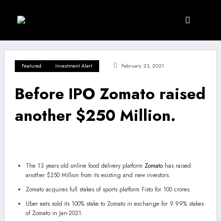
Skip
to
content
Featured
Investment Alert
February 23, 2021
Before IPO Zomato raised
another $250 Million.
The 13 years old online food delivery platform
Zomato
has raised
another $250 Million from its existing and new investors.
Zomato acquires full stakes of sports platform Fisto for 100 crores.
Uber eats sold its 100% stake to Zomato in exchange for 9.99% stakes
of Zomato in Jan-2021.