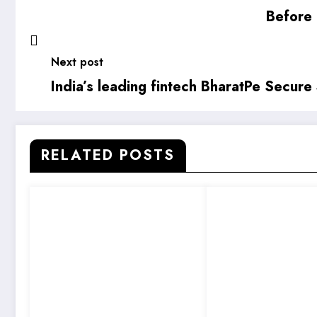
Before 
Next post
India’s leading fintech BharatPe Secure
RELATED POSTS