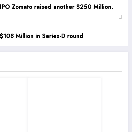
IPO Zomato raised another $250 Million.
 $108 Million in Series-D round