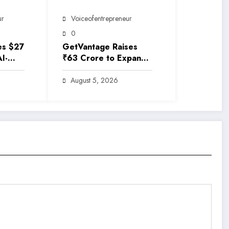
ur
Voiceofentrepreneur
0
es $27
GetVantage Raises
AI-
₹63 Crore to Expand
rance
Embedded Finance
e
Solutions for India’s
August 5, 2026
Growing MSME
Ecosystem