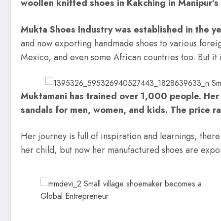
woollen knitted shoes in Kakching in Manipur’s 
Mukta Shoes Industry was established in the y
and now exporting handmade shoes to various foreign
Mexico, and even some African countries too. But it i
Muktamani has trained over 1,000 people. Her
sandals for men, women, and kids. The price r
Her journey is full of inspiration and learnings, th
her child, but now her manufactured shoes are expo