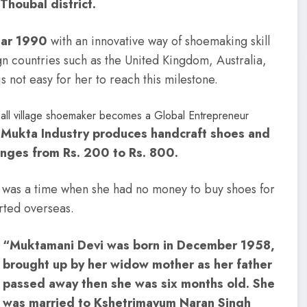
Thoubal district.
ear 1990
with an innovative way of shoemaking skill
 countries such as the United Kingdom, Australia,
s not easy for her to reach this milestone.
 Mukta Industry produces handcraft shoes and
anges from Rs. 200 to Rs. 800.
ere was a time when she had no money to buy shoes for
rted overseas.
“Muktamani Devi was born in December 1958,
brought up by her widow mother as her father
passed away then she was six months old. She
was married to Kshetrimayum Naran Singh