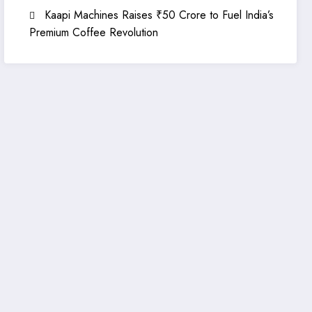
Kaapi Machines Raises ₹50 Crore to Fuel India’s
Premium Coffee Revolution