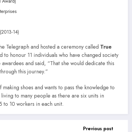
l Award)
erprises
(2013-14)
The Telegraph and hosted a ceremony called
True
 to honour 11 individuals who have changed society
he awardees and said, “That she would dedicate this
hrough this journey.”
of making shoes and wants to pass the knowledge to
living to many people as there are six units in
5 to 10 workers in each unit.
Previous post