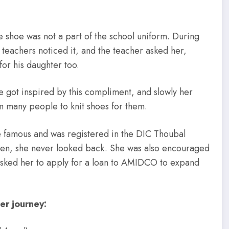
 shoe was not a part of the school uniform. During
 teachers noticed it, and the teacher asked her,
r his daughter too.
e got inspired by this compliment, and slowly her
om many people to knit shoes for them.
 famous and was registered in the DIC Thoubal
hen, she never looked back. She was also encouraged
asked her to apply for a loan to AMIDCO to expand
er journey: