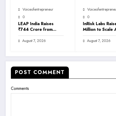
Voiceofentrepreneur
Voiceofentreprene
0
0
LEAP India Raises
InRisk Labs Rais
₹744 Crore from
Million to Scale 
Anchor Investors
Powered Reinsu
Ahead of IPO
Platform EarthR
August 7, 2026
August 7, 2026
POST COMMENT
Comments