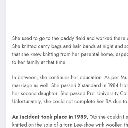
She used to go to the paddy field and worked there 
She knitted carry bags and hair bands at night and s
that she knew knitting from her parental home, especi
to her family at that time.
In between, she continues her education. As per Muk
marriage as well. She passed X standard in 1984 from
her second daughter. She passed Pre. University Co
Unfortunately, she could not complete her BA due to
An incident took place in 1989,
“As she couldn’t 
knitted on the sole of a torn Lee-shoe with woollen 