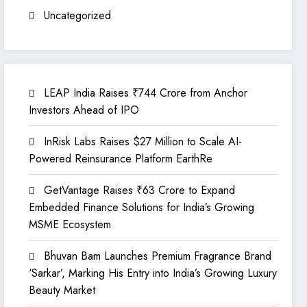
Uncategorized
LEAP India Raises ₹744 Crore from Anchor
Investors Ahead of IPO
InRisk Labs Raises $27 Million to Scale AI-
Powered Reinsurance Platform EarthRe
GetVantage Raises ₹63 Crore to Expand
Embedded Finance Solutions for India’s Growing
MSME Ecosystem
Bhuvan Bam Launches Premium Fragrance Brand
‘Sarkar’, Marking His Entry into India’s Growing Luxury
Beauty Market