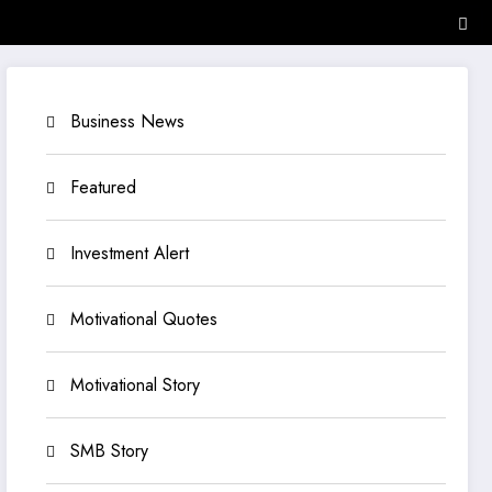
Business News
Featured
Investment Alert
Motivational Quotes
Motivational Story
SMB Story