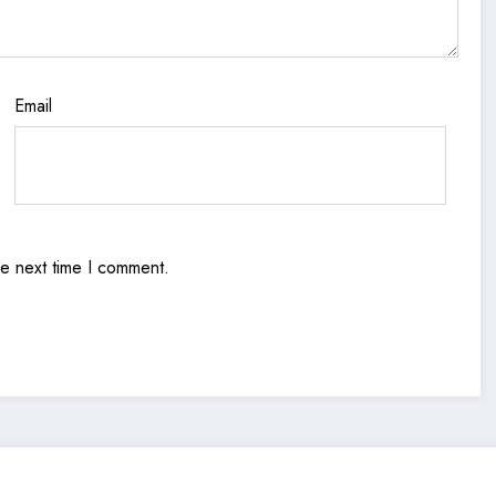
Email
he next time I comment.