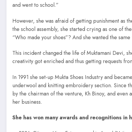
and went to school.”
However, she was afraid of getting punishment as the
the school assembly, she started crying as one of the
“Who made your shoes”? And she wanted the same fo
This incident changed the life of Muktamani Devi, sh
creativity got enriched and thus getting requests fr
In 1991 she set-up Mukta Shoes Industry and became
underwool and knitting embroidery section. Since t
by the chairman of the venture, Kh Binoy, and even 
her business.
She has won many awards and recognitions in h