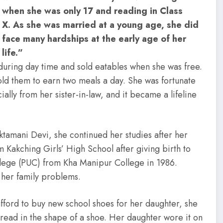
when she was only 17 and reading in Class
X. As she was married at a young age, she did
face many hardships at the early age of her
life.”
during day time and sold eatables when she was free.
old them to earn two meals a day. She was fortunate
ally from her sister-in-law, and it became a lifeline
tamani Devi, she continued her studies after her
 Kakching Girls’ High School after giving birth to
llege (PUC) from Kha Manipur College in 1986.
 her family problems.
afford to buy new school shoes for her daughter, she
thread in the shape of a shoe. Her daughter wore it on