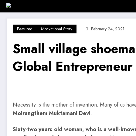
Skip
Home
Investment Alert
Business
to
content
Featured
Motivational Story
February 24, 2021
Small village shoem
Global Entrepreneur
Necessity is the mother of invention. Many of us have 
Moirangthem Muktamani Devi
.
Sixty-two years old woman, who is a well-know