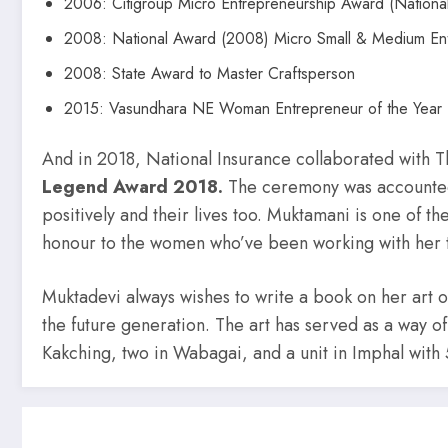
2006: Citigroup Micro Entrepreneurship Award (Nationa
2008: National Award (2008) Micro Small & Medium Ent
2008: State Award to Master Craftsperson
2015: Vasundhara NE Woman Entrepreneur of the Year 
And in 2018, National Insurance collaborated with 
Legend Award 2018.
The ceremony was accounted
positively and their lives too. Muktamani is one of t
honour to the women who’ve been working with her t
Muktadevi always wishes to write a book on her art 
the future generation. The art has served as a way of 
Kakching, two in Wabagai, and a unit in Imphal with 