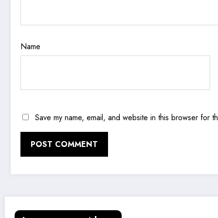
Name
Save my name, email, and website in this browser for t