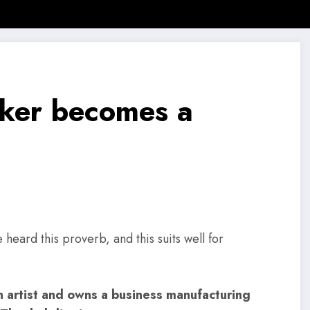
 News
SMB Story
Motivational Story
Motivational Quotes
aker becomes a
heard this proverb, and this suits well for
n artist and owns a business manufacturing