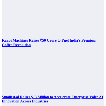
Kaapi Machines Raises ₹50 Crore to Fuel India’s Premium
Coffee Revolution
Smallest.ai Raises $13 Million to Accelerate Enterprise Voice AI
Innovation Across Industries