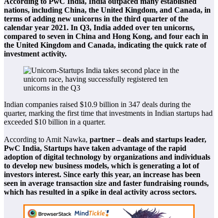
According to PwC India, India outpaced many established
nations, including China, the United Kingdom, and Canada, in
terms of adding new unicorns in the third quarter of the
calendar year 2021. In Q3, India added over ten unicorns,
compared to seven in China and Hong Kong, and four each in
the United Kingdom and Canada, indicating the quick rate of
investment activity.
Indian companies raised $10.9 billion in 347 deals during the
quarter, marking the first time that investments in Indian startups had
exceeded $10 billion in a quarter.
According to Amit Nawka,
partner – deals and startups leader,
PwC India, Startups have taken advantage of the rapid
adoption of digital technology by organizations and individuals
to develop new business models, which is generating a lot of
investors interest. Since early this year, an increase has been
seen in average transaction size and faster fundraising rounds,
which has resulted in a spike in deal activity across sectors.