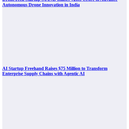
Autonomous Drone Innovation in India
AI Startup Freehand Raises $75 Million to Transform
Enterprise Supply Chains with Agentic AI