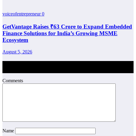
voiceofentrepreneur
0
GetVantage Raises ₹63 Crore to Expand Embedded
Finance Solutions for India’s Growing MSME
Ecosystem
August 5, 2026
Post Comment
Comments
Name