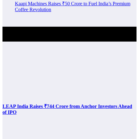
Kaapi Machines Raises ₹50 Crore to Fuel India’s Premium
Coffee Revolution
Investment Alert
LEAP India Raises ₹744 Crore from Anchor Investors Ahead
of IPO