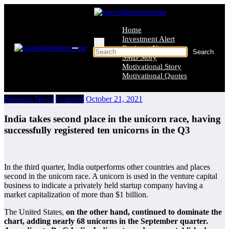
Skip
to
content
Home
Investment Alert
×
Business News
SMB Story
Motivational Story
Motivational Quotes
Business News
Featured
October 21, 2021
India takes second place in the unicorn race, having
successfully registered ten unicorns in the Q3
In the third quarter, India outperforms other countries and places
second in the unicorn race. A unicorn is used in the venture capital
business to indicate a privately held startup company having a
market capitalization of more than $1 billion.
The United States,
on the other hand, continued to dominate the
chart, adding nearly 68 unicorns in the September quarter.