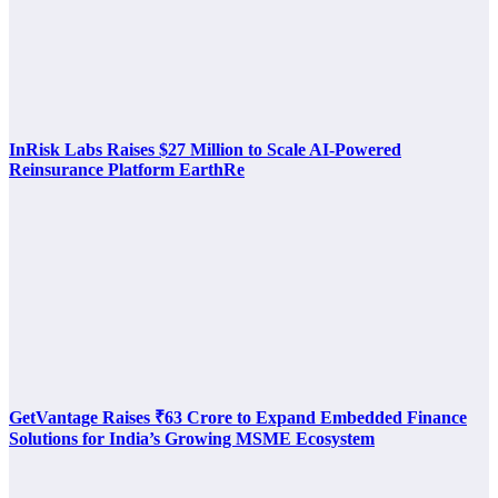
InRisk Labs Raises $27 Million to Scale AI-Powered
Reinsurance Platform EarthRe
GetVantage Raises ₹63 Crore to Expand Embedded Finance
Solutions for India’s Growing MSME Ecosystem