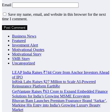
Email
Save my name, email, and website in this browser for the next
time I comment.
Business News
Featured
Investment Alert
Motivational Quotes
Motivational Story
SMB Story
Uncategorized
LEAP India Raises ₹744 Crore from Anchor Investors Ahead
of IPO
InRisk Labs Raises $27 Million to Scale AI-Powered
Reinsurance Platform EarthRe
GetVantage Raises ₹63 Crore to Expand Embedded Finance
Solutions for India’s Growing MSME Ecosystem
Bhuvan Bam Launches Premium Fragrance Brand ‘Sarkar’,
Marking His Entry into India’s Growing Luxury Beauty
Market