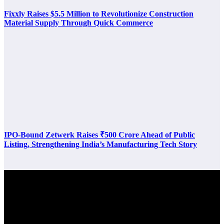
Fixxly Raises $5.5 Million to Revolutionize Construction
Material Supply Through Quick Commerce
IPO-Bound Zetwerk Raises ₹500 Crore Ahead of Public
Listing, Strengthening India’s Manufacturing Tech Story
Latest Post