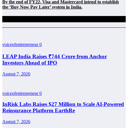
By the end of FY22, Visa and Mastercard intend to establish
the ‘Buy Now Pay Later’ system in India.
Related Posts
voiceofentrepreneur
0
LEAP India Raises ₹744 Crore from Anchor
Investors Ahead of IPO
August 7, 2026
voiceofentrepreneur
0
InRisk Labs Raises $27 Million to Scale AI-Powered
Reinsurance Platform EarthRe
August 7, 2026