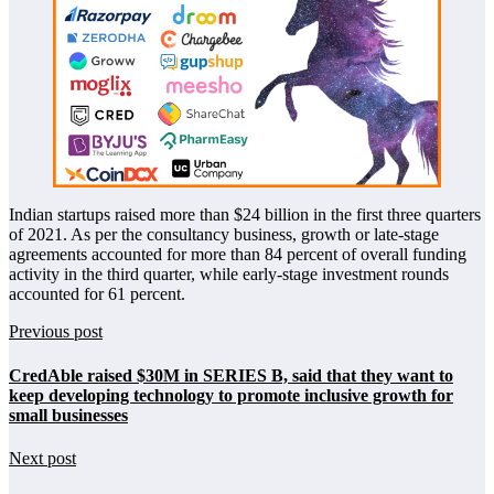
Indian startups raised more than $24 billion in the first three quarters
of 2021. As per the consultancy business, growth or late-stage
agreements accounted for more than 84 percent of overall funding
activity in the third quarter, while early-stage investment rounds
accounted for 61 percent.
Previous post
CredAble raised $30M in SERIES B, said that they want to
keep developing technology to promote inclusive growth for
small businesses
Next post