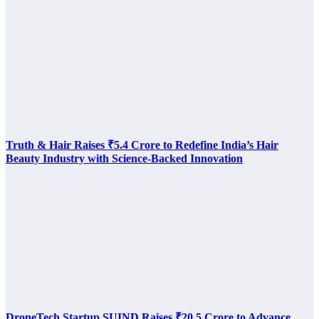
Truth & Hair Raises ₹5.4 Crore to Redefine India’s Hair
Beauty Industry with Science-Backed Innovation
DroneTech Startup SUIND Raises ₹20.5 Crore to Advance