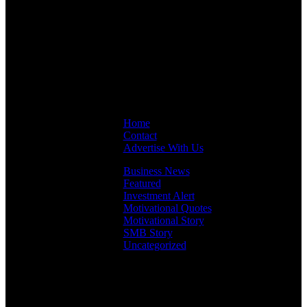
Links
Home
Contact
Advertise With Us
Business News
Featured
Investment Alert
Motivational Quotes
Motivational Story
SMB Story
Uncategorized
Facebook
Instagram
LinkedIn