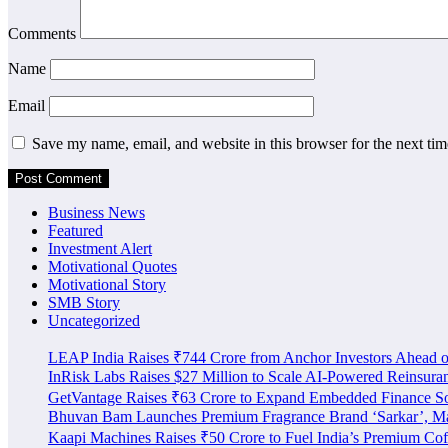
Comments
Name
Email
Save my name, email, and website in this browser for the next ti
Business News
Featured
Investment Alert
Motivational Quotes
Motivational Story
SMB Story
Uncategorized
LEAP India Raises ₹744 Crore from Anchor Investors Ahead 
InRisk Labs Raises $27 Million to Scale AI-Powered Reinsura
GetVantage Raises ₹63 Crore to Expand Embedded Finance S
Bhuvan Bam Launches Premium Fragrance Brand ‘Sarkar’, Mar
Kaapi Machines Raises ₹50 Crore to Fuel India’s Premium Cof