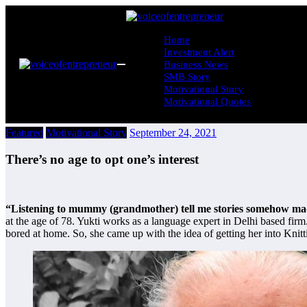
Skip
to
content
Home
Investment Alert
Business News
SMB Story
Motivational Story
Motivational Quotes
Featured
Motivational Story
September 24, 2021
There’s no age to opt one’s interest
“Listening to mummy (grandmother) tell me stories somehow made
at the age of 78. Yukti works as a language expert in Delhi based f
bored at home. So, she came up with the idea of getting her into Knit