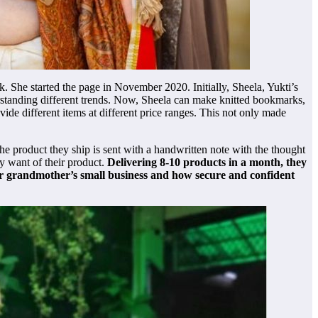
 She started the page in November 2020. Initially, Sheela, Yukti’s
erstanding different trends. Now, Sheela can make knitted bookmarks,
ide different items at different price ranges. This not only made
he product they ship is sent with a handwritten note with the thought
y want of their product.
Delivering 8-10 products in a month, they
her grandmother’s small business and how secure and confident