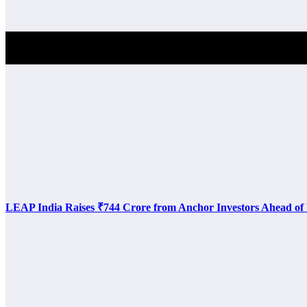
Investment Alert
LEAP India Raises ₹744 Crore from Anchor Investors Ahead of