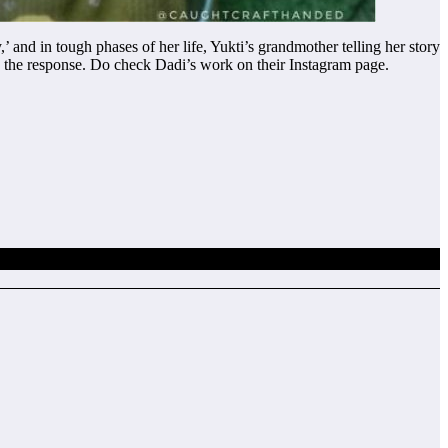
and in tough phases of her life, Yukti’s grandmother telling her story
h the response. Do check Dadi’s work on their Instagram page.