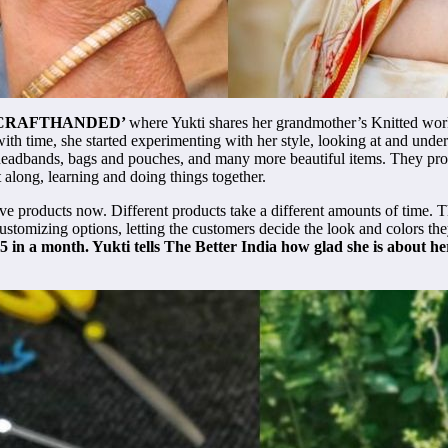
CRAFTHANDED’
where Yukti shares her grandmother’s Knitted work.
with time, she started experimenting with her style, looking at and und
s, headbands, bags and pouches, and many more beautiful items. They prov
 along, learning and doing things together.
ve products now. Different products take a different amounts of time. T
ustomizing options, letting the customers decide the look and colors the
15 in a month. Yukti tells The Better India how glad she is about 