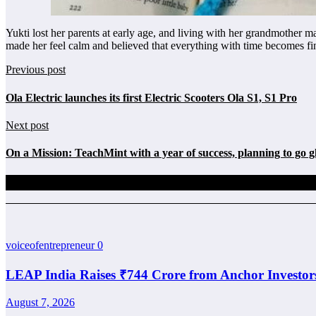
Yukti lost her parents at early age, and living with her grandmother 
made her feel calm and believed that everything with time becomes f
Previous post
Ola Electric launches its first Electric Scooters Ola S1, S1 Pro
Next post
On a Mission: TeachMint with a year of success, planning to go g
Related Posts
voiceofentrepreneur
0
LEAP India Raises ₹744 Crore from Anchor Investor
August 7, 2026