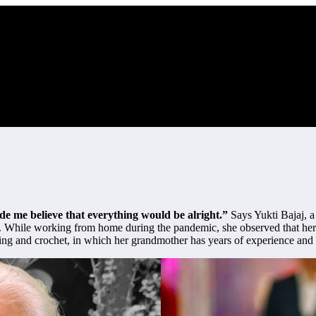
 me believe that everything would be alright.”
Says Yukti Bajaj, a
irm. While working from home during the pandemic, she observed that h
ting and crochet, in which her grandmother has years of experience and i