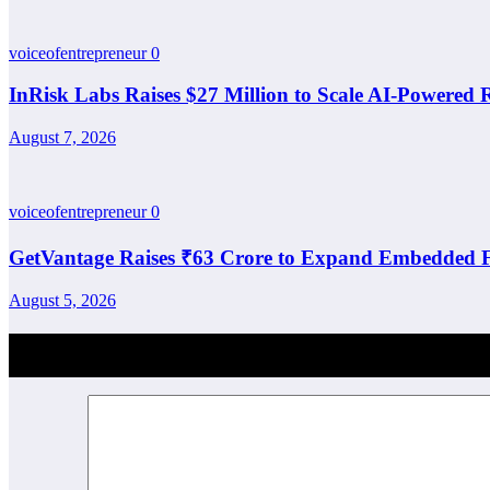
voiceofentrepreneur
0
InRisk Labs Raises $27 Million to Scale AI-Powered
August 7, 2026
voiceofentrepreneur
0
GetVantage Raises ₹63 Crore to Expand Embedded F
August 5, 2026
Post Comment