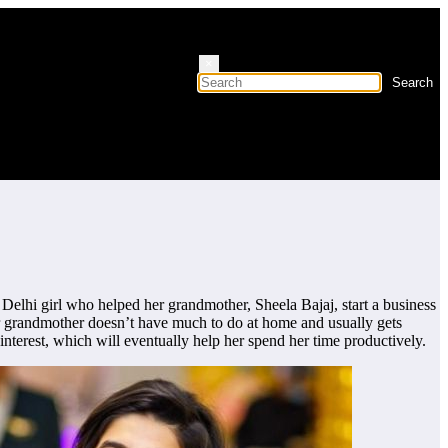
×
 Delhi girl who helped her grandmother, Sheela Bajaj, start a business
er grandmother doesn’t have much to do at home and usually gets
nterest, which will eventually help her spend her time productively.