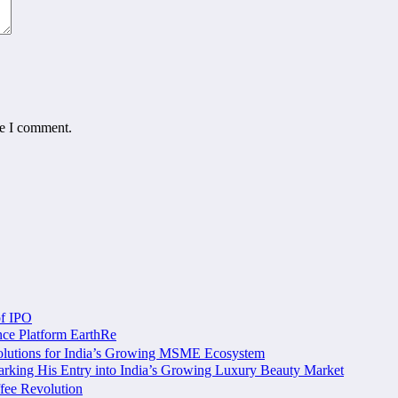
me I comment.
of IPO
nce Platform EarthRe
olutions for India’s Growing MSME Ecosystem
king His Entry into India’s Growing Luxury Beauty Market
fee Revolution