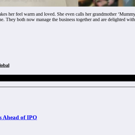
makes her feel warm and loved. She even calls her grandmother ‘Mummy,’ 
ine. They both now manage the business together and are delighted wit
lobal
s Ahead of IPO