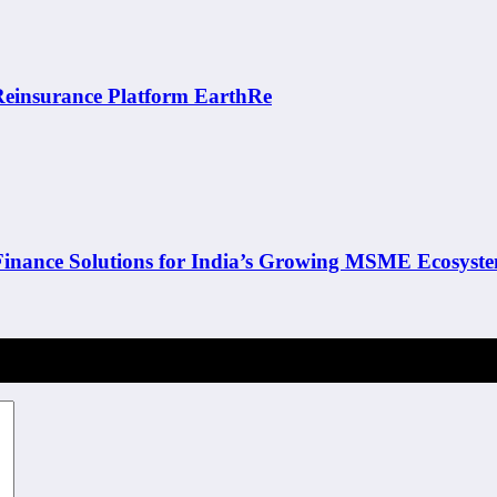
 Reinsurance Platform EarthRe
inance Solutions for India’s Growing MSME Ecosyst