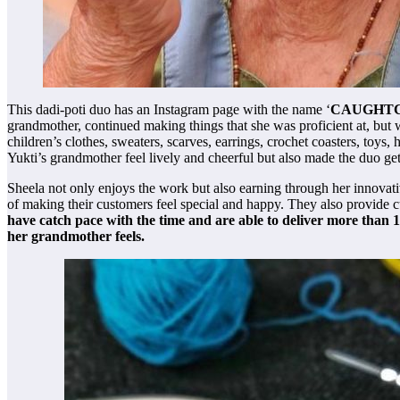
This dadi-poti duo has an Instagram page with the name ‘
CAUGHT
grandmother, continued making things that she was proficient at, but 
children’s clothes, sweaters, scarves, earrings, crochet coasters, toy
Yukti’s grandmother feel lively and cheerful but also made the duo get
Sheela not only enjoys the work but also earning through her innovati
of making their customers feel special and happy. They also provide c
have catch pace with the time and are able to deliver more than 
her grandmother feels.