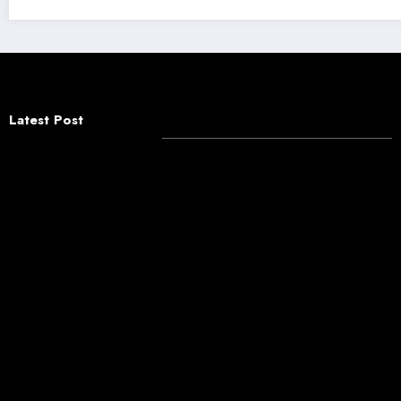
Latest Post