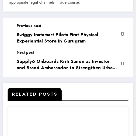
appropriate legal channels in due course.
Previous post
Swiggy Instamart Pilots First Physical
Experiential Store in Gurugram
Next post
Supply6 Onboards Kriti Sanon as Investor
and Brand Ambassador to Strengthen Urban
Wellness Push
RELATED POSTS