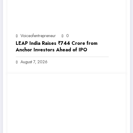
Voiceofentrepreneur
0
LEAP India Raises ₹744 Crore from
Anchor Investors Ahead of IPO
August 7, 2026