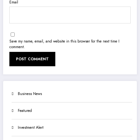
Email
Save my name, email, and website in this browser for the next time I
comment.
Business News
Featured
Investment Alert