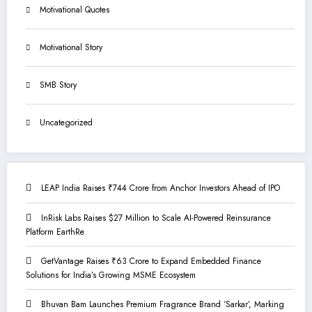
Motivational Quotes
Motivational Story
SMB Story
Uncategorized
LEAP India Raises ₹744 Crore from Anchor Investors Ahead of IPO
InRisk Labs Raises $27 Million to Scale AI-Powered Reinsurance
Platform EarthRe
GetVantage Raises ₹63 Crore to Expand Embedded Finance
Solutions for India’s Growing MSME Ecosystem
Bhuvan Bam Launches Premium Fragrance Brand ‘Sarkar’, Marking