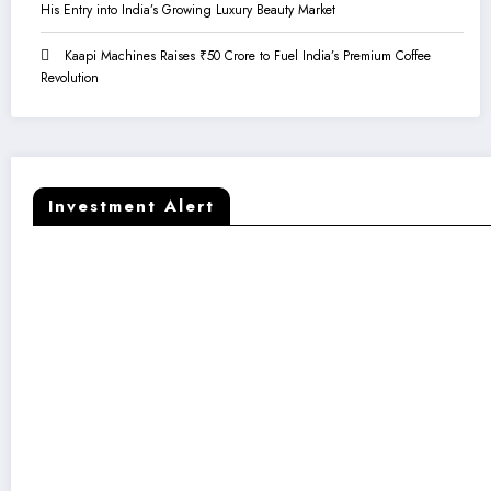
His Entry into India’s Growing Luxury Beauty Market
Kaapi Machines Raises ₹50 Crore to Fuel India’s Premium Coffee
Revolution
Investment Alert