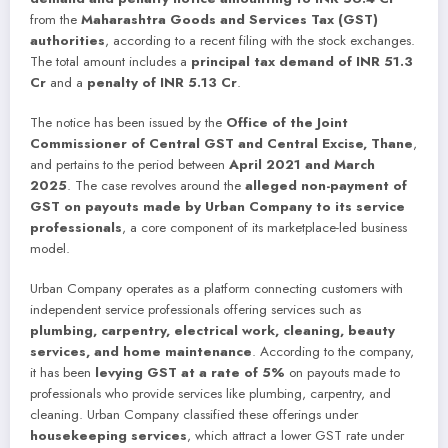
from the
Maharashtra Goods and Services Tax (GST)
authorities
, according to a recent filing with the stock exchanges.
The total amount includes a
principal tax demand of INR 51.3
Cr
and a
penalty of INR 5.13 Cr
.
The notice has been issued by the
Office of the Joint
Commissioner of Central GST and Central Excise, Thane
,
and pertains to the period between
April 2021 and March
2025
. The case revolves around the
alleged non-payment of
GST on payouts made by Urban Company to its service
professionals
, a core component of its marketplace-led business
model.
Urban Company operates as a platform connecting customers with
independent service professionals offering services such as
plumbing, carpentry, electrical work, cleaning, beauty
services, and home maintenance
. According to the company,
it has been
levying GST at a rate of 5%
on payouts made to
professionals who provide services like plumbing, carpentry, and
cleaning. Urban Company classified these offerings under
housekeeping services
, which attract a lower GST rate under