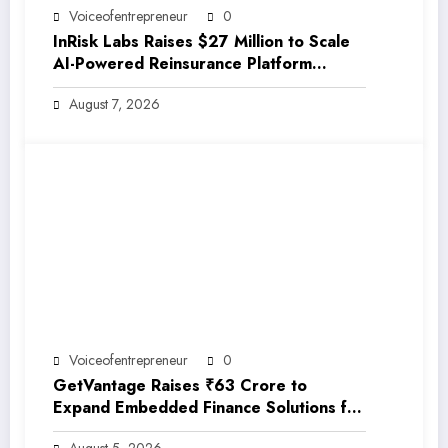
Voiceofentrepreneur
0
InRisk Labs Raises $27 Million to Scale
AI-Powered Reinsurance Platform
EarthRe
August 7, 2026
Voiceofentrepreneur
0
GetVantage Raises ₹63 Crore to
Expand Embedded Finance Solutions for
India’s Growing MSME Ecosystem
August 5, 2026