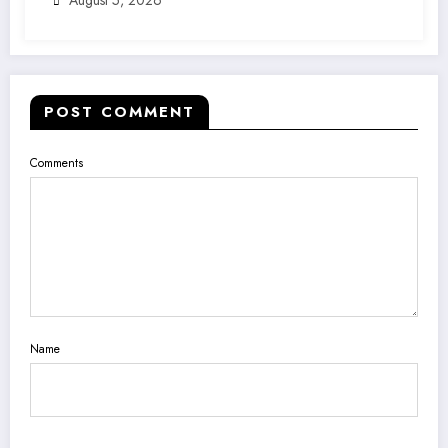
POST COMMENT
Comments
Name