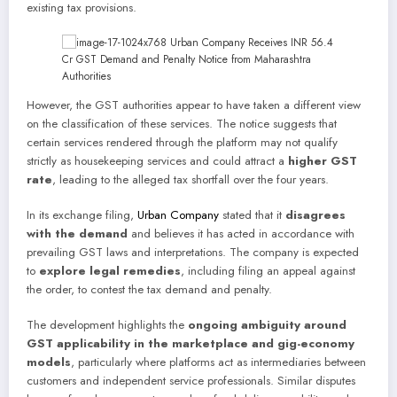
existing tax provisions.
However, the GST authorities appear to have taken a different view
on the classification of these services. The notice suggests that
certain services rendered through the platform may not qualify
strictly as housekeeping services and could attract a
higher GST
rate
, leading to the alleged tax shortfall over the four years.
In its exchange filing,
Urban Company
stated that it
disagrees
with the demand
and believes it has acted in accordance with
prevailing GST laws and interpretations. The company is expected
to
explore legal remedies
, including filing an appeal against
the order, to contest the tax demand and penalty.
The development highlights the
ongoing ambiguity around
GST applicability in the marketplace and gig-economy
models
, particularly where platforms act as intermediaries between
customers and independent service professionals. Similar disputes