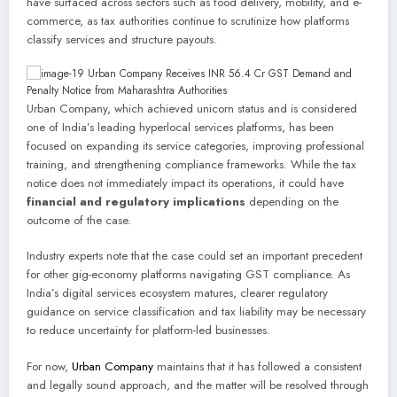
have surfaced across sectors such as food delivery, mobility, and e-
commerce, as tax authorities continue to scrutinize how platforms
classify services and structure payouts.
Urban Company, which achieved unicorn status and is considered
one of India’s leading hyperlocal services platforms, has been
focused on expanding its service categories, improving professional
training, and strengthening compliance frameworks. While the tax
notice does not immediately impact its operations, it could have
financial and regulatory implications
depending on the
outcome of the case.
Industry experts note that the case could set an important precedent
for other gig-economy platforms navigating GST compliance. As
India’s digital services ecosystem matures, clearer regulatory
guidance on service classification and tax liability may be necessary
to reduce uncertainty for platform-led businesses.
For now,
Urban Company
maintains that it has followed a consistent
and legally sound approach, and the matter will be resolved through