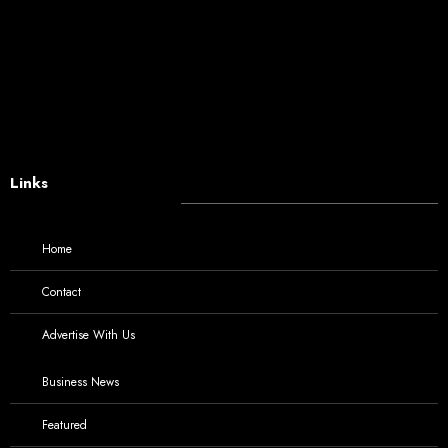
Links
Home
Contact
Advertise With Us
Business News
Featured