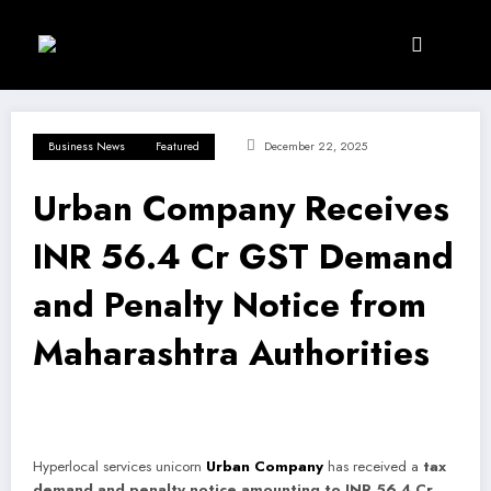
Skip
to
content
Business News
Featured
December 22, 2025
Urban Company Receives
INR 56.4 Cr GST Demand
and Penalty Notice from
Maharashtra Authorities
Hyperlocal services unicorn
Urban Company
has received a
tax
demand and penalty notice amounting to INR 56.4 Cr