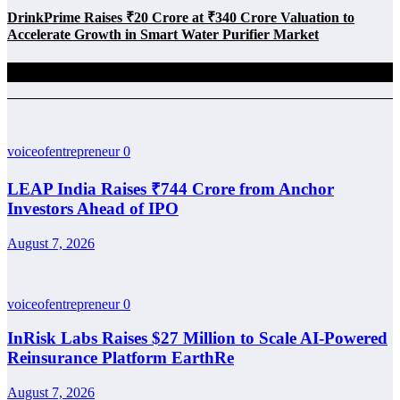
DrinkPrime Raises ₹20 Crore at ₹340 Crore Valuation to
Accelerate Growth in Smart Water Purifier Market
Related Posts
voiceofentrepreneur
0
LEAP India Raises ₹744 Crore from Anchor
Investors Ahead of IPO
August 7, 2026
voiceofentrepreneur
0
InRisk Labs Raises $27 Million to Scale AI-Powered
Reinsurance Platform EarthRe
August 7, 2026