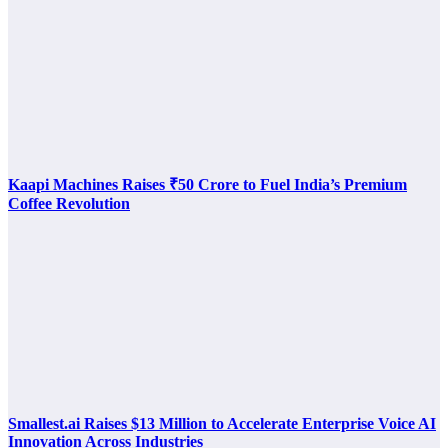
Kaapi Machines Raises ₹50 Crore to Fuel India’s Premium
Coffee Revolution
Smallest.ai Raises $13 Million to Accelerate Enterprise Voice AI
Innovation Across Industries