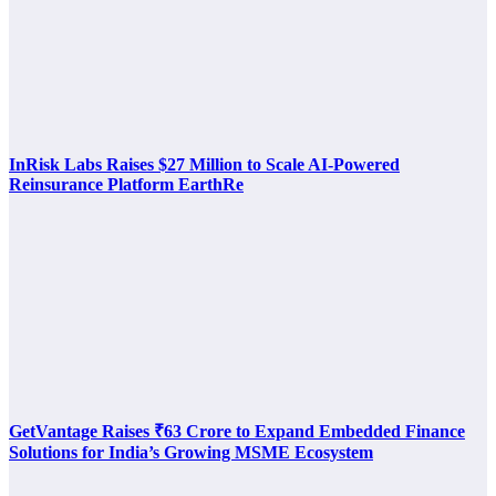
InRisk Labs Raises $27 Million to Scale AI-Powered
Reinsurance Platform EarthRe
GetVantage Raises ₹63 Crore to Expand Embedded Finance
Solutions for India’s Growing MSME Ecosystem