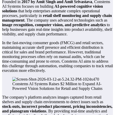
Founded in
2017 by Amit Singh and Amit Srivastava
, Constems
AI Systems focuses on building
AI-powered cognitive vision
solutions
that help enterprises automate complex operational
processes, particularly in
retail shelf monitoring and supply chain
management
. The company uses advanced technologies such as
image recognition, computer vision, and predictive analytics
to
help businesses gain real-time insights into product availability, shelf
visibility, and supply chain performance.
In the fast-moving consumer goods (FMCG) and retail sectors,
maintaining accurate shelf presence and efficient distribution is
critical for sales and brand performance. However, traditional
monitoring processes often rely on manual audits, which can be
time-consuming and prone to errors. Constems AI aims to address
this challenge through automation, enabling companies to track retail
execution more effectively.
The company’s platform analyzes images captured from retail
shelves and supply chain environments to detect issues such as
stock-outs, incorrect product placement, pricing inconsistencies,
and planogram violations
. By providing real-time analytics and