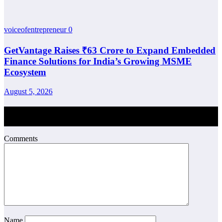
voiceofentrepreneur
0
GetVantage Raises ₹63 Crore to Expand Embedded
Finance Solutions for India’s Growing MSME
Ecosystem
August 5, 2026
Post Comment
Comments
Name