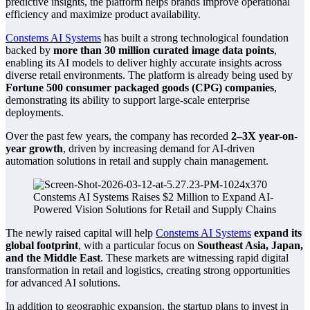
predictive insights, the platform helps brands improve operational
efficiency and maximize product availability.
Constems AI Systems
has built a strong technological foundation
backed by
more than 30 million curated image data points
,
enabling its AI models to deliver highly accurate insights across
diverse retail environments. The platform is already being used by
Fortune 500 consumer packaged goods (CPG) companies
,
demonstrating its ability to support large-scale enterprise
deployments.
Over the past few years, the company has recorded
2–3X year-on-
year growth
, driven by increasing demand for AI-driven
automation solutions in retail and supply chain management.
The newly raised capital will help
Constems AI Systems
expand its
global footprint
, with a particular focus on
Southeast Asia, Japan,
and the Middle East
. These markets are witnessing rapid digital
transformation in retail and logistics, creating strong opportunities
for advanced AI solutions.
In addition to geographic expansion, the startup plans to invest in