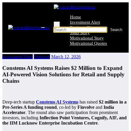
Skip
to
content
Home
Investment Alert
×
Business News
SMB Story
Motivational Story
Motivational Quotes
Investment Alert
Featured
March 12, 2026
Constems AI Systems Raises $2 Million to Expand
AI-Powered Vision Solutions for Retail and Supply
Chains
Deep-tech startup
Constems AI Systems
has raised
$2 million in a
Pre-Series A funding round
, co-led by
Finvolve
and
India
Accelerator
. The round also saw participation from prominent
investors, including
Inflection Point Ventures, Cognify, AIF, and
the IIM Lucknow Enterprise Incubation Centre
.