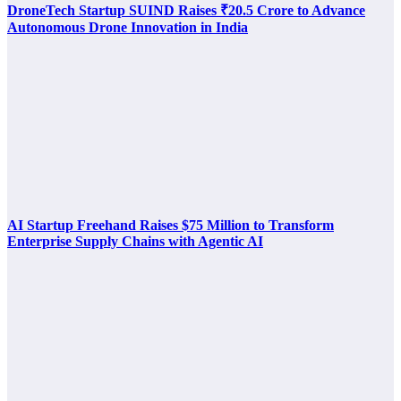
DroneTech Startup SUIND Raises ₹20.5 Crore to Advance
Autonomous Drone Innovation in India
AI Startup Freehand Raises $75 Million to Transform
Enterprise Supply Chains with Agentic AI