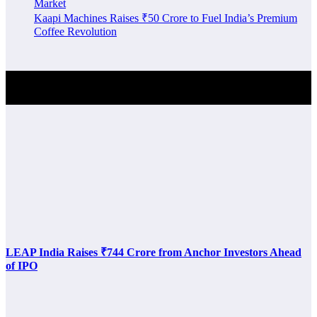
Market
Kaapi Machines Raises ₹50 Crore to Fuel India’s Premium
Coffee Revolution
Investment Alert
LEAP India Raises ₹744 Crore from Anchor Investors Ahead
of IPO