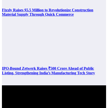
Fixxly Raises $5.5 Million to Revolutionize Construction
Material Supply Through Quick Commerce
IPO-Bound Zetwerk Raises ₹500 Crore Ahead of Public
Listing, Strengthening India’s Manufacturing Tech Story
Latest Post