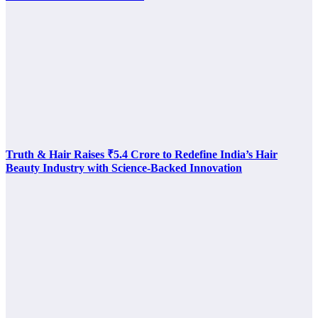
Truth & Hair Raises ₹5.4 Crore to Redefine India’s Hair
Beauty Industry with Science-Backed Innovation