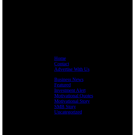
Links
Home
Contact
Advertise With Us
Business News
Featured
Investment Alert
Motivational Quotes
Motivational Story
SMB Story
Uncategorized
Facebook
Instagram
LinkedIn