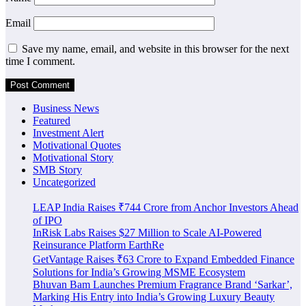
Email
Save my name, email, and website in this browser for the next
time I comment.
Business News
Featured
Investment Alert
Motivational Quotes
Motivational Story
SMB Story
Uncategorized
LEAP India Raises ₹744 Crore from Anchor Investors Ahead
of IPO
InRisk Labs Raises $27 Million to Scale AI-Powered
Reinsurance Platform EarthRe
GetVantage Raises ₹63 Crore to Expand Embedded Finance
Solutions for India’s Growing MSME Ecosystem
Bhuvan Bam Launches Premium Fragrance Brand ‘Sarkar’,
Marking His Entry into India’s Growing Luxury Beauty