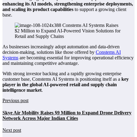
enhancing its AI models, strengthening enterprise deployments,
and scaling its product capabilities
to support a growing client
base.
As businesses increasingly adopt automation and data-driven
decision-making, solutions like those offered by
Constems AI
Systems
are becoming essential for improving operational efficiency
and maintaining competitive advantage.
With strong investor backing and a rapidly growing enterprise
customer base, Constems AI Systems is positioning itself as a
key
player in the global AI-powered retail and supply chain
intelligence market
.
Previous post
Skye Air Mobility Raises $9 Million to Expand Drone Delivery
Network Across Major Indian Cities
Next post