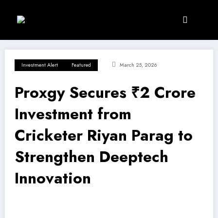
Skip
to
content
Investment Alert
Featured
March 25, 2026
Proxgy Secures ₹2 Crore
Investment from
Cricketer Riyan Parag to
Strengthen Deeptech
Innovation