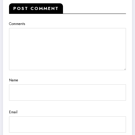
POST COMMENT
Comments
Name
Email