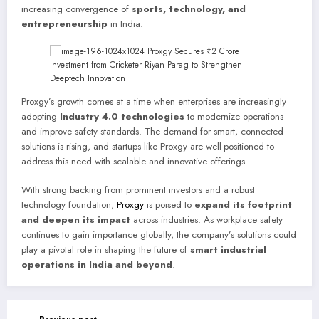
increasing convergence of
sports, technology, and
entrepreneurship
in India.
Proxgy’s growth comes at a time when enterprises are increasingly
adopting
Industry 4.0 technologies
to modernize operations
and improve safety standards. The demand for smart, connected
solutions is rising, and startups like Proxgy are well-positioned to
address this need with scalable and innovative offerings.
With strong backing from prominent investors and a robust
technology foundation,
Proxgy
is poised to
expand its footprint
and deepen its impact
across industries. As workplace safety
continues to gain importance globally, the company’s solutions could
play a pivotal role in shaping the future of
smart industrial
operations in India and beyond
.