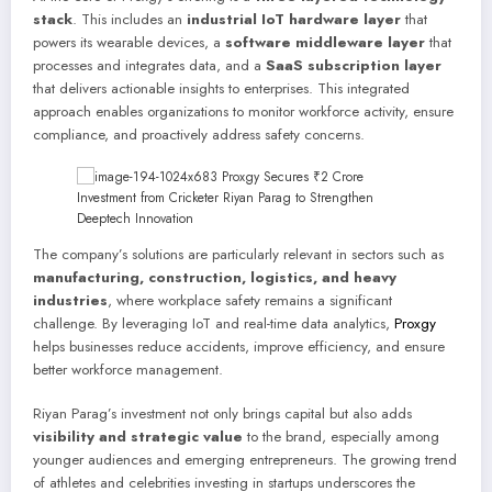
stack
. This includes an
industrial IoT hardware layer
that
powers its wearable devices, a
software middleware layer
that
processes and integrates data, and a
SaaS subscription layer
that delivers actionable insights to enterprises. This integrated
approach enables organizations to monitor workforce activity, ensure
compliance, and proactively address safety concerns.
The company’s solutions are particularly relevant in sectors such as
manufacturing, construction, logistics, and heavy
industries
, where workplace safety remains a significant
challenge. By leveraging IoT and real-time data analytics,
Proxgy
helps businesses reduce accidents, improve efficiency, and ensure
better workforce management.
Riyan Parag’s investment not only brings capital but also adds
visibility and strategic value
to the brand, especially among
younger audiences and emerging entrepreneurs. The growing trend
of athletes and celebrities investing in startups underscores the