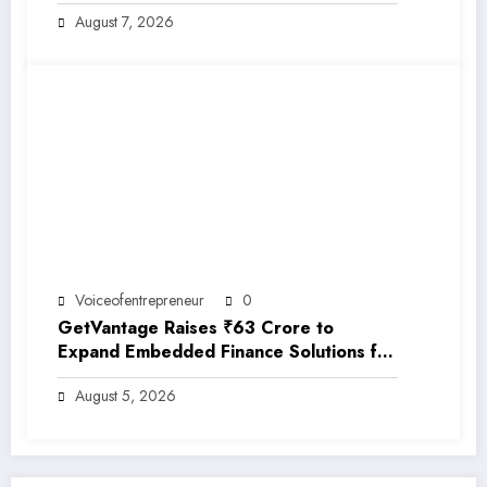
EarthRe
August 7, 2026
Voiceofentrepreneur
0
GetVantage Raises ₹63 Crore to
Expand Embedded Finance Solutions for
India’s Growing MSME Ecosystem
August 5, 2026