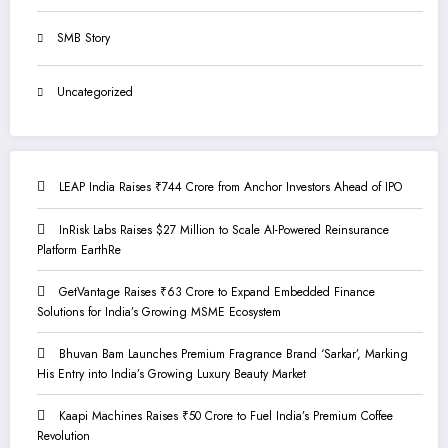
SMB Story
Uncategorized
LEAP India Raises ₹744 Crore from Anchor Investors Ahead of IPO
InRisk Labs Raises $27 Million to Scale AI-Powered Reinsurance
Platform EarthRe
GetVantage Raises ₹63 Crore to Expand Embedded Finance
Solutions for India’s Growing MSME Ecosystem
Bhuvan Bam Launches Premium Fragrance Brand ‘Sarkar’, Marking
His Entry into India’s Growing Luxury Beauty Market
Kaapi Machines Raises ₹50 Crore to Fuel India’s Premium Coffee
Revolution