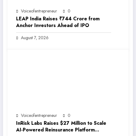
Voiceofentrepreneur
0
LEAP India Raises ₹744 Crore from
Anchor Investors Ahead of IPO
August 7, 2026
Voiceofentrepreneur
0
InRisk Labs Raises $27 Million to Scale
AI-Powered Reinsurance Platform