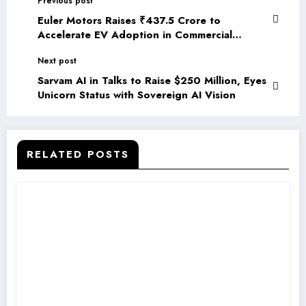
Previous post
Euler Motors Raises ₹437.5 Crore to
Accelerate EV Adoption in Commercial
Logistics
Next post
Sarvam AI in Talks to Raise $250 Million, Eyes
Unicorn Status with Sovereign AI Vision
RELATED POSTS