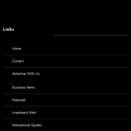
Links
Home
Contact
Advertise With Us
Business News
Featured
Investment Alert
Motivational Quotes