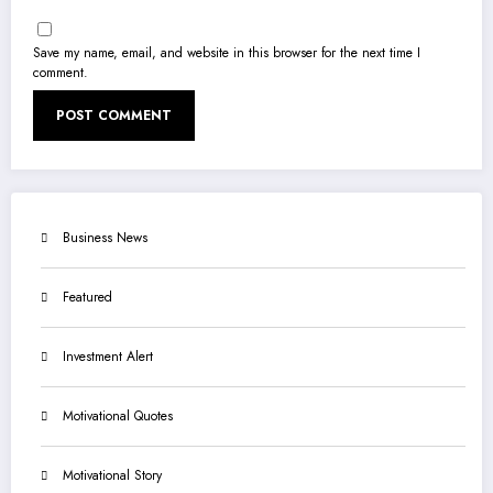
Save my name, email, and website in this browser for the next time I
comment.
Business News
Featured
Investment Alert
Motivational Quotes
Motivational Story