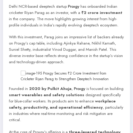
Delhi NCR-based deeptech startup
Proxgy
has onboarded Indian
cricketer Riyan Parag as an investor, with a
₹2 crore investment
in the company. The move highlights growing interest from high-
profile individuals in India’s rapidly evolving deeptech ecosystem.
With this investment, Parag joins an impressive list of backers already
on Proxgy’s cap table, including Ajinkya Rahane, Nikhil Kamath,
Suniel Shetty, industrialist Vinod Duggar, and Manish Patel. This
diverse investor base reflects strong confidence in the startup’s vision
and technology-driven approach.
Founded in
2020 by Pulkit Ahuja
,
Proxgy
is focused on building
smart wearables and safety solutions
designed specifically
for blue-collar workers. Its products aim to enhance
workplace
safety, productivity, and operational efficiency
, particularly
in industries where real-time monitoring and risk mitigation are
critical.
At the core of Proxgy’s offering is a
three-layered technology