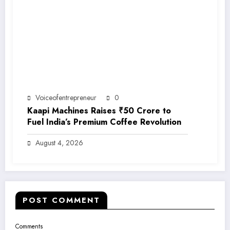
Voiceofentrepreneur
0
Kaapi Machines Raises ₹50 Crore to
Fuel India’s Premium Coffee Revolution
August 4, 2026
POST COMMENT
Comments