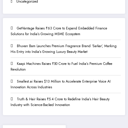
Uncategorized
GetVantage Raises ₹63 Crore to Expand Embedded Finance
Solutions for India’s Growing MSME Ecosystem
Bhuvan Bam Launches Premium Fragrance Brand ‘Sarkar’, Marking
His Entry into India’s Growing Luxury Beauty Market
Kaapi Machines Raises ₹50 Crore to Fuel India’s Premium Coffee
Revolution
Smallest.ai Raises $13 Million to Accelerate Enterprise Voice AI
Innovation Across Industries
Truth & Hair Raises ₹5.4 Crore to Redefine India’s Hair Beauty
Industry with Science-Backed Innovation