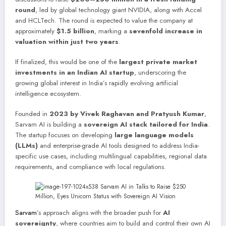
round
, led by global technology giant NVIDIA, along with Accel
and HCLTech. The round is expected to value the company at
approximately
$1.5 billion
, marking a
sevenfold increase in
valuation within just two years
.
If finalized, this would be one of the
largest private market
investments in an Indian AI startup
, underscoring the
growing global interest in India’s rapidly evolving artificial
intelligence ecosystem.
Founded in
2023 by Vivek Raghavan and Pratyush Kumar
,
Sarvam AI is building a
sovereign AI stack tailored for India
.
The startup focuses on developing
large language models
(LLMs)
and enterprise-grade AI tools designed to address India-
specific use cases, including multilingual capabilities, regional data
requirements, and compliance with local regulations.
Sarvam
’s approach aligns with the broader push for
AI
sovereignty
, where countries aim to build and control their own AI