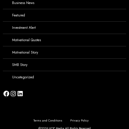
Business News
Featured
Investment Alert
Motivational Quotes
Motivational Story
SMB Story
Uncategorized
Facebook
Instagram
LinkedIn
Terms and Conditions
Privacy Policy
©2026 VOE Media,All Rights Reserved