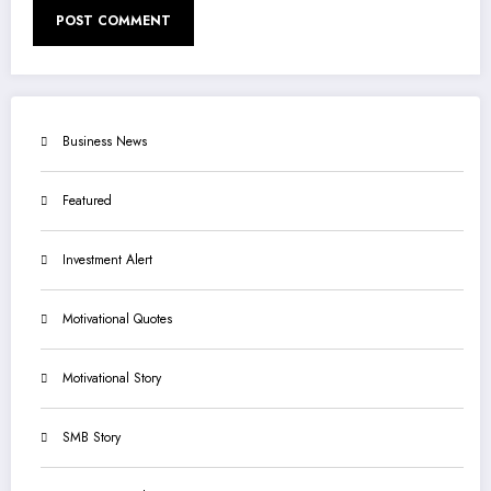
Business News
Featured
Investment Alert
Motivational Quotes
Motivational Story
SMB Story