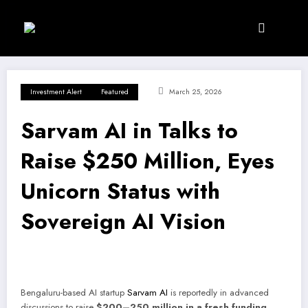
Skip
to
content
Investment Alert
Featured
March 25, 2026
Sarvam AI in Talks to
Raise $250 Million, Eyes
Unicorn Status with
Sovereign AI Vision
Bengaluru-based AI startup
Sarvam AI
is reportedly in advanced
discussions to raise
$200–250 million in a fresh funding