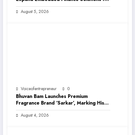
India’s Growing MSME Ecosystem
August 5, 2026
Voiceofentrepreneur
0
Bhuvan Bam Launches Premium
Fragrance Brand ‘Sarkar’, Marking His
Entry into India’s Growing Luxury Beauty
August 4, 2026
Market