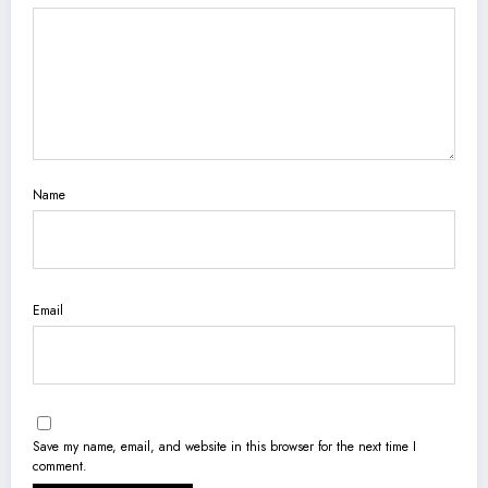
Name
Email
Save my name, email, and website in this browser for the next time I
comment.