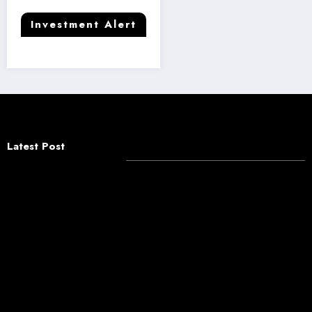
Investment Alert
Latest Post