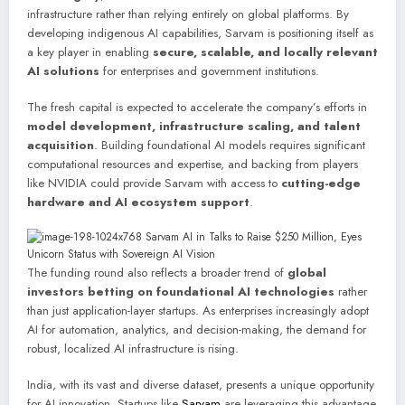
infrastructure rather than relying entirely on global platforms. By
developing indigenous AI capabilities, Sarvam is positioning itself as
a key player in enabling
secure, scalable, and locally relevant
AI solutions
for enterprises and government institutions.
The fresh capital is expected to accelerate the company’s efforts in
model development, infrastructure scaling, and talent
acquisition
. Building foundational AI models requires significant
computational resources and expertise, and backing from players
like NVIDIA could provide Sarvam with access to
cutting-edge
hardware and AI ecosystem support
.
The funding round also reflects a broader trend of
global
investors betting on foundational AI technologies
rather
than just application-layer startups. As enterprises increasingly adopt
AI for automation, analytics, and decision-making, the demand for
robust, localized AI infrastructure is rising.
India, with its vast and diverse dataset, presents a unique opportunity
for AI innovation. Startups like
Sarvam
are leveraging this advantage