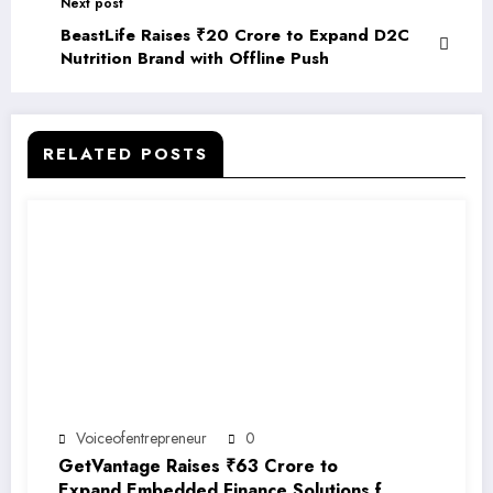
Next post
BeastLife Raises ₹20 Crore to Expand D2C
Nutrition Brand with Offline Push
RELATED POSTS
Voiceofentrepreneur
0
GetVantage Raises ₹63 Crore to
Expand Embedded Finance Solutions for