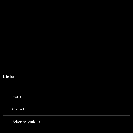
Links
Home
Contact
Advertise With Us