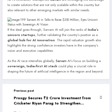
to create solutions that are not only scalable within the country but
also relevant to other emerging markets with similar needs.
If the deal goes through, Sarvam AI will join the ranks of
India’s
unicorn startups
, further validating the country’s position as a
global hub for AI innovation
. The rapid valuation growth also
highlights the strong confidence investors have in the company’s
vision and execution capabilities.
As the AI race intensifies globally,
Sarvam
AI’s focus on building a
sovereign, India-first AI stack
could play a crucial role in
shaping the future of artificial intelligence in the region and beyond.
Previous post
Proxgy Secures ₹2 Crore Investment from
Cricketer Riyan Parag to Strengthen
Deeptech Innovation