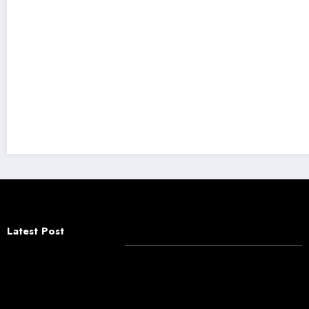
Truth & Hair Raises ₹5.4 Crore to Redefine In
Latest Post