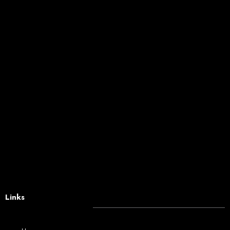
Links