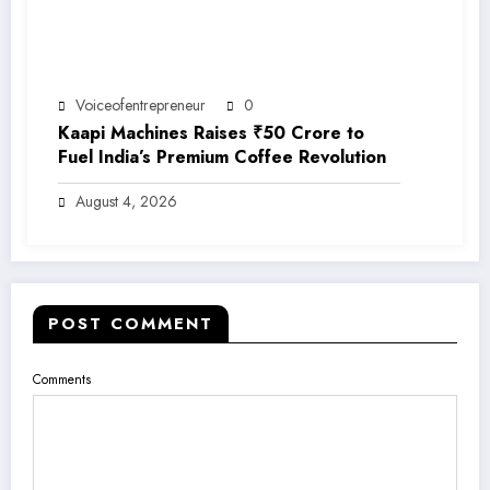
Voiceofentrepreneur
0
Kaapi Machines Raises ₹50 Crore to
Fuel India’s Premium Coffee Revolution
August 4, 2026
POST COMMENT
Comments