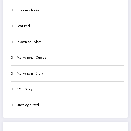
Business News
Featured
Investment Alert
Motivational Quotes
Motivational Story
SMB Story
Uncategorized