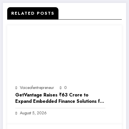
RELATED POSTS
Voiceofentrepreneur
0
GetVantage Raises ₹63 Crore to
Expand Embedded Finance Solutions for
India’s Growing MSME Ecosystem
August 5, 2026