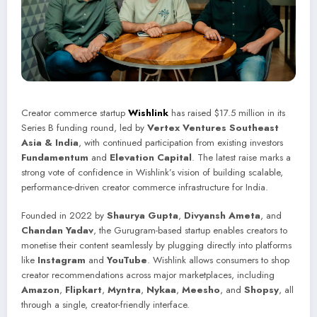
Creator commerce startup
Wishlink
has raised $17.5 million in its
Series B funding round, led by
Vertex Ventures Southeast
Asia & India
, with continued participation from existing investors
Fundamentum
and
Elevation Capital
. The latest raise marks a
strong vote of confidence in Wishlink’s vision of building scalable,
performance-driven creator commerce infrastructure for India.
Founded in 2022 by
Shaurya Gupta
,
Divyansh Ameta
, and
Chandan Yadav
, the Gurugram-based startup enables creators to
monetise their content seamlessly by plugging directly into platforms
like
Instagram
and
YouTube
. Wishlink allows consumers to shop
creator recommendations across major marketplaces, including
Amazon
,
Flipkart
,
Myntra
,
Nykaa
,
Meesho
, and
Shopsy
, all
through a single, creator-friendly interface.