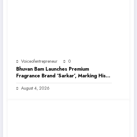
Voiceofentrepreneur
0
Bhuvan Bam Launches Premium
Fragrance Brand ‘Sarkar’, Marking His
Entry into India’s Growing Luxury Beauty
August 4, 2026
Market