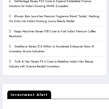
GetVantage Raises ₹63 Crore to Expand Embedded Finance
Solutions for India’s Growing MSME Ecosystem
Bhuvan Bam Launches Premium Fragrance Brand ‘Sarkar’, Marking
His Entry into India’s Growing Luxury Beauty Market
Kaapi Machines Raises ₹50 Crore to Fuel India’s Premium Coffee
Revolution
Smallest.ai Raises $13 Million to Accelerate Enterprise Voice AI
Innovation Across Industries
Truth & Hair Raises ₹5.4 Crore to Redefine India’s Hair Beauty
Industry with Science-Backed Innovation
Investment Alert