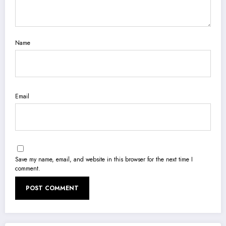
Name
Email
Save my name, email, and website in this browser for the next time I
comment.