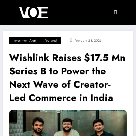
Skip
to
content
Investment Alert
Featured
February 24, 2026
Wishlink Raises $17.5 Mn
Series B to Power the
Next Wave of Creator-
Led Commerce in India