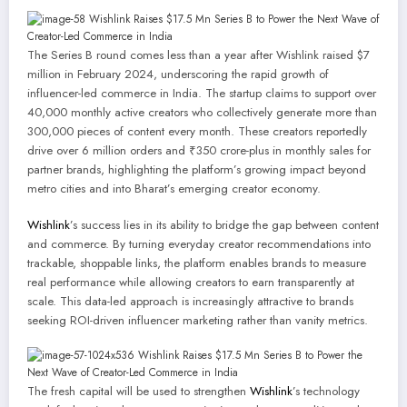
The Series B round comes less than a year after Wishlink raised $7
million in February 2024, underscoring the rapid growth of
influencer-led commerce in India. The startup claims to support over
40,000 monthly active creators who collectively generate more than
300,000 pieces of content every month. These creators reportedly
drive over 6 million orders and ₹350 crore-plus in monthly sales for
partner brands, highlighting the platform’s growing impact beyond
metro cities and into Bharat’s emerging creator economy.
Wishlink
’s success lies in its ability to bridge the gap between content
and commerce. By turning everyday creator recommendations into
trackable, shoppable links, the platform enables brands to measure
real performance while allowing creators to earn transparently at
scale. This data-led approach is increasingly attractive to brands
seeking ROI-driven influencer marketing rather than vanity metrics.
The fresh capital will be used to strengthen
Wishlink
’s technology