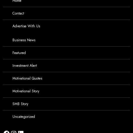
Home
Contact
Advertise With Us
Business News
Featured
Investment Alert
Motivational Quotes
Motivational Story
SMB Story
Uncategorized
Facebook
Instagram