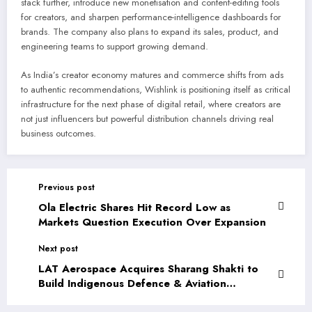
stack further, introduce new monetisation and content-editing tools
for creators, and sharpen performance-intelligence dashboards for
brands. The company also plans to expand its sales, product, and
engineering teams to support growing demand.
As India’s creator economy matures and commerce shifts from ads
to authentic recommendations, Wishlink is positioning itself as critical
infrastructure for the next phase of digital retail, where creators are
not just influencers but powerful distribution channels driving real
business outcomes.
Previous post
Ola Electric Shares Hit Record Low as
Markets Question Execution Over Expansion
Next post
LAT Aerospace Acquires Sharang Shakti to
Build Indigenous Defence & Aviation
Capabilities