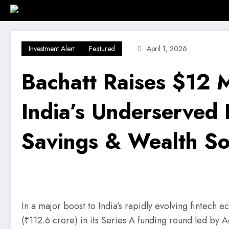
Skip
Home
Investment Alert
Business
to
content
Investment Alert
Featured
April 1, 2026
Bachatt Raises $12
India’s Underserved 
Savings & Wealth So
In a major boost to India’s rapidly evolving fintech 
(₹112.6 crore) in its Series A funding round led by A