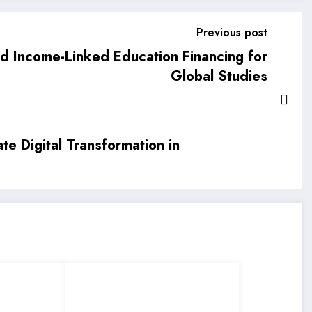
Previous post
nd Income-Linked Education Financing for
Global Studies
e Digital Transformation in