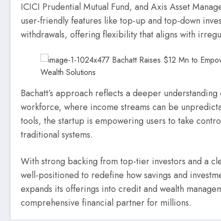
ICICI Prudential Mutual Fund, and Axis Asset Managem
user-friendly features like top-up and top-down inve
withdrawals, offering flexibility that aligns with irre
Bachatt’s approach reflects a deeper understanding 
workforce, where income streams can be unpredictabl
tools, the startup is empowering users to take control 
traditional systems.
With strong backing from top-tier investors and a c
well-positioned to redefine how savings and investmen
expands its offerings into credit and wealth manag
comprehensive financial partner for millions.