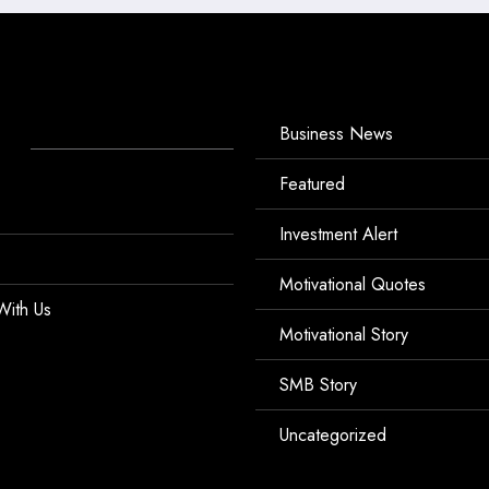
Business News
Featured
Investment Alert
Motivational Quotes
With Us
Motivational Story
SMB Story
Uncategorized