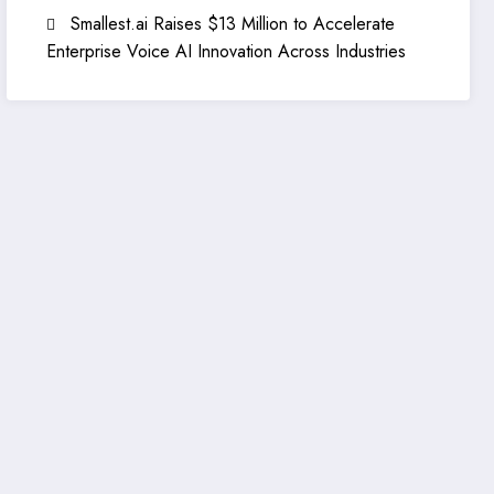
Smallest.ai Raises $13 Million to Accelerate
Enterprise Voice AI Innovation Across Industries