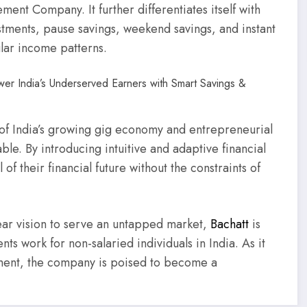
ent Company. It further differentiates itself with
stments, pause savings, weekend savings, and instant
gular income patterns.
of India’s growing gig economy and entrepreneurial
e. By introducing intuitive and adaptive financial
of their financial future without the constraints of
lear vision to serve an untapped market,
Bachatt
is
ts work for non-salaried individuals in India. As it
ement, the company is poised to become a