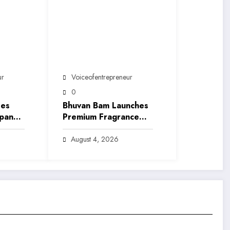
ur
Voiceofentrepreneur
0
ses
Bhuvan Bam Launches
xpand
Premium Fragrance
ce
Brand ‘Sarkar’,
ia’s
Marking His Entry into
August 4, 2026
India’s Growing Luxury
Beauty Market