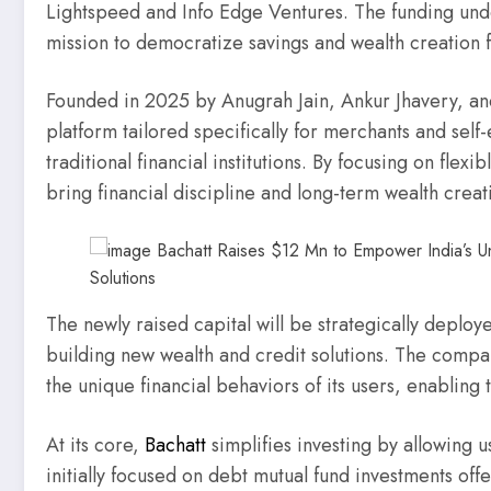
Lightspeed and Info Edge Ventures. The funding unde
mission to democratize savings and wealth creation f
Founded in 2025 by Anugrah Jain, Ankur Jhavery, and
platform tailored specifically for merchants and sel
traditional financial institutions. By focusing on flexi
bring financial discipline and long-term wealth creat
The newly raised capital will be strategically deploye
building new wealth and credit solutions. The compa
the unique financial behaviors of its users, enabling 
At its core,
Bachatt
simplifies investing by allowing us
initially focused on debt mutual fund investments off