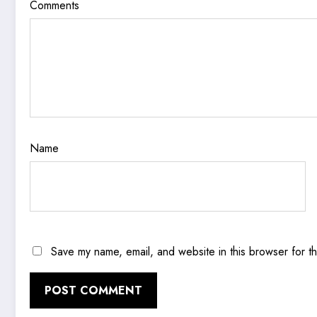
Comments
Name
Save my name, email, and website in this browser for t