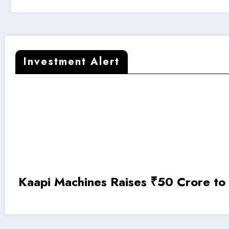
Investment Alert