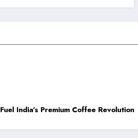
Smallest.ai Raises $13 Million to Acc