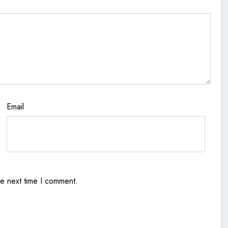
Email
he next time I comment.