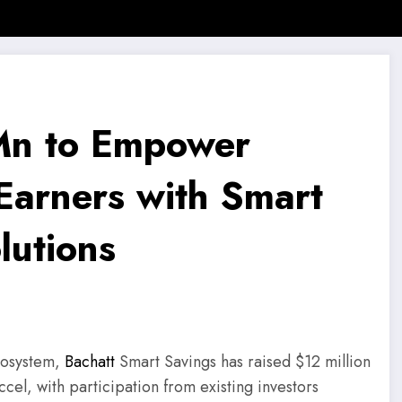
 News
SMB Story
Motivational Story
Motivational Quotes
 Mn to Empower
Earners with Smart
lutions
ecosystem,
Bachatt
Smart Savings has raised $12 million
ccel, with participation from existing investors