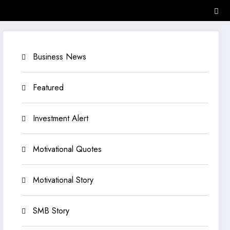
Business News
Featured
Investment Alert
Motivational Quotes
Motivational Story
SMB Story