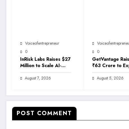
Voiceofentrepreneur
Voiceofentreprene
0
0
InRisk Labs Raises $27
GetVantage Rai
Million to Scale AI-
₹63 Crore to E
Powered Reinsurance
Embedded Finan
Platform EarthRe
Solutions for Ind
August 7, 2026
August 5, 2026
Growing MSME
Ecosystem
POST COMMENT