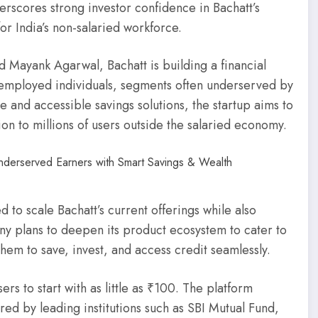
rscores strong investor confidence in Bachatt’s
or India’s non-salaried workforce.
 Mayank Agarwal, Bachatt is building a financial
f-employed individuals, segments often underserved by
ble and accessible savings solutions, the startup aims to
ion to millions of users outside the salaried economy.
d to scale Bachatt’s current offerings while also
ny plans to deepen its product ecosystem to cater to
them to save, invest, and access credit seamlessly.
ers to start with as little as ₹100. The platform
ered by leading institutions such as SBI Mutual Fund,