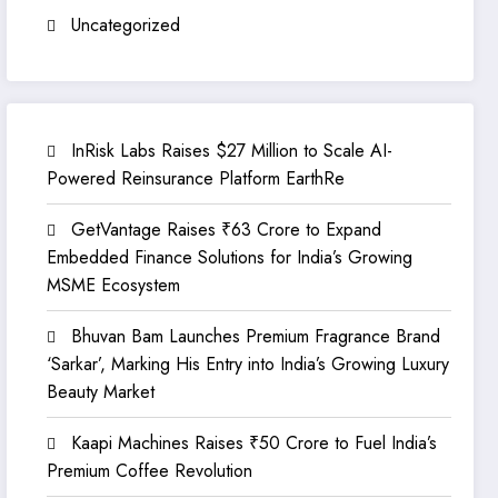
Uncategorized
InRisk Labs Raises $27 Million to Scale AI-
Powered Reinsurance Platform EarthRe
GetVantage Raises ₹63 Crore to Expand
Embedded Finance Solutions for India’s Growing
MSME Ecosystem
Bhuvan Bam Launches Premium Fragrance Brand
‘Sarkar’, Marking His Entry into India’s Growing Luxury
Beauty Market
Kaapi Machines Raises ₹50 Crore to Fuel India’s
Premium Coffee Revolution