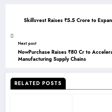
Skillsvest Raises ₹5.5 Crore to Expa
Next post
NowPurchase Raises ₹80 Cr to Accelerat
Manufacturing Supply Chains
RELATED POSTS