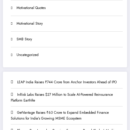
Motivational Quotes
Motivational Story
SMB Story
Uncategorized
LEAP India Raises ₹744 Crore from Anchor Investors Ahead of IPO
InRisk Labs Raises $27 Million to Scale AI-Powered Reinsurance
Platform EarthRe
GetVantage Raises ₹63 Crore to Expand Embedded Finance
Solutions for India’s Growing MSME Ecosystem