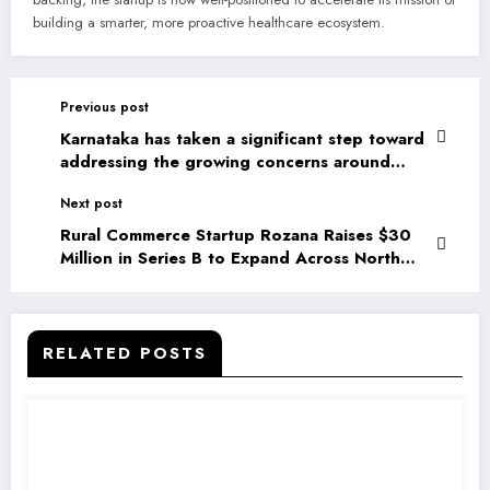
building a smarter, more proactive healthcare ecosystem.
Previous post
Karnataka has taken a significant step toward
addressing the growing concerns around
children’s digital well-being by announcing a
Next post
ban on social media use for children under
the age of 16
Rural Commerce Startup Rozana Raises $30
Million in Series B to Expand Across North
India
RELATED POSTS