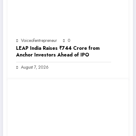
Voiceofentrepreneur
0
LEAP India Raises ₹744 Crore from
Anchor Investors Ahead of IPO
August 7, 2026