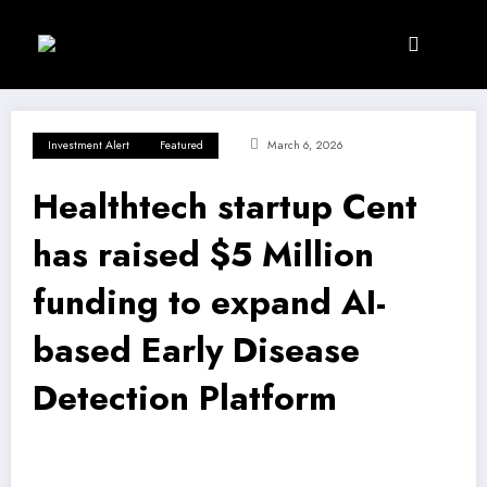
Skip
to
content
Investment Alert
Featured
March 6, 2026
Healthtech startup Cent
has raised $5 Million
funding to expand AI-
based Early Disease
Detection Platform