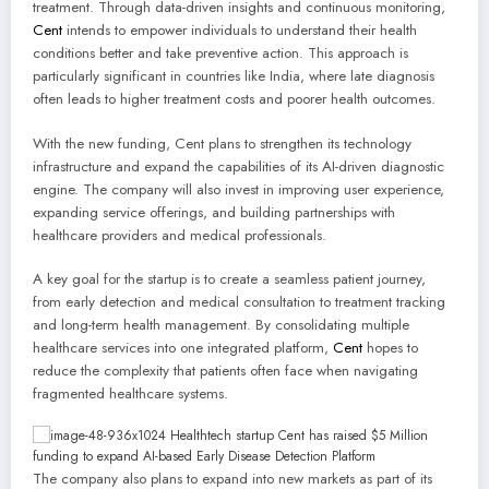
treatment. Through data-driven insights and continuous monitoring,
Cent
intends to empower individuals to understand their health
conditions better and take preventive action. This approach is
particularly significant in countries like India, where late diagnosis
often leads to higher treatment costs and poorer health outcomes.
With the new funding, Cent plans to strengthen its technology
infrastructure and expand the capabilities of its AI-driven diagnostic
engine. The company will also invest in improving user experience,
expanding service offerings, and building partnerships with
healthcare providers and medical professionals.
A key goal for the startup is to create a seamless patient journey,
from early detection and medical consultation to treatment tracking
and long-term health management. By consolidating multiple
healthcare services into one integrated platform,
Cent
hopes to
reduce the complexity that patients often face when navigating
fragmented healthcare systems.
The company also plans to expand into new markets as part of its