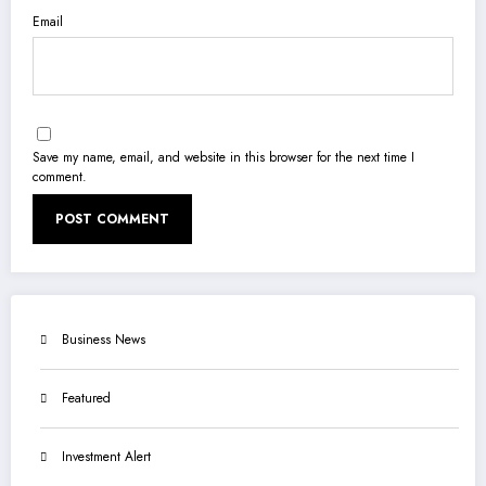
Email
Save my name, email, and website in this browser for the next time I
comment.
Business News
Featured
Investment Alert