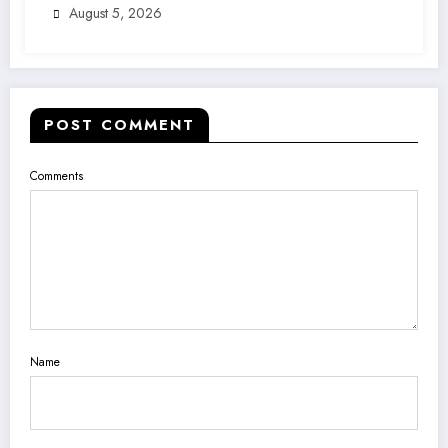
August 5, 2026
POST COMMENT
Comments
Name