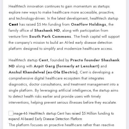
Healthtech innovation continues to gain momentum as startups
explore new ways to make healthcare more accessible, proactive,
and technology-driven. In the latest development, healthtech startup
Cent
has raised $5 Mn funding from
OneFlow Holdings
, the
family office of
Shashank ND
, along with participation from
venture firm
South Park Commons
. The fresh capital will support
the company’s mission to build an AI-led early disease detection
platform designed to simplify and modernize healthcare access.
Healthtech startup
Cent
, founded by
Practo founder Shashank
ND
along with
Arpit Garg (formerly at Lenskart)
and
Anshul Khandelwal (ex-Ola Electric)
, Cent is developing a
comprehensive digital healthcare ecosystem that integrates
diagnostics, doctor consultations, and treatment management into a
single platform. By leveraging artificial intelligence, the startup aims
to detect health risks earlier and provide users with timely
interventions, helping prevent serious illnesses before they escalate.
The platform focuses on proactive healthcare rather than reactive