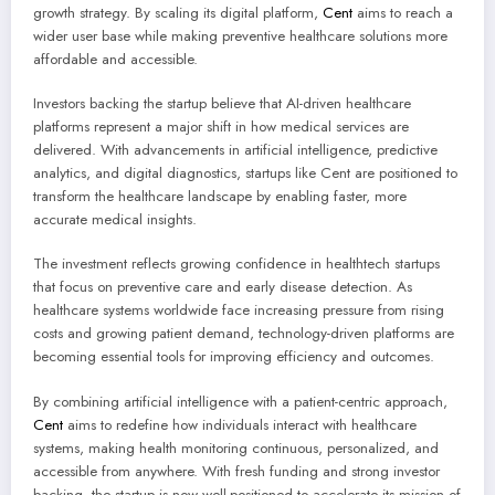
growth strategy. By scaling its digital platform,
Cent
aims to reach a
wider user base while making preventive healthcare solutions more
affordable and accessible.
Investors backing the startup believe that AI-driven healthcare
platforms represent a major shift in how medical services are
delivered. With advancements in artificial intelligence, predictive
analytics, and digital diagnostics, startups like Cent are positioned to
transform the healthcare landscape by enabling faster, more
accurate medical insights.
The investment reflects growing confidence in healthtech startups
that focus on preventive care and early disease detection. As
healthcare systems worldwide face increasing pressure from rising
costs and growing patient demand, technology-driven platforms are
becoming essential tools for improving efficiency and outcomes.
By combining artificial intelligence with a patient-centric approach,
Cent
aims to redefine how individuals interact with healthcare
systems, making health monitoring continuous, personalized, and
accessible from anywhere. With fresh funding and strong investor
backing, the startup is now well-positioned to accelerate its mission of