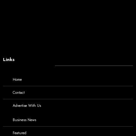
Links
Home
Contact
Advertise With Us
Business News
Featured