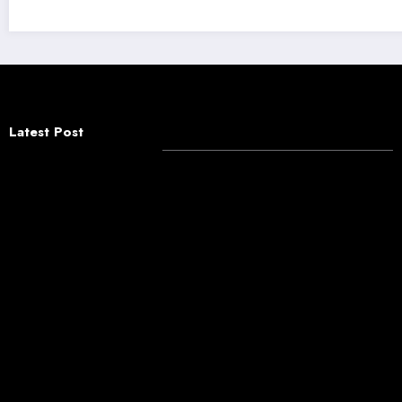
Latest Post