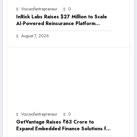
Voiceofentrepreneur
0
InRisk Labs Raises $27 Million to Scale
AI-Powered Reinsurance Platform
EarthRe
August 7, 2026
Voiceofentrepreneur
0
GetVantage Raises ₹63 Crore to
Expand Embedded Finance Solutions for
India’s Growing MSME Ecosystem