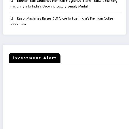
Bhuvan Bam Launches Premium Fragrance Brand ‘Sarkar’, Marking
His Entry into India’s Growing Luxury Beauty Market
Kaapi Machines Raises ₹50 Crore to Fuel India’s Premium Coffee
Revolution
Investment Alert
Kaapi Machines Raises ₹50 Crore to