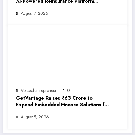
AI-Powered Reinsurance Platform
EarthRe
August 7, 2026
Voiceofentrepreneur
0
GetVantage Raises ₹63 Crore to
Expand Embedded Finance Solutions for
India’s Growing MSME Ecosystem
August 5, 2026