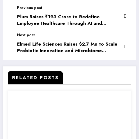
Previous post
Plum Raises ₹193 Crore to Redefine
Employee Healthcare Through AI and
Enterprise Integrations
Next post
Elmed Life Sciences Raises $2.7 Mn to Scale
Probiotic Innovation and Microbiome
Research
RELATED POSTS