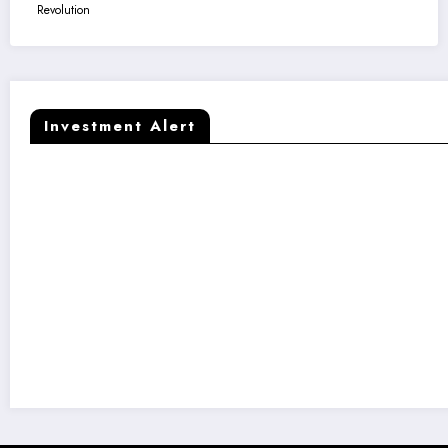
Revolution
Investment Alert
Kaapi Machines Raises ₹50 Crore to Fuel India’