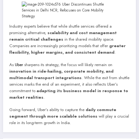
Industry experts believe that while shuttle services offered a
promising alternative,
scalability and cost management
remain critical challenges
in the shared mobility space.
Companies are increasingly prioritizing models that offer
greater
flexibility, higher margins, and consistent demand
.
As
Uber
sharpens its strategy, the focus will likely remain on
innovation in ride-hailing, corporate mobility, and
multimodal transport integrations
. While the exit from shuttle
services marks the end of an experiment, it also reflects Uber’s
commitment to
adapting its business model in response to
market realities
.
Going forward, Uber’s ability to capture the
daily commute
segment through more scalable solutions
will play a crucial
role in its long-term growth in India.