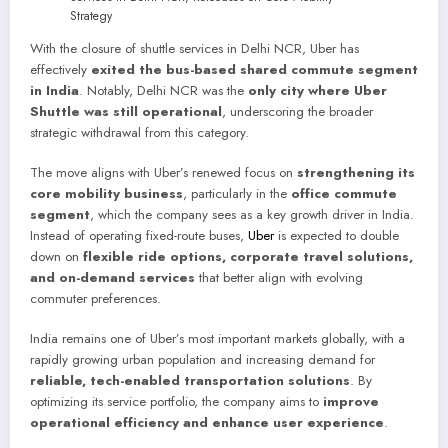
With the closure of shuttle services in Delhi NCR, Uber has
effectively
exited the bus-based shared commute segment
in India
. Notably, Delhi NCR was the
only city where Uber
Shuttle was still operational
, underscoring the broader
strategic withdrawal from this category.
The move aligns with Uber’s renewed focus on
strengthening its
core mobility business
, particularly in the
office commute
segment
, which the company sees as a key growth driver in India.
Instead of operating fixed-route buses,
Uber
is expected to double
down on
flexible ride options, corporate travel solutions,
and on-demand services
that better align with evolving
commuter preferences.
India remains one of Uber’s most important markets globally, with a
rapidly growing urban population and increasing demand for
reliable, tech-enabled transportation solutions
. By
optimizing its service portfolio, the company aims to
improve
operational efficiency and enhance user experience
.