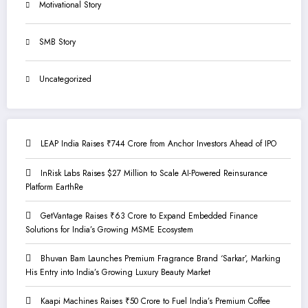
Motivational Story
SMB Story
Uncategorized
LEAP India Raises ₹744 Crore from Anchor Investors Ahead of IPO
InRisk Labs Raises $27 Million to Scale AI-Powered Reinsurance
Platform EarthRe
GetVantage Raises ₹63 Crore to Expand Embedded Finance
Solutions for India’s Growing MSME Ecosystem
Bhuvan Bam Launches Premium Fragrance Brand ‘Sarkar’, Marking
His Entry into India’s Growing Luxury Beauty Market
Kaapi Machines Raises ₹50 Crore to Fuel India’s Premium Coffee