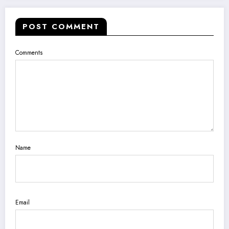
POST COMMENT
Comments
Name
Email