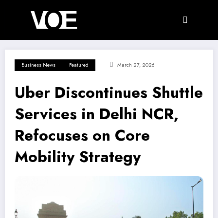
Skip
to
content
Business News
Featured
March 27, 2026
Uber Discontinues Shuttle
Services in Delhi NCR,
Refocuses on Core
Mobility Strategy