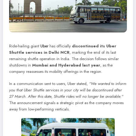
Ride-hailing giant
Uber
has officially
discontinued its Uber
Shuttle services in Delhi NCR
, marking the end of its last
remaining shuttle operation in India. The decision follows similar
shutdowns in
Mumbai and Hyderabad last year
, as the
company reassesses its mobility offerings in the region.
In a communication sent to users, Uber stated,
“We wanted to inform
you that Uber Shuttle services in your city will be discontinued after
27 March. After this date, Shuttle rides will no longer be available.”
The announcement signals a strategic pivot as the company moves
away from low-performing verticals.