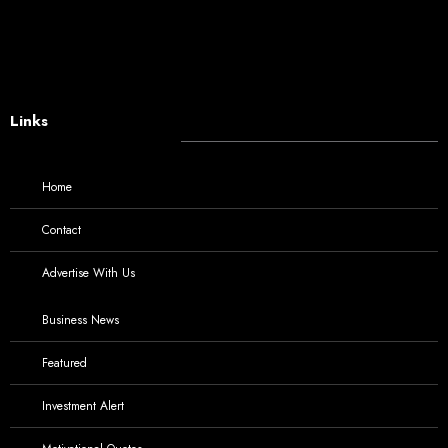
Links
Home
Contact
Advertise With Us
Business News
Featured
Investment Alert