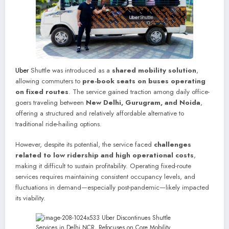
Uber
Shuttle was introduced as a
shared mobility solution
,
allowing commuters to
pre-book seats on buses operating
on fixed routes
. The service gained traction among daily office-
goers traveling between
New Delhi, Gurugram, and Noida
,
offering a structured and relatively affordable alternative to
traditional ride-hailing options.
However, despite its potential, the service faced
challenges
related to low ridership and high operational costs
,
making it difficult to sustain profitability. Operating fixed-route
services requires maintaining consistent occupancy levels, and
fluctuations in demand—especially post-pandemic—likely impacted
its viability.