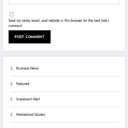
Save my name, email, and website in this browser for the next time I
comment.
Business News
Featured
Investment Alert
Motivational Quotes