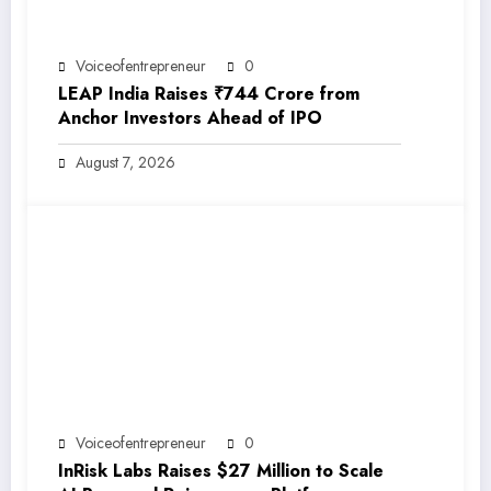
Voiceofentrepreneur
0
LEAP India Raises ₹744 Crore from
Anchor Investors Ahead of IPO
August 7, 2026
Voiceofentrepreneur
0
InRisk Labs Raises $27 Million to Scale