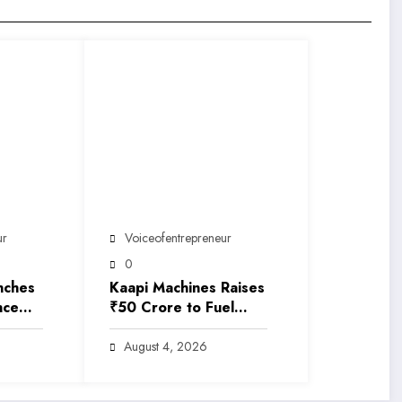
ur
Voiceofentrepreneur
0
nches
Kaapi Machines Raises
nce
₹50 Crore to Fuel
India’s Premium
y into
Coffee Revolution
August 4, 2026
Luxury