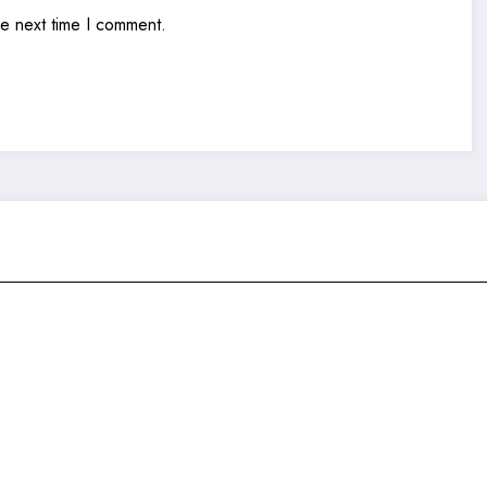
he next time I comment.