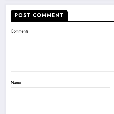
POST COMMENT
Comments
Name