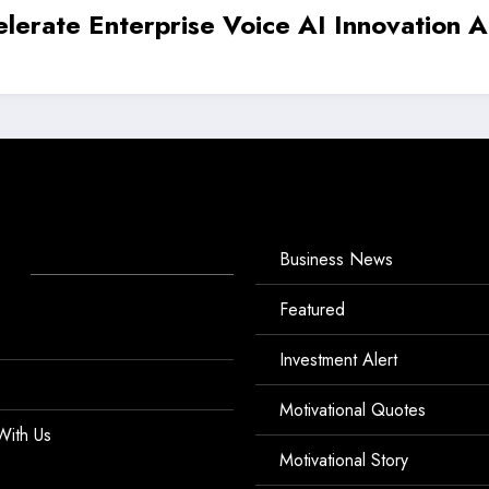
aises ₹5.4 Crore to Redefine India’s Ha
Business News
Featured
Investment Alert
Motivational Quotes
With Us
Motivational Story