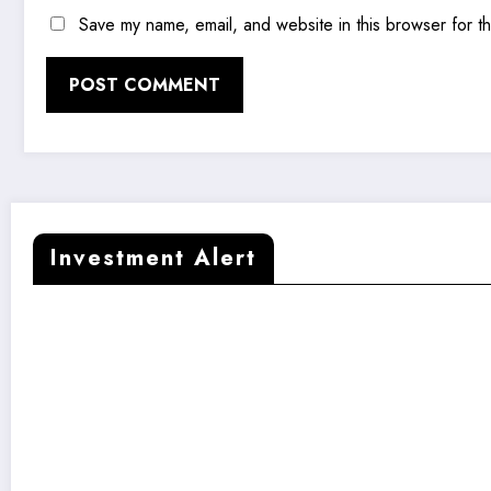
Save my name, email, and website in this browser for t
Investment Alert