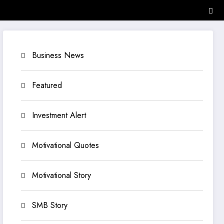
Business News
Featured
Investment Alert
Motivational Quotes
Motivational Story
SMB Story