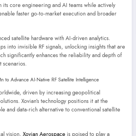
en its core engineering and AI teams while actively
l enable faster go-to-market execution and broader
nced satellite hardware with AI-driven analytics.
aps into invisible RF signals, unlocking insights that are
h significantly enhances the reliability and depth of
t scenarios.
orldwide, driven by increasing geopolitical
lutions. Xovian’s technology positions it at the
e and data-rich alternative to conventional satellite
al vision,
Xovian Aerospace
is poised to play a