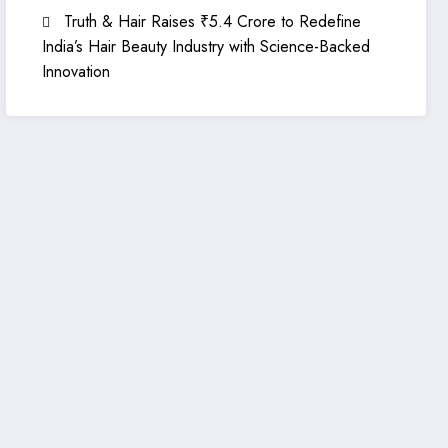
Truth & Hair Raises ₹5.4 Crore to Redefine
India’s Hair Beauty Industry with Science-Backed
Innovation