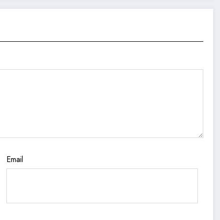
Email