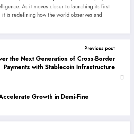
ligence. As it moves closer to launching its first
ure, it is redefining how the world observes and
Previous post
er the Next Generation of Cross-Border
Payments with Stablecoin Infrastructure
Accelerate Growth in Demi-Fine