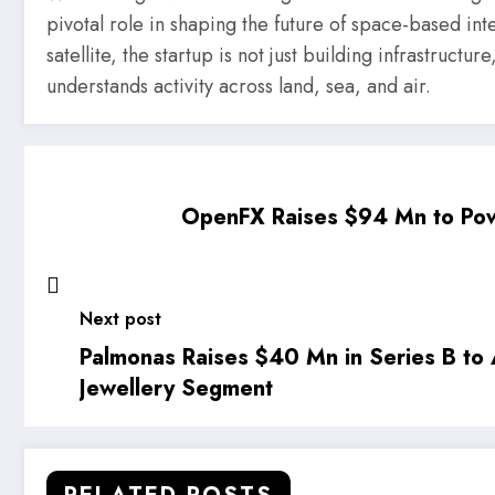
pivotal role in shaping the future of space-based intel
satellite, the startup is not just building infrastruct
understands activity across land, sea, and air.
OpenFX Raises $94 Mn to Pow
Next post
Palmonas Raises $40 Mn in Series B to 
Jewellery Segment