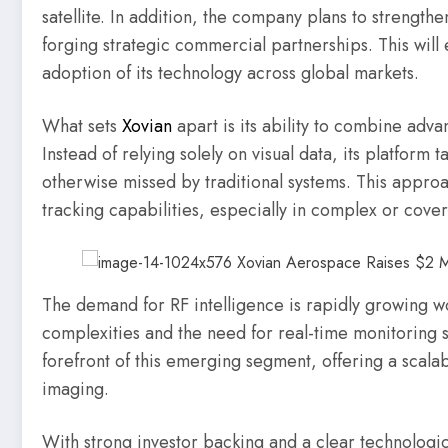
satellite. In addition, the company plans to strength
forging strategic commercial partnerships. This wil
adoption of its technology across global markets.
What sets
Xovian
apart is its ability to combine adva
Instead of relying solely on visual data, its platform t
otherwise missed by traditional systems. This approac
tracking capabilities, especially in complex or cover
The demand for RF intelligence is rapidly growing w
complexities and the need for real-time monitoring so
forefront of this emerging segment, offering a scalabl
imaging.
With strong investor backing and a clear technologic