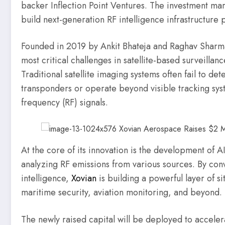
backer Inflection Point Ventures. The investment mark
build next-generation RF intelligence infrastructure p
Founded in 2019 by Ankit Bhateja and Raghav Sharma
most critical challenges in satellite-based surveillanc
Traditional satellite imaging systems often fail to det
transponders or operate beyond visible tracking sys
frequency (RF) signals.
At the core of its innovation is the development of A
analyzing RF emissions from various sources. By conv
intelligence,
Xovian
is building a powerful layer of s
maritime security, aviation monitoring, and beyond.
The newly raised capital will be deployed to acceler