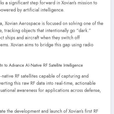
s a significant step forward in Xovian’s mission to
owered by artificial intelligence.
, Xovian Aerospace is focused on solving one of the
e, tracking objects that intentionally go “dark.”
ect ships and aircraft when they switch off
tems. Xovian aims to bridge this gap using radio
I-native RF satellites capable of capturing and
erting this raw RF data into real-time, actionable
ituational awareness for applications across defense,
ate the development and launch of Xovian’s first RF