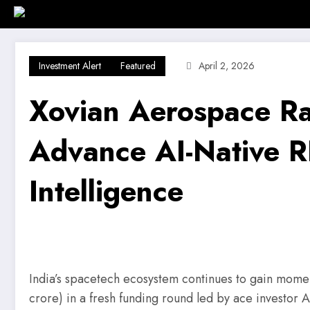
Skip
Home
Investment Alert
Business
to
content
Investment Alert
Featured
April 2, 2026
Xovian Aerospace Ra
Advance AI-Native RF
Intelligence
India’s spacetech ecosystem continues to gain mom
crore) in a fresh funding round led by ace investor A