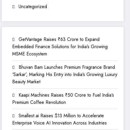
Uncategorized
GetVantage Raises ₹63 Crore to Expand
Embedded Finance Solutions for India’s Growing
MSME Ecosystem
Bhuvan Bam Launches Premium Fragrance Brand
‘Sarkar’, Marking His Entry into India’s Growing Luxury
Beauty Market
Kaapi Machines Raises ₹50 Crore to Fuel India’s
Premium Coffee Revolution
Smallest.ai Raises $13 Million to Accelerate
Enterprise Voice AI Innovation Across Industries