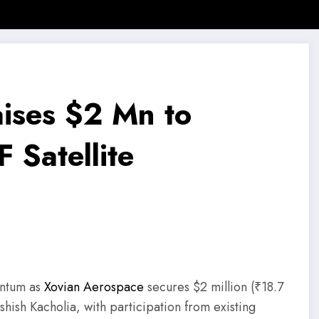
 News
SMB Story
Motivational Story
Motivational Quotes
ises $2 Mn to
 Satellite
entum as
Xovian Aerospace
secures $2 million (₹18.7
shish Kacholia, with participation from existing