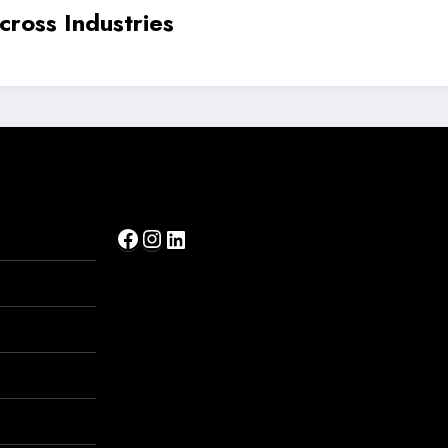
ir Beauty Industry with Science-Backed 
Facebook
Instagram
LinkedIn