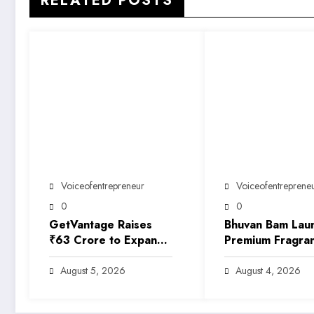
RELATED POSTS
Voiceofentrepreneur
Voiceofentreprene
0
0
GetVantage Raises
Bhuvan Bam Lau
₹63 Crore to Expand
Premium Fragra
Embedded Finance
Brand ‘Sarkar’,
Solutions for India’s
Marking His Entr
August 5, 2026
August 4, 2026
Growing MSME
India’s Growing 
Ecosystem
Beauty Market