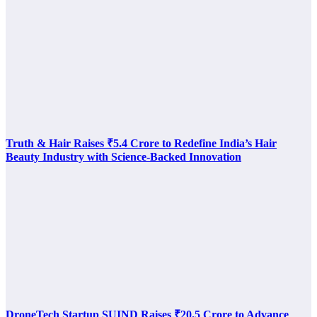
Truth & Hair Raises ₹5.4 Crore to Redefine India’s Hair
Beauty Industry with Science-Backed Innovation
DroneTech Startup SUIND Raises ₹20.5 Crore to Advance