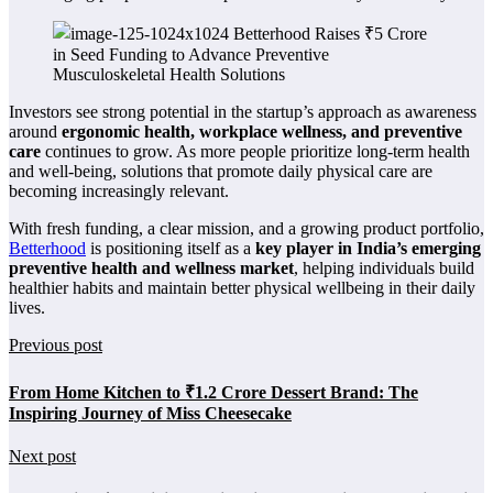
Investors see strong potential in the startup’s approach as awareness
around
ergonomic health, workplace wellness, and preventive
care
continues to grow. As more people prioritize long-term health
and well-being, solutions that promote daily physical care are
becoming increasingly relevant.
With fresh funding, a clear mission, and a growing product portfolio,
Betterhood
is positioning itself as a
key player in India’s emerging
preventive health and wellness market
, helping individuals build
healthier habits and maintain better physical wellbeing in their daily
lives.
Previous post
From Home Kitchen to ₹1.2 Crore Dessert Brand: The
Inspiring Journey of Miss Cheesecake
Next post