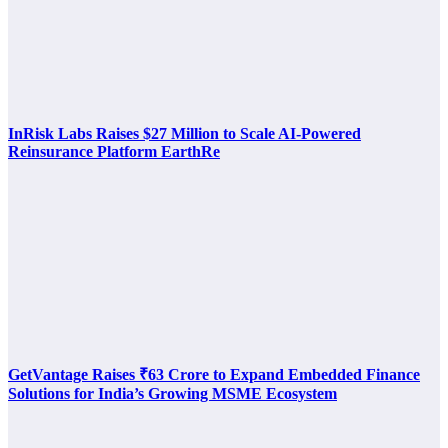
InRisk Labs Raises $27 Million to Scale AI-Powered
Reinsurance Platform EarthRe
GetVantage Raises ₹63 Crore to Expand Embedded Finance
Solutions for India’s Growing MSME Ecosystem