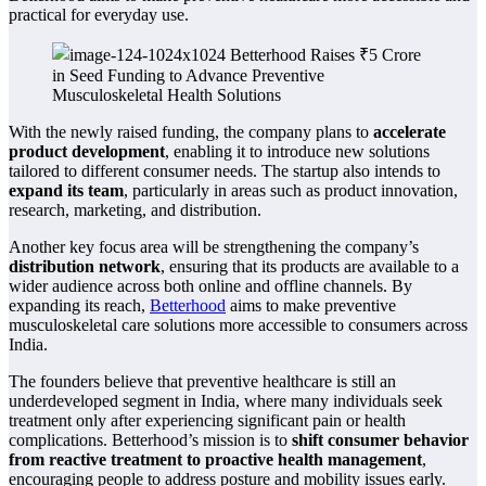
practical for everyday use.
With the newly raised funding, the company plans to
accelerate
product development
, enabling it to introduce new solutions
tailored to different consumer needs. The startup also intends to
expand its team
, particularly in areas such as product innovation,
research, marketing, and distribution.
Another key focus area will be strengthening the company’s
distribution network
, ensuring that its products are available to a
wider audience across both online and offline channels. By
expanding its reach,
Betterhood
aims to make preventive
musculoskeletal care solutions more accessible to consumers across
India.
The founders believe that preventive healthcare is still an
underdeveloped segment in India, where many individuals seek
treatment only after experiencing significant pain or health
complications. Betterhood’s mission is to
shift consumer behavior
from reactive treatment to proactive health management
,
encouraging people to address posture and mobility issues early.