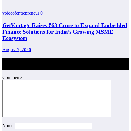
voiceofentrepreneur
0
GetVantage Raises ₹63 Crore to Expand Embedded
Finance Solutions for India’s Growing MSME
Ecosystem
August 5, 2026
Post Comment
Comments
Name