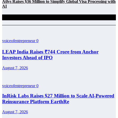
Atlys Raises $36 Million to Simplify Global Visa Processing with
AI
Related Posts
voiceofentrepreneur
0
LEAP India Raises ₹744 Crore from Anchor
Investors Ahead of IPO
August 7, 2026
voiceofentrepreneur
0
InRisk Labs Raises $27 Million to Scale AI-Powered
Reinsurance Platform EarthRe
August 7, 2026