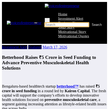
Skip
to
content
Home
Investment Alert
×
Business News
SMB Story
Motivational Story
Motivational Quotes
Investment Alert
Featured
March 17, 2026
Betterhood Raises ₹5 Crore in Seed Funding to
Advance Preventive Musculoskeletal Health
Solutions
Bengaluru-based healthtech startup
betterhood™️
has raised
₹5
crore in seed funding
in a round led by
Kairon Capital
. The fresh
capital will support the company’s efforts to develop innovative
health solutions focused on
preventive musculoskeletal care
, a
segment gaining increasing attention as lifestyle-related health issues
rise across India.