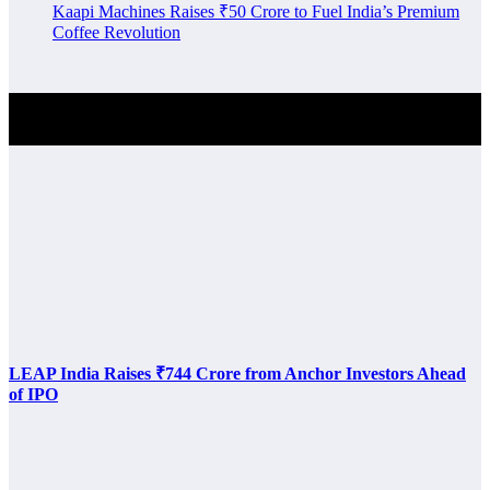
Kaapi Machines Raises ₹50 Crore to Fuel India’s Premium
Coffee Revolution
Investment Alert
LEAP India Raises ₹744 Crore from Anchor Investors Ahead
of IPO