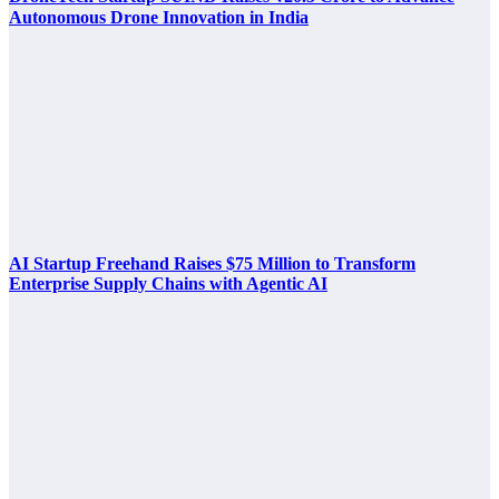
Autonomous Drone Innovation in India
AI Startup Freehand Raises $75 Million to Transform
Enterprise Supply Chains with Agentic AI