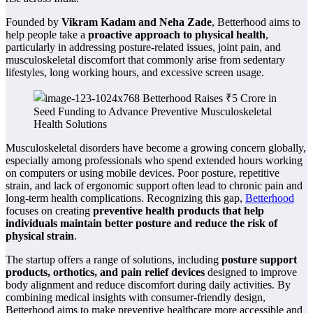
Founded by
Vikram Kadam and Neha Zade
, Betterhood aims to
help people take a
proactive approach to physical health
,
particularly in addressing posture-related issues, joint pain, and
musculoskeletal discomfort that commonly arise from sedentary
lifestyles, long working hours, and excessive screen usage.
Musculoskeletal disorders have become a growing concern globally,
especially among professionals who spend extended hours working
on computers or using mobile devices. Poor posture, repetitive
strain, and lack of ergonomic support often lead to chronic pain and
long-term health complications. Recognizing this gap,
Betterhood
focuses on creating
preventive health products that help
individuals maintain better posture and reduce the risk of
physical strain
.
The startup offers a range of solutions, including
posture support
products, orthotics, and pain relief devices
designed to improve
body alignment and reduce discomfort during daily activities. By
combining medical insights with consumer-friendly design,
Betterhood aims to make preventive healthcare more accessible and