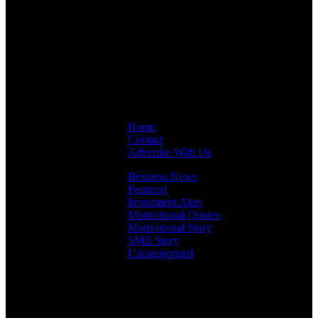
Links
Home
Contact
Advertise With Us
Business News
Featured
Investment Alert
Motivational Quotes
Motivational Story
SMB Story
Uncategorized
Facebook
Instagram
LinkedIn