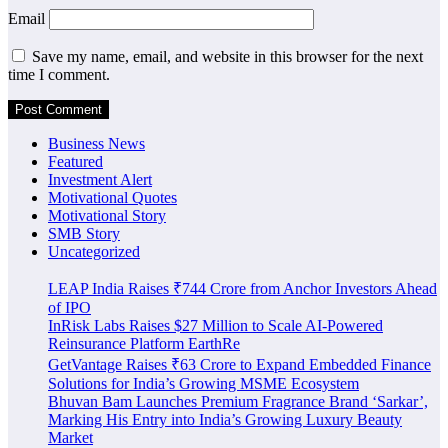
Email
Save my name, email, and website in this browser for the next
time I comment.
Business News
Featured
Investment Alert
Motivational Quotes
Motivational Story
SMB Story
Uncategorized
LEAP India Raises ₹744 Crore from Anchor Investors Ahead
of IPO
InRisk Labs Raises $27 Million to Scale AI-Powered
Reinsurance Platform EarthRe
GetVantage Raises ₹63 Crore to Expand Embedded Finance
Solutions for India’s Growing MSME Ecosystem
Bhuvan Bam Launches Premium Fragrance Brand ‘Sarkar’,
Marking His Entry into India’s Growing Luxury Beauty
Market