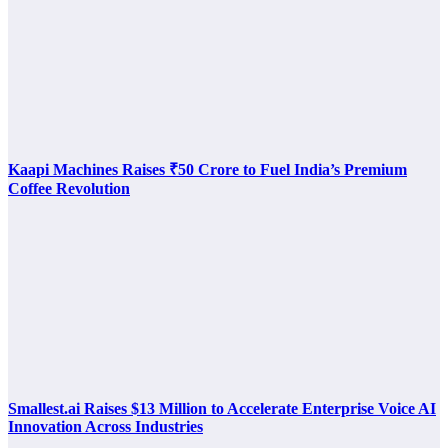
Kaapi Machines Raises ₹50 Crore to Fuel India’s Premium
Coffee Revolution
Smallest.ai Raises $13 Million to Accelerate Enterprise Voice AI
Innovation Across Industries