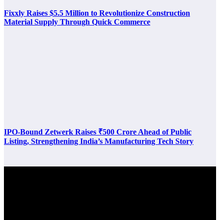
Fixxly Raises $5.5 Million to Revolutionize Construction
Material Supply Through Quick Commerce
IPO-Bound Zetwerk Raises ₹500 Crore Ahead of Public
Listing, Strengthening India’s Manufacturing Tech Story
Latest Post