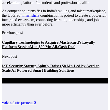
acceleration platform for students and professionals alike.
As competition intensifies in India’s skilling and talent marketplace,
the UpGrad–
Internshala
combination is poised to create a powerful,
integrated ecosystem, connecting learning, internships, and jobs
more efficiently than ever before.
Previous post
Capillary Technologies to Acquire Mastercard’s Loyalty
Platform SessionM in $20 Mn All-Cash Deal
Next post
IoT Security Startup Spintly Raises $8 Mn Led by Accel to
Scale AI-Powered Smart Building Solutions
Related Posts
voiceofentrepreneur
0