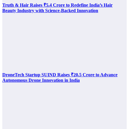
Truth & Hair Raises ₹5.4 Crore to Redefine India’s Hair
Beauty Industry with Science-Backed Innovation
DroneTech Startup SUIND Raises ₹20.5 Crore to Advance
Autonomous Drone Innovation in India