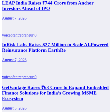
LEAP India Raises ₹744 Crore from Anchor
Investors Ahead of IPO
August 7, 2026
voiceofentrepreneur
0
InRisk Labs Raises $27 Million to Scale AI-Powered
Reinsurance Platform EarthRe
August 7, 2026
voiceofentrepreneur
0
GetVantage Raises ₹63 Crore to Expand Embedded
Finance Solutions for India’s Growing MSME
Ecosystem
August 5, 2026