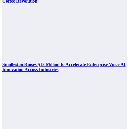
Coffee Revolution
Smallest.ai Raises $13 Million to Accelerate Enterprise Voice AI
Innovation Across Industries