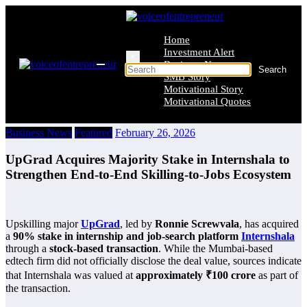
Skip
to
content
Home
Investment Alert
×
Business News
SMB Story
Motivational Story
Motivational Quotes
Business News
Featured
February 26, 2026
UpGrad Acquires Majority Stake in Internshala to
Strengthen End-to-End Skilling-to-Jobs Ecosystem
Upskilling major
UpGrad
, led by
Ronnie Screwvala
, has acquired
a
90% stake in internship and job-search platform
Internshala
through a
stock-based transaction
. While the Mumbai-based
edtech firm did not officially disclose the deal value, sources indicate
that Internshala was valued at
approximately ₹100 crore
as part of
the transaction.