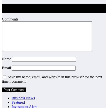
Post Comment
Comments
Name
Email
Save my name, email, and website in this browser for the next
time I comment.
Business News
Featured
Investment Alert