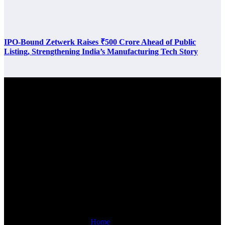
IPO-Bound Zetwerk Raises ₹500 Crore Ahead of Public
Listing, Strengthening India’s Manufacturing Tech Story
Latest Post
Links
Home