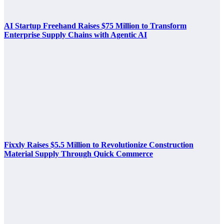
AI Startup Freehand Raises $75 Million to Transform
Enterprise Supply Chains with Agentic AI
Fixxly Raises $5.5 Million to Revolutionize Construction
Material Supply Through Quick Commerce