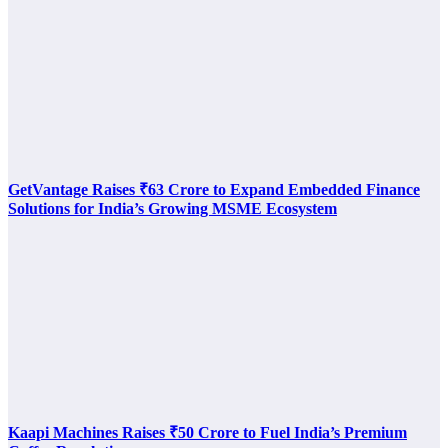
GetVantage Raises ₹63 Crore to Expand Embedded Finance
Solutions for India’s Growing MSME Ecosystem
Kaapi Machines Raises ₹50 Crore to Fuel India’s Premium