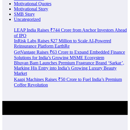
Motivational Quotes
Motivational Story
SMB Story
Uncategorized
LEAP India Raises ₹744 Crore from Anchor Investors Ahead
of IPO
InRisk Labs Raises $27 Million to Scale AI-Powered
Reinsurance Platform EarthRe
GetVantage Raises ₹63 Crore to Expand Embedded Finance
Solutions for India’s Growing MSME Ecosystem
Bhuvan Bam Launches Premium Fragrance Brand ‘Sarkar’,
Marking His Entry into India’s Growing Luxury Beauty
Market
Kaapi Machines Raises ₹50 Crore to Fuel India’s Premium
Coffee Revolution
Investment Alert