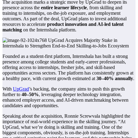
The acquisition marks a strategic move by UpGrad to deepen its
presence across the
entire learner lifecycle
, from skilling and
training to internships, on-the-job exposure, and employment
outcomes. As part of the deal, UpGrad plans to invest additional
resources to accelerate
product innovation and AI-led talent
matching
on the Internshala platform.
Founded as a student-first platform, Internshala has built a strong
presence among college students and early-career professionals,
offering access to internships, fresher jobs, and skill-based
opportunities across sectors. The platform has consistently grown at
a healthy pace, with current growth estimated at
30–40% annually
.
With
UpGrad
’s backing, the company aims to push this growth
further to
40–50%
, leveraging deeper technology integration,
enhanced employer access, and AI-driven matchmaking between
candidates and opportunities.
Speaking about the acquisition, Ronnie Screwvala highlighted the
importance of real-world experience in the skilling journey. “At
UpGrad, what we’re doing is skilling and training. One of the
biggest components, obviously, is on-the-job training. Internships