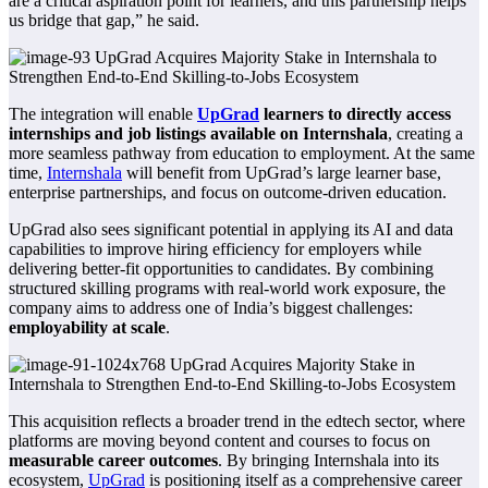
are a critical aspiration point for learners, and this partnership helps
us bridge that gap,” he said.
The integration will enable
UpGrad
learners to directly access
internships and job listings available on Internshala
, creating a
more seamless pathway from education to employment. At the same
time,
Internshala
will benefit from UpGrad’s large learner base,
enterprise partnerships, and focus on outcome-driven education.
UpGrad also sees significant potential in applying its AI and data
capabilities to improve hiring efficiency for employers while
delivering better-fit opportunities to candidates. By combining
structured skilling programs with real-world work exposure, the
company aims to address one of India’s biggest challenges:
employability at scale
.
This acquisition reflects a broader trend in the edtech sector, where
platforms are moving beyond content and courses to focus on
measurable career outcomes
. By bringing Internshala into its
ecosystem,
UpGrad
is positioning itself as a comprehensive career