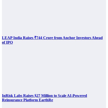
LEAP India Raises ₹744 Crore from Anchor Investors Ahead
of IPO
InRisk Labs Raises $27 Million to Scale AI-Powered
Reinsurance Platform EarthRe