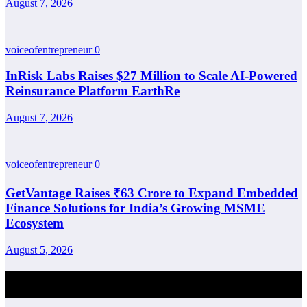
August 7, 2026
voiceofentrepreneur
0
InRisk Labs Raises $27 Million to Scale AI-Powered
Reinsurance Platform EarthRe
August 7, 2026
voiceofentrepreneur
0
GetVantage Raises ₹63 Crore to Expand Embedded
Finance Solutions for India’s Growing MSME
Ecosystem
August 5, 2026
Post Comment