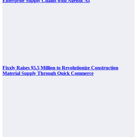
Enterprise Supply Chains with Agentic AI
Fixxly Raises $5.5 Million to Revolutionize Construction
Material Supply Through Quick Commerce