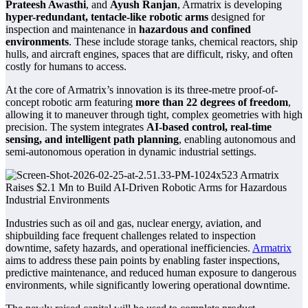
Prateesh Awasthi
, and
Ayush Ranjan
, Armatrix is developing
hyper-redundant, tentacle-like robotic arms
designed for
inspection and maintenance in
hazardous and confined
environments
. These include storage tanks, chemical reactors, ship
hulls, and aircraft engines, spaces that are difficult, risky, and often
costly for humans to access.
At the core of Armatrix’s innovation is its three-metre proof-of-
concept robotic arm featuring
more than 22 degrees of freedom
,
allowing it to maneuver through tight, complex geometries with high
precision. The system integrates
AI-based control, real-time
sensing, and intelligent path planning
, enabling autonomous and
semi-autonomous operation in dynamic industrial settings.
Industries such as oil and gas, nuclear energy, aviation, and
shipbuilding face frequent challenges related to inspection
downtime, safety hazards, and operational inefficiencies.
Armatrix
aims to address these pain points by enabling faster inspections,
predictive maintenance, and reduced human exposure to dangerous
environments, while significantly lowering operational downtime.