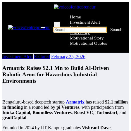
Skip
to
content
Home
Investment Alert
×
Business News
SMB Story
Motivational Story
Motivational Quotes
Investment Alert
Featured
February 25, 2026
Armatrix Raises $2.1 Mn to Build AI-Driven
Robotic Arms for Hazardous Industrial
Environments
Bengaluru-based deeptech startup
Armatrix
has raised
$2.1 million
in funding
in a round led by
pi Ventures
, with participation from
Inuka Capital
,
Boundless Ventures
,
Boost VC
,
Turbostart
, and
gradCapital
.
Founded in 2024 by IIT Kanpur graduates
Vishrant Dave
,