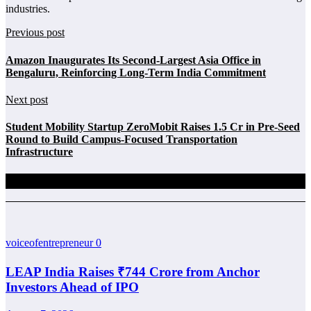
industries.
Previous post
Amazon Inaugurates Its Second-Largest Asia Office in
Bengaluru, Reinforcing Long-Term India Commitment
Next post
Student Mobility Startup ZeroMobit Raises 1.5 Cr in Pre-Seed
Round to Build Campus-Focused Transportation
Infrastructure
Related Posts
voiceofentrepreneur
0
LEAP India Raises ₹744 Crore from Anchor
Investors Ahead of IPO