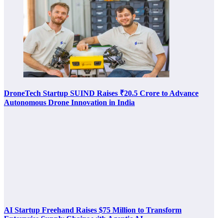
DroneTech Startup SUIND Raises ₹20.5 Crore to Advance
Autonomous Drone Innovation in India
AI Startup Freehand Raises $75 Million to Transform