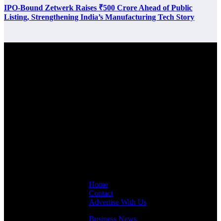
IPO-Bound Zetwerk Raises ₹500 Crore Ahead of Public
Listing, Strengthening India’s Manufacturing Tech Story
Latest Post
Links
Home
Contact
Advertise With Us
Business News