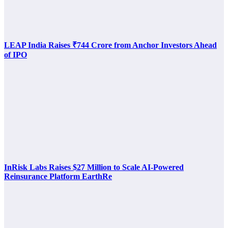
LEAP India Raises ₹744 Crore from Anchor Investors Ahead
of IPO
InRisk Labs Raises $27 Million to Scale AI-Powered
Reinsurance Platform EarthRe