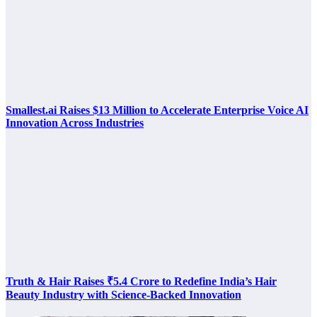
Smallest.ai Raises $13 Million to Accelerate Enterprise Voice AI
Innovation Across Industries
Truth & Hair Raises ₹5.4 Crore to Redefine India’s Hair
Beauty Industry with Science-Backed Innovation