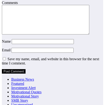
Comments
Name
Email
Save my name, email, and website in this browser for the next
time I comment.
Business News
Featured
Investment Alert
Motivational Quotes
Motivational Story
SMB Story
Uncategorized