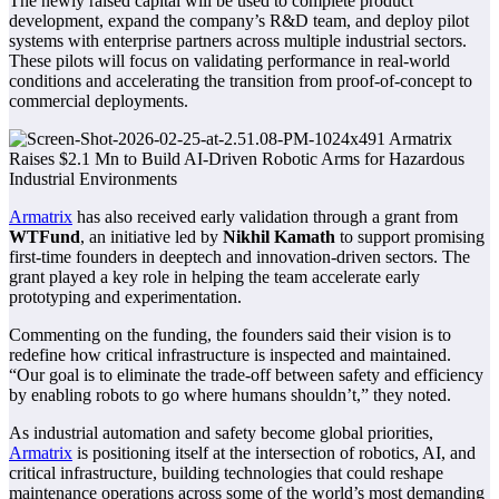
The newly raised capital will be used to complete product
development, expand the company’s R&D team, and deploy pilot
systems with enterprise partners across multiple industrial sectors.
These pilots will focus on validating performance in real-world
conditions and accelerating the transition from proof-of-concept to
commercial deployments.
Armatrix
has also received early validation through a grant from
WTFund
, an initiative led by
Nikhil Kamath
to support promising
first-time founders in deeptech and innovation-driven sectors. The
grant played a key role in helping the team accelerate early
prototyping and experimentation.
Commenting on the funding, the founders said their vision is to
redefine how critical infrastructure is inspected and maintained.
“Our goal is to eliminate the trade-off between safety and efficiency
by enabling robots to go where humans shouldn’t,” they noted.
As industrial automation and safety become global priorities,
Armatrix
is positioning itself at the intersection of robotics, AI, and
critical infrastructure, building technologies that could reshape
maintenance operations across some of the world’s most demanding