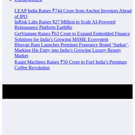
LEAP India Raises ₹744 Crore from Anchor Investors Ahead
of IPO
InRisk Labs Raises $27 Million to Scale AI-Powered
Reinsurance Platform EarthRe
GetVantage Raises ₹63 Crore to Expand Embedded Finance
Solutions for India’s Growing MSME Ecosystem
Bhuvan Bam Launches Premium Fragrance Brand ‘Sarkar’,
Marking His Entry into India’s Growing Luxury Beauty
Market
Kaapi Machines Raises ₹50 Crore to Fuel India’s Premium
Coffee Revolution
Investment Alert