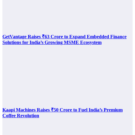
GetVantage Raises ₹63 Crore to Expand Embedded Finance
Solutions for India’s Growing MSME Ecosystem
Kaapi Machines Raises ₹50 Crore to Fuel India’s Premium
Coffee Revolution