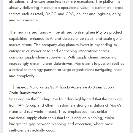
utilisation, and ensure seamless last-mile execution. The platform is
already delivering measurable operational value to customers across
sectors such as retail, FMCG and CPG, courier and logistics, dairy,
and e-commerce.
The newly raised funds will be utilised to strengthen
Mojro
’s product
capabilities, enhance its AI and data science stack, and scale go-to-
market efforts. The company also plans to invest in expanding its
enterprise customer base and deepening integrations across
complex supply chain ecosystems. With supply chains becoming
increasingly dynamic and data-driven, Mojro aims to position itself as
a critical technology partner for large organisations navigating scale
and complexity.
Speaking on the funding, the founders highlighted that the backing
from IAN Group and other investors is a strong validation of Mojro’s
vision and real-world impact. They emphasised that, unlike
traditional supply chain tools that focus only on planning, Mojro
bridges the gap between planning and execution, where most
inefficiencies actually occur.