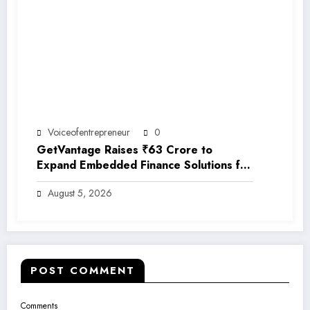
Voiceofentrepreneur
0
GetVantage Raises ₹63 Crore to
Expand Embedded Finance Solutions for
India’s Growing MSME Ecosystem
August 5, 2026
POST COMMENT
Comments