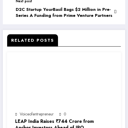
Next post
D2C Startup YourBasil Bags $2 Million in Pre-
Series A Funding from Prime Venture Partners
RELATED POSTS
Voiceofentrepreneur
0
LEAP India Raises ₹744 Crore from
Anchor Investors Ahead of IPO