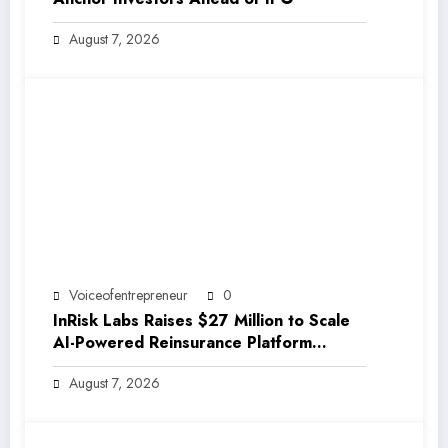
August 7, 2026
Voiceofentrepreneur
0
InRisk Labs Raises $27 Million to Scale
AI-Powered Reinsurance Platform
EarthRe
August 7, 2026