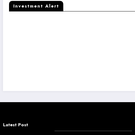
Investment Alert
Kaapi Machines Raises ₹50 Crore to Fuel 
Latest Post