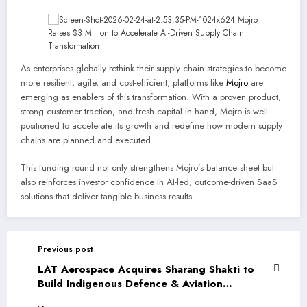
As enterprises globally rethink their supply chain strategies to become
more resilient, agile, and cost-efficient, platforms like
Mojro
are
emerging as enablers of this transformation. With a proven product,
strong customer traction, and fresh capital in hand, Mojro is well-
positioned to accelerate its growth and redefine how modern supply
chains are planned and executed.
This funding round not only strengthens Mojro’s balance sheet but
also reinforces investor confidence in AI-led, outcome-driven SaaS
solutions that deliver tangible business results.
Previous post
LAT Aerospace Acquires Sharang Shakti to
Build Indigenous Defence & Aviation
Capabilities