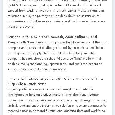
by
IAN Group
, with participation from
1Crowd
and continued
support from existing investors. The fresh capital marks a significant
milestone in Mojro’s journey as it doubles down on its mission to
modernise and digitise supply chain operations for enterprises across
India and beyond.
Founded in 2016 by
Kishan Aswath, Amit Kulkarni, and
Ranganath Seetharamu
, Mojro was built to solve one of the most
complex and persistent challenges faced by enterprises: inefficient
and fragmented supply chain execution. Over the years, the
company has developed a robust AI-powered SaaS platform that
enables intelligent planning, optimisation, and real-time execution
across logistics and distribution networks.
Mojro’s platform leverages advanced analytics and artificial
intelligence to help enterprises make smarter decisions, reduce
operational costs, and improve service levels. By offering end-to-end
visibility and actionable insights, the solution empowers businesses to
respond faster to demand fluctuations, optimise fleet and workforce