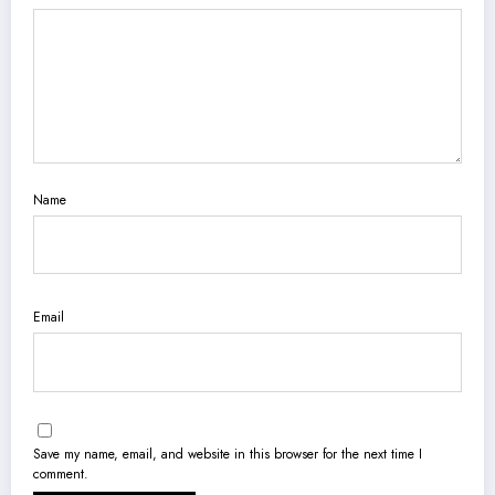
Name
Email
Save my name, email, and website in this browser for the next time I
comment.