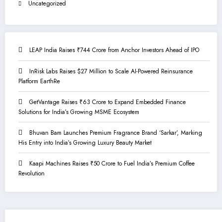
Uncategorized
LEAP India Raises ₹744 Crore from Anchor Investors Ahead of IPO
InRisk Labs Raises $27 Million to Scale AI-Powered Reinsurance
Platform EarthRe
GetVantage Raises ₹63 Crore to Expand Embedded Finance
Solutions for India’s Growing MSME Ecosystem
Bhuvan Bam Launches Premium Fragrance Brand ‘Sarkar’, Marking
His Entry into India’s Growing Luxury Beauty Market
Kaapi Machines Raises ₹50 Crore to Fuel India’s Premium Coffee
Revolution