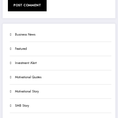
Business News
Featured
Investment Alert
Motivational Quotes
Motivational Story
SMB Story