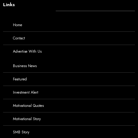
Links
Home
Contact
Advertise With Us
Business News
Featured
Investment Alert
Motivational Quotes
Motivational Story
SMB Story