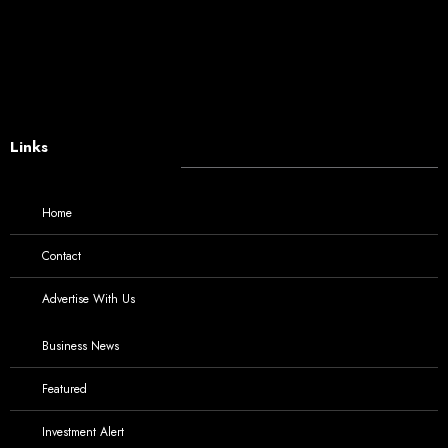
Links
Home
Contact
Advertise With Us
Business News
Featured
Investment Alert