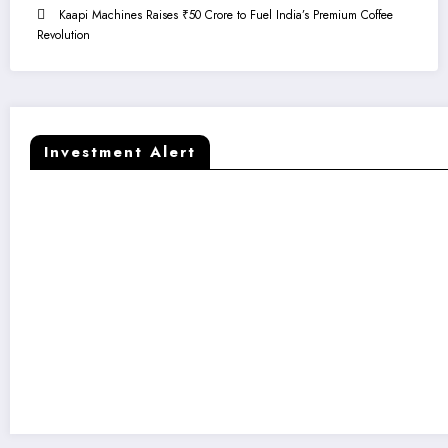
Kaapi Machines Raises ₹50 Crore to Fuel India’s Premium Coffee
Revolution
Investment Alert
Kaapi Machines Raises ₹50 Crore to F