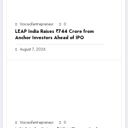
Voiceofentrepreneur
0
LEAP India Raises ₹744 Crore from
Anchor Investors Ahead of IPO
August 7, 2026
Voiceofentrepreneur
0