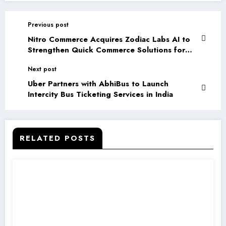
Previous post
Nitro Commerce Acquires Zodiac Labs AI to
Strengthen Quick Commerce Solutions for
Brands
Next post
Uber Partners with AbhiBus to Launch
Intercity Bus Ticketing Services in India
RELATED POSTS