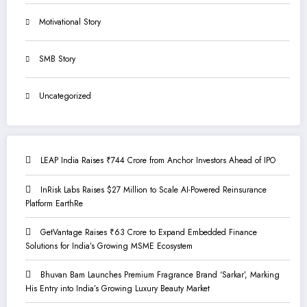
Motivational Story
SMB Story
Uncategorized
LEAP India Raises ₹744 Crore from Anchor Investors Ahead of IPO
InRisk Labs Raises $27 Million to Scale AI-Powered Reinsurance
Platform EarthRe
GetVantage Raises ₹63 Crore to Expand Embedded Finance
Solutions for India’s Growing MSME Ecosystem
Bhuvan Bam Launches Premium Fragrance Brand ‘Sarkar’, Marking
His Entry into India’s Growing Luxury Beauty Market