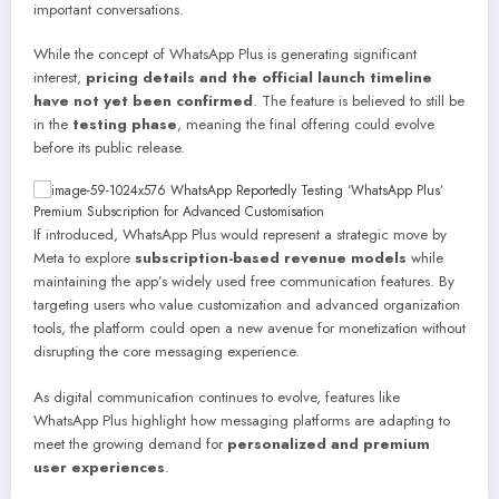
important conversations.
While the concept of WhatsApp Plus is generating significant
interest,
pricing details and the official launch timeline
have not yet been confirmed
. The feature is believed to still be
in the
testing phase
, meaning the final offering could evolve
before its public release.
If introduced, WhatsApp Plus would represent a strategic move by
Meta to explore
subscription-based revenue models
while
maintaining the app’s widely used free communication features. By
targeting users who value customization and advanced organization
tools, the platform could open a new avenue for monetization without
disrupting the core messaging experience.
As digital communication continues to evolve, features like
WhatsApp Plus highlight how messaging platforms are adapting to
meet the growing demand for
personalized and premium
user experiences
.