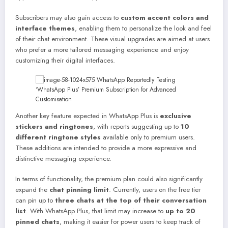
Subscribers may also gain access to
custom accent colors and
interface themes
, enabling them to personalize the look and feel
of their chat environment. These visual upgrades are aimed at users
who prefer a more tailored messaging experience and enjoy
customizing their digital interfaces.
Another key feature expected in WhatsApp Plus is
exclusive
stickers and ringtones
, with reports suggesting up to
10
different ringtone styles
available only to premium users.
These additions are intended to provide a more expressive and
distinctive messaging experience.
In terms of functionality, the premium plan could also significantly
expand the
chat pinning limit
. Currently, users on the free tier
can pin up to
three chats at the top of their conversation
list
. With WhatsApp Plus, that limit may increase to
up to 20
pinned chats
, making it easier for power users to keep track of