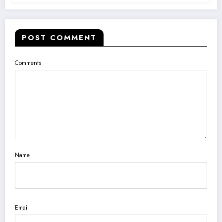
POST COMMENT
Comments
Name
Email