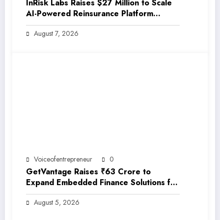
InRisk Labs Raises $27 Million to Scale
AI-Powered Reinsurance Platform
EarthRe
August 7, 2026
Voiceofentrepreneur
0
GetVantage Raises ₹63 Crore to
Expand Embedded Finance Solutions for
India’s Growing MSME Ecosystem
August 5, 2026