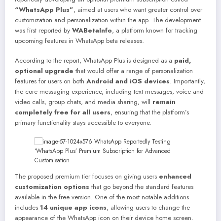
“WhatsApp Plus”
, aimed at users who want greater control over
customization and personalization within the app. The development
was first reported by
WABetaInfo
, a platform known for tracking
upcoming features in WhatsApp beta releases.
According to the report, WhatsApp Plus is designed as a
paid,
optional upgrade
that would offer a range of personalization
features for users on both
Android and iOS devices
. Importantly,
the core messaging experience, including text messages, voice and
video calls, group chats, and media sharing, will
remain
completely free for all users
, ensuring that the platform’s
primary functionality stays accessible to everyone.
The proposed premium tier focuses on giving users
enhanced
customization options
that go beyond the standard features
available in the free version. One of the most notable additions
includes
14 unique app icons
, allowing users to change the
appearance of the WhatsApp icon on their device home screen.