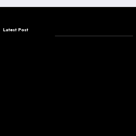
Latest Post