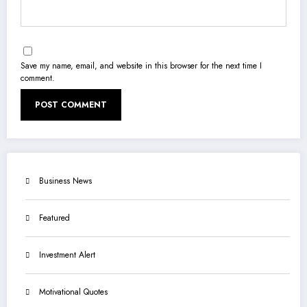
Save my name, email, and website in this browser for the next time I
comment.
Business News
Featured
Investment Alert
Motivational Quotes