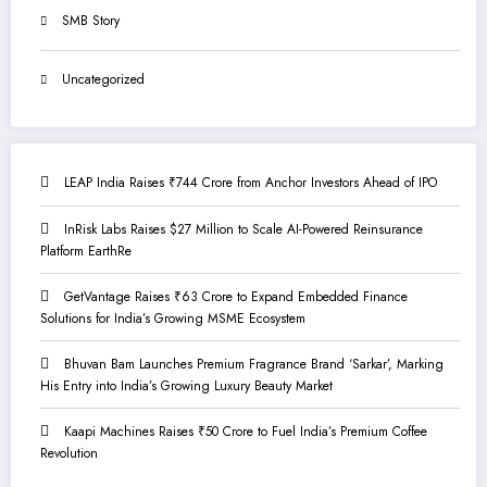
SMB Story
Uncategorized
LEAP India Raises ₹744 Crore from Anchor Investors Ahead of IPO
InRisk Labs Raises $27 Million to Scale AI-Powered Reinsurance
Platform EarthRe
GetVantage Raises ₹63 Crore to Expand Embedded Finance
Solutions for India’s Growing MSME Ecosystem
Bhuvan Bam Launches Premium Fragrance Brand ‘Sarkar’, Marking
His Entry into India’s Growing Luxury Beauty Market
Kaapi Machines Raises ₹50 Crore to Fuel India’s Premium Coffee
Revolution