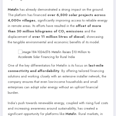
Metafin
has already demonstrated a strong impact on the ground.
The platform has financed
over 6,500 solar projects across
4,000+ villages
, significantly improving access to reliable energy
in remote areas. Its efforts have resulted in the
offset of more
than 30 million kilograms of CO₂ emissions
and the
displacement of
over 11 million litres of diesel
, showcasing
the tangible environmental and economic benefits of its model.
One of the key differentiators for Metafin is its focus on
last-mile
connectivity and affordability
. By offering tailored financing
solutions and working closely with an extensive installer network, the
company ensures that even low-income households and small
enterprises can adopt solar energy without an upfront financial
burden.
India’s push towards renewable energy, coupled with rising fuel costs
and increasing awareness around sustainability, has created a
significant opportunity for platforms like
Metafin
. Rural markets, in