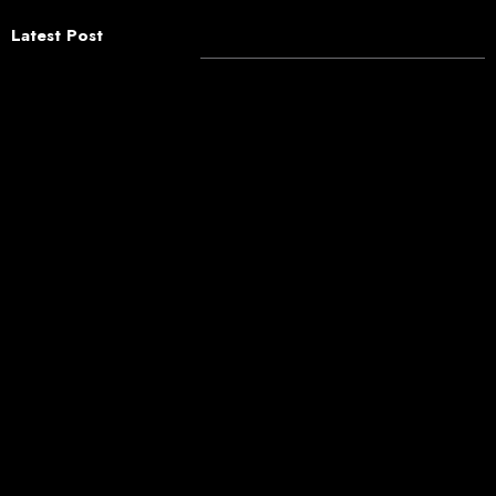
Latest Post