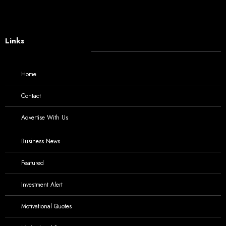
Links
Home
Contact
Advertise With Us
Business News
Featured
Investment Alert
Motivational Quotes