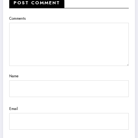
POST COMMENT
Comments
Name
Email