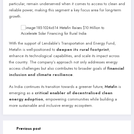
particular, remain underserved when it comes to access to clean and
reliable power, making this segment a key focus area for long-term
growth.
With the support of Lendable’s Transportation and Energy Fund,
Metafin is well-positioned to
deepen its rural footprint
,
enhance its technological capabilities, and scale its impact across
the country. The company’s approach not only addresses energy
access challenges but also contributes to broader goals of
financial
inclusion and climate resilience
.
As India continues its transition towards a greener future,
Metafin
is
emerging as a
critical enabler of decentralised clean
energy adoption
, empowering communities while building a
more sustainable and inclusive energy ecosystem.
Previous post