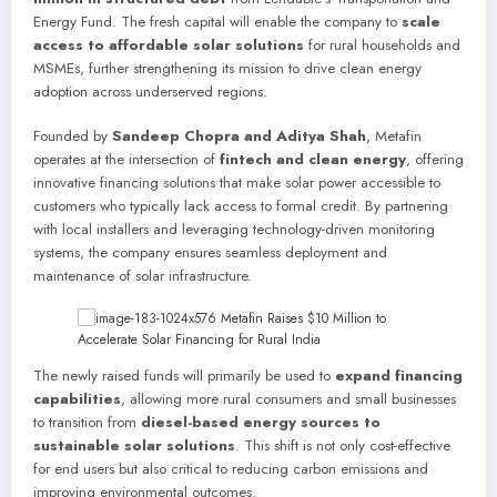
Energy Fund. The fresh capital will enable the company to
scale
access to affordable solar solutions
for rural households and
MSMEs, further strengthening its mission to drive clean energy
adoption across underserved regions.
Founded by
Sandeep Chopra and Aditya Shah
, Metafin
operates at the intersection of
fintech and clean energy
, offering
innovative financing solutions that make solar power accessible to
customers who typically lack access to formal credit. By partnering
with local installers and leveraging technology-driven monitoring
systems, the company ensures seamless deployment and
maintenance of solar infrastructure.
The newly raised funds will primarily be used to
expand financing
capabilities
, allowing more rural consumers and small businesses
to transition from
diesel-based energy sources to
sustainable solar solutions
. This shift is not only cost-effective
for end users but also critical to reducing carbon emissions and
improving environmental outcomes.