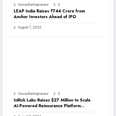
Voiceofentrepreneur
0
LEAP India Raises ₹744 Crore from
Anchor Investors Ahead of IPO
August 7, 2026
Voiceofentrepreneur
0
InRisk Labs Raises $27 Million to Scale
AI-Powered Reinsurance Platform
EarthRe