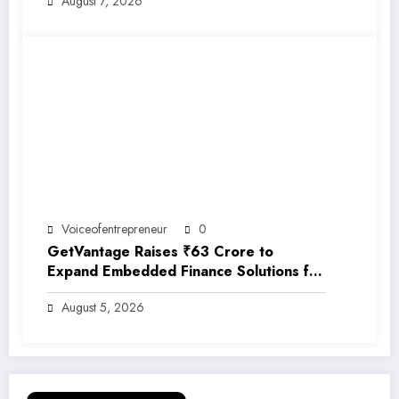
August 7, 2026
Voiceofentrepreneur
0
GetVantage Raises ₹63 Crore to
Expand Embedded Finance Solutions for
India’s Growing MSME Ecosystem
August 5, 2026