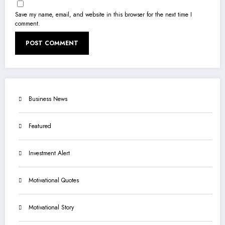
Save my name, email, and website in this browser for the next time I
comment.
Business News
Featured
Investment Alert
Motivational Quotes
Motivational Story