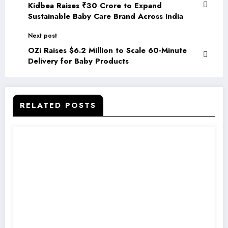
Kidbea Raises ₹30 Crore to Expand
Sustainable Baby Care Brand Across India
Next post
OZi Raises $6.2 Million to Scale 60-Minute
Delivery for Baby Products
RELATED POSTS